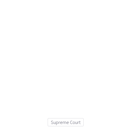
Supreme Court