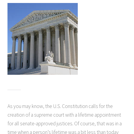
As you may know, the U.S. Constitution calls for the
creation of a supreme court with a lifetime appointment
for all senate-approved justices. Of course, that was in a
time when a person’s lifetime was a bit less than today