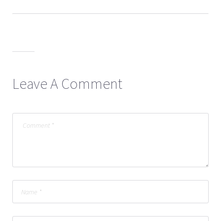
Leave A Comment