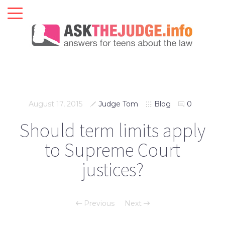
August 17, 2015
Judge Tom
Blog
0
Should term limits apply
to Supreme Court
justices?
Previous
Next