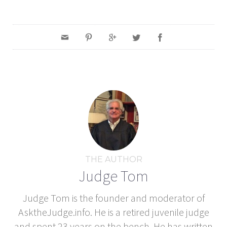
THE AUTHOR
Judge Tom
Judge Tom is the founder and moderator of
AsktheJudge.info. He is a retired juvenile judge
and spent 23 years on the bench. He has written