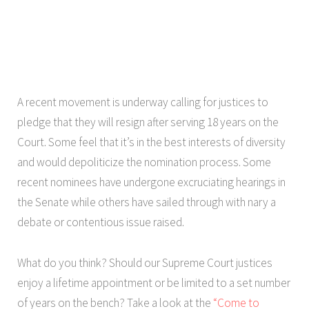
A recent movement is underway calling for justices to
pledge that they will resign after serving 18 years on the
Court. Some feel that it’s in the best interests of diversity
and would depoliticize the nomination process. Some
recent nominees have undergone excruciating hearings in
the Senate while others have sailed through with nary a
debate or contentious issue raised.
What do you think? Should our Supreme Court justices
enjoy a lifetime appointment or be limited to a set number
of years on the bench? Take a look at the
“Come to