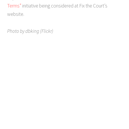
Terms”
initiative being considered at Fix the Court’s
website.
Photo by dbking (Flickr)