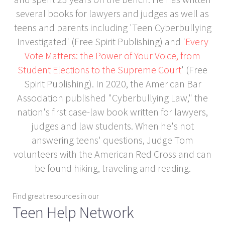
several books for lawyers and judges as well as
teens and parents including 'Teen Cyberbullying
Investigated' (Free Spirit Publishing) and '
Every
Vote Matters: the Power of Your Voice, from
Student Elections to the Supreme Court
' (Free
Spirit Publishing). In 2020, the American Bar
Association published "Cyberbullying Law," the
nation's first case-law book written for lawyers,
judges and law students. When he's not
answering teens' questions, Judge Tom
volunteers with the American Red Cross and can
be found hiking, traveling and reading.
Find great resources in our
Teen Help Network