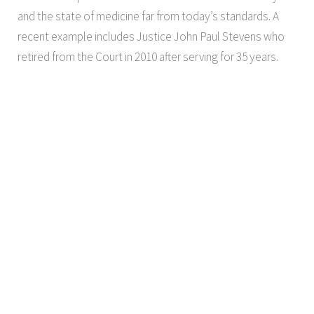
and the state of medicine far from today’s standards. A
recent example includes Justice John Paul Stevens who
retired from the Court in 2010 after serving for 35 years.