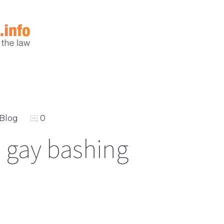
Blog
0
 gay bashing