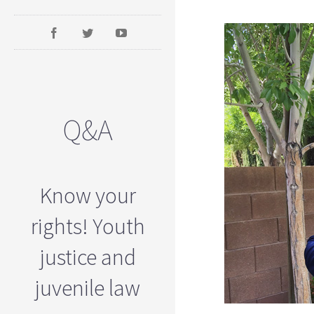
Q&A
Know your
rights! Youth
justice and
juvenile law