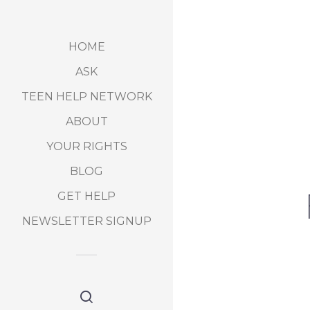
HOME
ASK
TEEN HELP NETWORK
ABOUT
YOUR RIGHTS
BLOG
GET HELP
NEWSLETTER SIGNUP