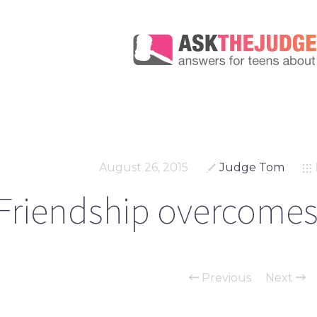
August 26, 2015
Judge Tom
Friendship overcomes
Previous
Next