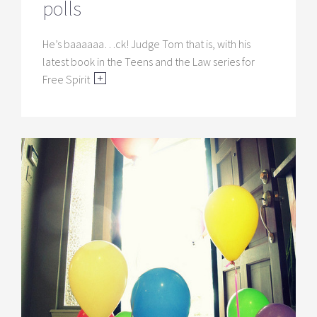
polls
He’s baaaaaa…ck! Judge Tom that is, with his
latest book in the Teens and the Law series for
Free Spirit