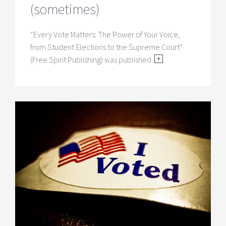
(sometimes)
“Every Vote Matters: The Power of Your Voice,
from Student Elections to the Supreme Court“
(Free Spirit Publishing) was published