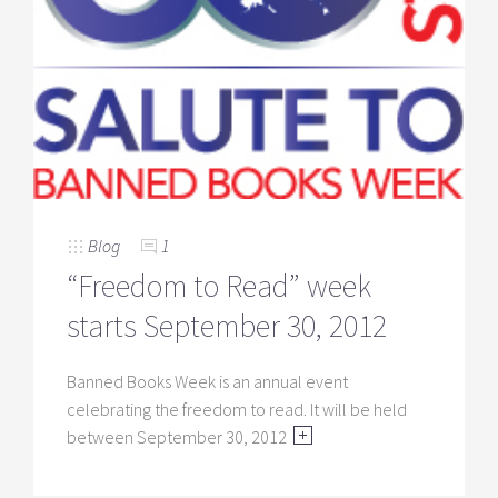
Blog
1
“Freedom to Read” week
starts September 30, 2012
Banned Books Week is an annual event
celebrating the freedom to read. It will be held
between September 30, 2012