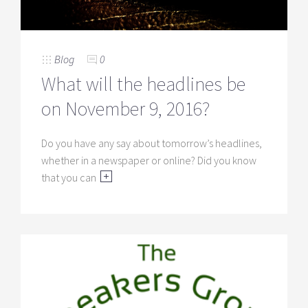
Blog
0
What will the headlines be
on November 9, 2016?
Do you have any say about tomorrow’s headlines,
whether in a newspaper or online? Did you know
that you can