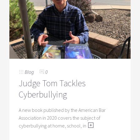
Blog
0
Judge Tom Tackles
Cyberbullying
A new book published by the American Bar
Association in 2020 covers the subject of
cyberbullying at home, school, in