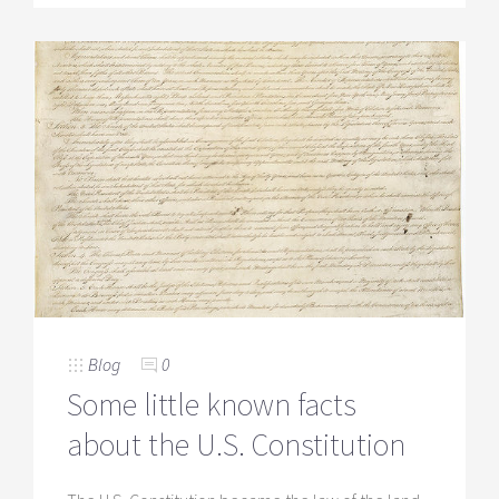
Blog
0
Some little known facts
about the U.S. Constitution