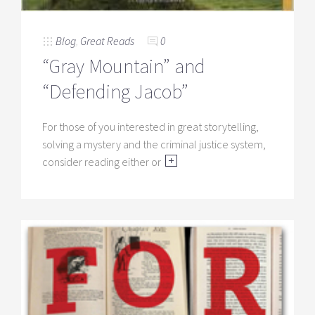
Blog
,
Great Reads
0
“Gray Mountain” and
“Defending Jacob”
For those of you interested in great storytelling,
solving a mystery and the criminal justice system,
consider reading either or