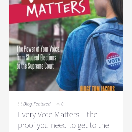
Blog
,
Featured
0
Every Vote Matters – the
proof you need to get to the