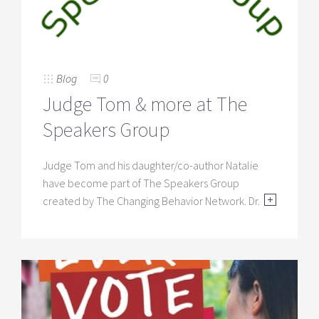
Blog
0
Judge Tom & more at The
Speakers Group
Judge Tom and his daughter/co-author Natalie
have become part of The Speakers Group
created by The Changing Behavior Network. Dr.