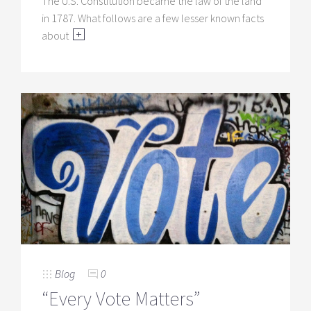
The U.S. Constitution became the law of the land
in 1787. What follows are a few lesser known facts
about
Blog
0
“Every Vote Matters”