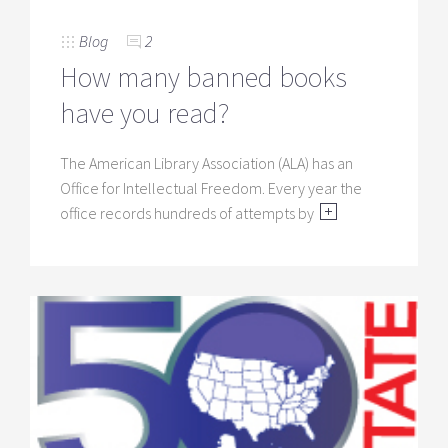
Blog
2
How many banned books
have you read?
The American Library Association (ALA) has an
Office for Intellectual Freedom. Every year the
office records hundreds of attempts by