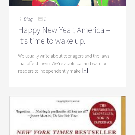
Blog
1
Happy New Year, America –
It’s time to wake up!
We usually write about teenagers and the laws
that affect them. We’re apolitical and want our
readers to independently make