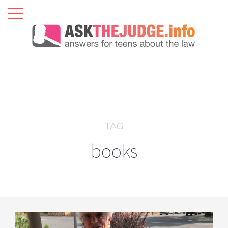
TAG
books