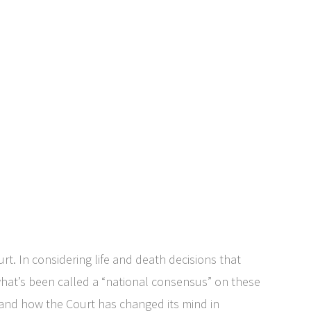
rt. In considering life and death decisions that
s what’s been called a “national consensus” on these
s and how the Court has changed its mind in