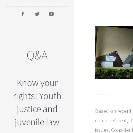
Q&A
Know your
rights! Youth
justice and
Based on recent h
juvenile law
come before it, t
issues. Consider 