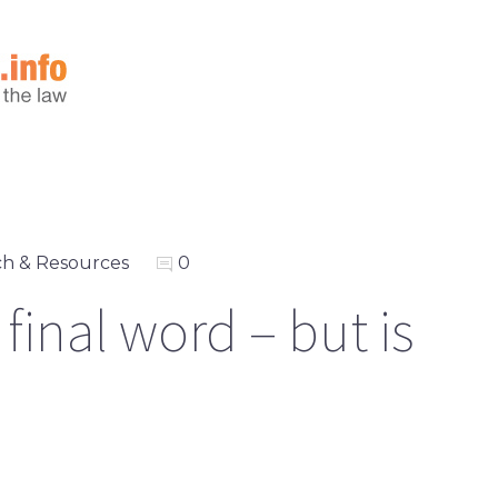
h & Resources
0
inal word – but is