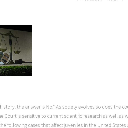
istory, the answer is No.* As society evolves so does the cou
he Court is sensitive to current scientific research as well a
the following cases that affect juveniles in the United State