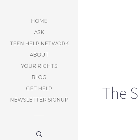
HOME
ASK
TEEN HELP NETWORK
ABOUT
YOUR RIGHTS
BLOG
The S
GET HELP
NEWSLETTER SIGNUP