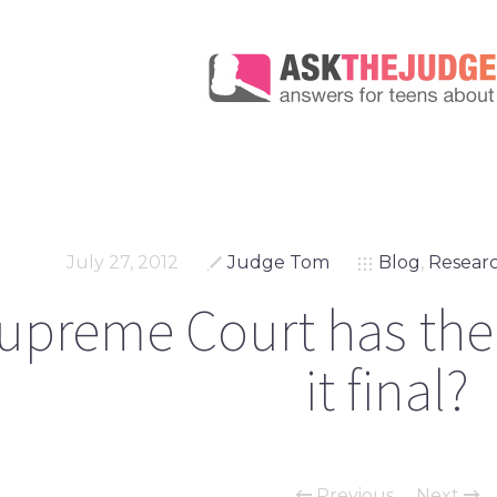
July 27, 2012
Judge Tom
Blog
,
Researc
upreme Court has the f
it final?
Previous
Next