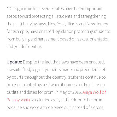
*On a good note, several states have taken important
steps toward protecting all students and strengthening
their anti-bullying laws. New York, Illinois and New Jersey
for example, have enacted legislation protecting students
from bullying and harassment based on sexual orientation
and gender identity.
Update:
Despite the fact that laws have been enacted,
lawsuits filed, legal arguments made and precedent set
by courts throughout the country, students continue to
be discriminated against when it comes to their chosen
outfits and dates for prom. In May of 2016,
Aniya Wolf of
Pennsylvania
was turned away at the door to her prom
because she wore a three piece suit instead of a dress.