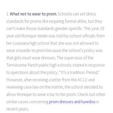
1.
What not to wear to prom.
Schools can set dress
standards for proms like requiring formal attire, but they
can’t make those standards gender-specific. This year 19
year old Monique Verdin was told by school officials from
her Louisiana high school that she was not allowed to
wear a tuxedo to prom because the school’s policy was
that girls must wear dresses. The supervisor of the
Terrobonne Parish public high schools stated in response
to questions about the policy, “It’s a tradition. Period.”
However, after receiving a letter from the ACLU and
reviewing case law on the matter, the school decided to
allow Monique to wear a tux to her prom. Check out other
similar cases concerning
prom dresses and tuxedos
in
recent years.