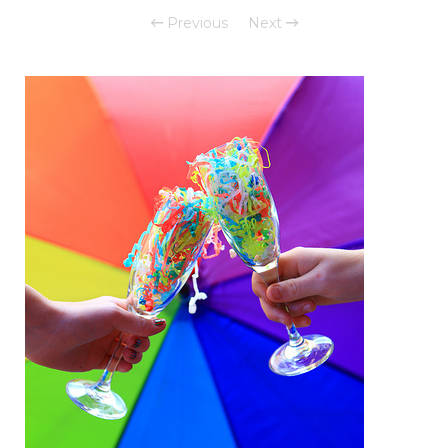
Previous
Next