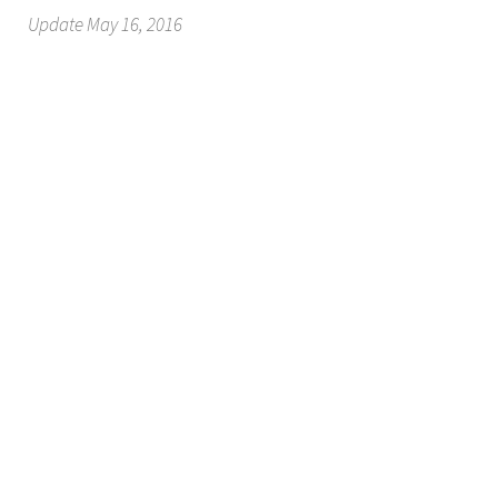
Update May 16, 2016