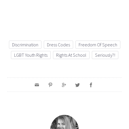
Discrimination
Dress Codes
Freedom Of Speech
LGBT Youth Rights
Rights At School
Seriously?!