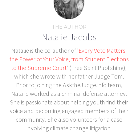
THE AUTHOR
Natalie Jacobs
Natalie is the co-author of '
Every Vote Matters:
the Power of Your Voice, from Student Elections
to the Supreme Court
' (Free Spirit Publishing),
which she wrote with her father Judge Tom.
Prior to joining the AsktheJudge.info team,
Natalie worked as a criminal defense attorney.
She is passionate about helping youth find their
voice and becoming engaged members of their
community. She also volunteers for a case
involving climate change litigation.