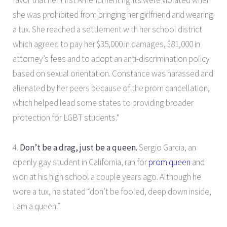
favor that her First Amendment rights were violated when
she was prohibited from bringing her girlfriend and wearing
a tux. She reached a settlement with her school district
which agreed to pay her $35,000 in damages, $81,000 in
attorney’s fees and to adopt an anti-discrimination policy
based on sexual orientation. Constance was harassed and
alienated by her peers because of the prom cancellation,
which helped lead some states to providing broader
protection for LGBT students.*
4.
Don’t be a drag, just be a queen.
Sergio Garcia, an
openly gay student in California, ran for
prom queen
and
won at his high school a couple years ago. Although he
wore a tux, he stated “don’t be fooled, deep down inside,
I am a queen.”