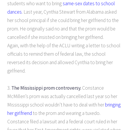
students who want to bring
same-sex dates to school
dances
. Last year, Cynthia Stewart from Alabama asked
her school principal if she could bring her girlfriend to the
prom. He originally said no and that the prom would be
cancelled if she insisted on bringing her girlfriend.
Again, with the help of the ACLU writing a letter to school
officials to remind them of federal law, the school
reversed its decision and allowed Cynthia to bring her
girlfriend.
3.
The Mississippi prom controversy.
Constance
McMillen’s prom was actually cancelled last year so her
Mississippi school wouldn’t have to deal with her
bringing
her girlfriend
to the prom and wearing a tuxedo.
Constance filed a lawsuit and a federal court ruled in her