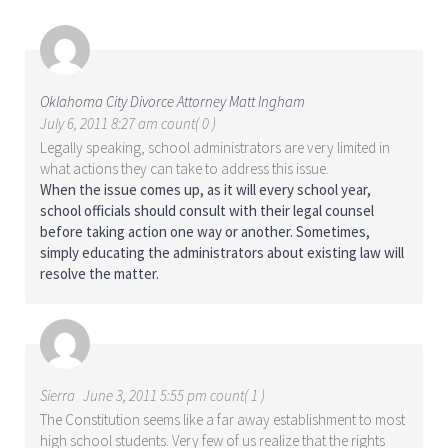
Oklahoma City Divorce Attorney Matt Ingham
July 6, 2011 8:27 am count( 0 )
Legally speaking, school administrators are very limited in
what actions they can take to address this issue.
When the issue comes up, as it will every school year,
school officials should consult with their legal counsel
before taking action one way or another. Sometimes,
simply educating the administrators about existing law will
resolve the matter.
Sierra
June 3, 2011 5:55 pm count( 1 )
The Constitution seems like a far away establishment to most
high school students. Very few of us realize that the rights