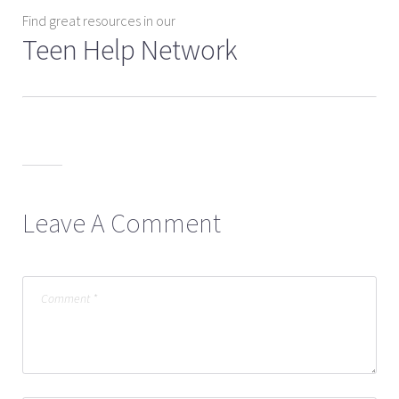
Find great resources in our
Teen Help Network
Leave A Comment