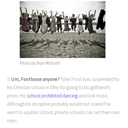
Photo by Sean McGrath
5.
Um, Footloose anyone?
Tyler Frost was suspended by
his Christian school in Ohio for going to his girlfriend’s
prom. His
school prohibited dancing
and rock music.
Although his discipline probably would not stand if he
went to a public school, private schools can set their own
rules.