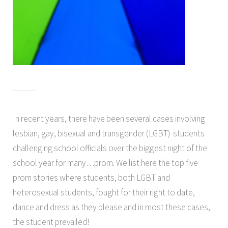
In recent years, there have been several cases involving
lesbian, gay, bisexual and transgender (LGBT) students
challenging school officials over the biggest night of the
school year for many…prom. We list here the top five
prom stories where students, both LGBT and
heterosexual students, fought for their right to date,
dance and dress as they please and in most these cases,
the student prevailed!