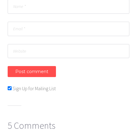
Sign Up for Mailing List
5 Comments