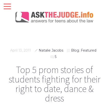
April 13, 2011
Natalie Jacobs
Blog
,
Featured
5
Top 5 prom stories of
students fighting for their
right to date, dance &
dress