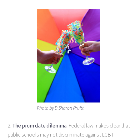
Photo by D Sharon Pruitt
2.
The prom date dilemma.
Federal law makes clear that
public schools may not discriminate against LGBT