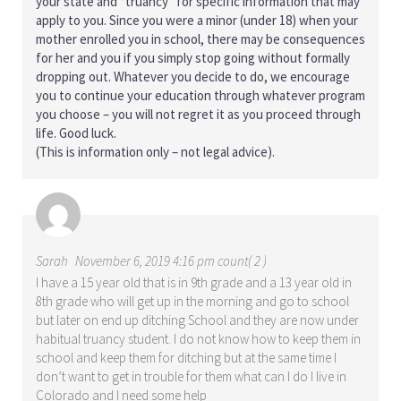
your state and “truancy” for specific information that may
apply to you. Since you were a minor (under 18) when your
mother enrolled you in school, there may be consequences
for her and you if you simply stop going without formally
dropping out. Whatever you decide to do, we encourage
you to continue your education through whatever program
you choose – you will not regret it as you proceed through
life. Good luck.
(This is information only – not legal advice).
Sarah
November 6, 2019 4:16 pm count( 2 )
I have a 15 year old that is in 9th grade and a 13 year old in
8th grade who will get up in the morning and go to school
but later on end up ditching School and they are now under
habitual truancy student. I do not know how to keep them in
school and keep them for ditching but at the same time I
don’t want to get in trouble for them what can I do I live in
Colorado and I need some help