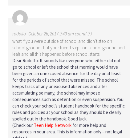
rodolfo
October 26, 2017 9:49 am count( 9 )
what if you were out side of school and didn’t step on
school grounds but your friend steps on school ground and
leaft and all this happened before school starts
Dear Rodolfo: It sounds like everyone who either did not
go to school or left the school that morning would have
been given an unexcused absence for the day or at least
for the periods of school that were missed. The school
keeps track of any unexcused absences and after
accumulating so many, the school may impose
consequences such as detention or even suspension. You
can check your school’s student handbook for the specific
rules and policies at your school as they should be clearly
spelled out in the handbook. Good luck.
(Check our
Teen Help Network
for more help and
resources in your area. This is information only – not legal