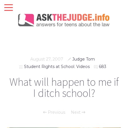
August 27, 2007
Judge Tom
Student Rights at School
,
Videos
683
What will happen to me if
I ditch school?
Previous
Next