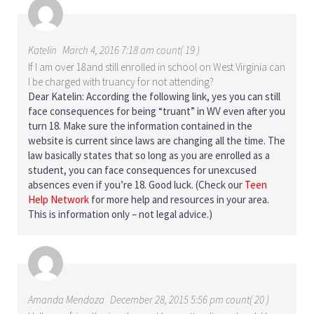
Katelin
March 4, 2016 7:18 am count( 19 )
If I am over 18and still enrolled in school on West Virginia can
I be charged with truancy for not attending?
Dear Katelin: According the following link, yes you can still
face
consequences for being “truant” in WV even after you
turn 18
. Make sure the information contained in the
website is current since laws are changing all the time. The
law basically states that so long as you are enrolled as a
student, you can face consequences for unexcused
absences even if you’re 18. Good luck. (Check our
Teen
Help Network
for more help and resources in your area.
This is information only – not legal advice.)
Amanda Mendoza
December 28, 2015 5:56 pm count( 20 )