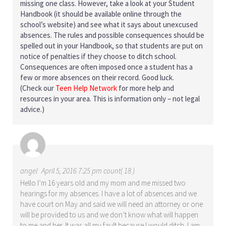
missing one class. However, take a look at your Student
Handbook (it should be available online through the
school’s website) and see what it says about unexcused
absences. The rules and possible consequences should be
spelled out in your Handbook, so that students are put on
notice of penalties if they choose to ditch school.
Consequences are often imposed once a student has a
few or more absences on their record. Good luck.
(Check our
Teen Help Network
for more help and
resources in your area. This is information only – not legal
advice.)
angel
April 5, 2016 7:25 pm count( 18 )
Hello I’m 16 years old and my mom and me missed two
hearings for my absences. I have a lot of absences and we
have court on May and said we will need an attorney or one
will be provided to us and we don’t know what will happen
to me and her. It was all my fault because I would ditch. I am