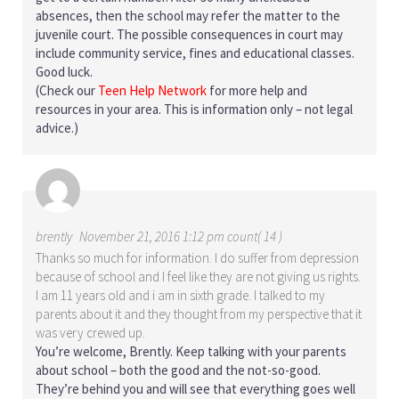
absences, then the school may refer the matter to the
juvenile court. The possible consequences in court may
include community service, fines and educational classes.
Good luck.
(Check our
Teen Help Network
for more help and
resources in your area. This is information only – not legal
advice.)
brently
November 21, 2016 1:12 pm count( 14 )
Thanks so much for information. I do suffer from depression
because of school and I feel like they are not giving us rights.
I am 11 years old and i am in sixth grade. I talked to my
parents about it and they thought from my perspective that it
was very crewed up.
You’re welcome, Brently. Keep talking with your parents
about school – both the good and the not-so-good.
They’re behind you and will see that everything goes well