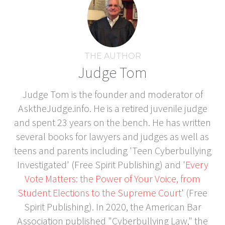
THE AUTHOR
Judge Tom
Judge Tom is the founder and moderator of
AsktheJudge.info. He is a retired juvenile judge
and spent 23 years on the bench. He has written
several books for lawyers and judges as well as
teens and parents including 'Teen Cyberbullying
Investigated' (Free Spirit Publishing) and '
Every
Vote Matters: the Power of Your Voice, from
Student Elections to the Supreme Court
' (Free
Spirit Publishing). In 2020, the American Bar
Association published "Cyberbullying Law," the