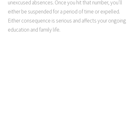
unexcused absences. Once you hit that number, you′ll
either be suspended for a period of time or expelled.
Either consequence is serious and affects your ongoing
education and family life.