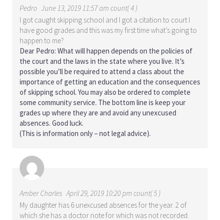
Pedro
June 13, 2019 11:57 am count( 4 )
I got caught skipping school and I got a citation to court I
have good grades and this was my first time what’s going to
happen to me?
Dear Pedro: What will happen depends on the policies of
the court and the laws in the state where you live. It’s
possible you’ll be required to attend a class about the
importance of getting an education and the consequences
of skipping school. You may also be ordered to complete
some community service. The bottom line is keep your
grades up where they are and avoid any unexcused
absences. Good luck.
(This is information only – not legal advice).
Amber Charles
April 29, 2019 10:20 pm count( 5 )
My daughter has 6 unexcused absences for the year. 2 of
which she has a doctor note for which was not recorded.