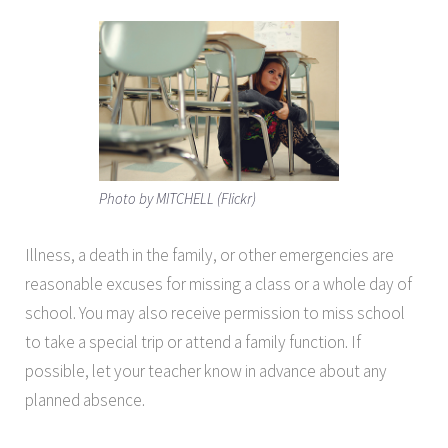
Photo by MITCHELL (Flickr)
Illness, a death in the family, or other emergencies are
reasonable excuses for missing a class or a whole day of
school. You may also receive permission to miss school
to take a special trip or attend a family function. If
possible, let your teacher know in advance about any
planned absence.