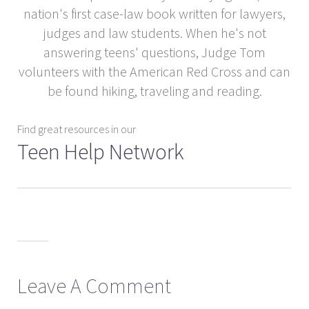
nation's first case-law book written for lawyers,
judges and law students. When he's not
answering teens' questions, Judge Tom
volunteers with the American Red Cross and can
be found hiking, traveling and reading.
Find great resources in our
Teen Help Network
Leave A Comment