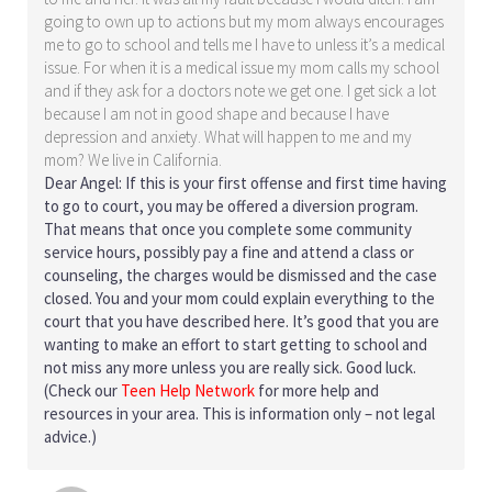
going to own up to actions but my mom always encourages
me to go to school and tells me I have to unless it’s a medical
issue. For when it is a medical issue my mom calls my school
and if they ask for a doctors note we get one. I get sick a lot
because I am not in good shape and because I have
depression and anxiety. What will happen to me and my
mom? We live in California.
Dear Angel: If this is your first offense and first time having
to go to court, you may be offered a diversion program.
That means that once you complete some community
service hours, possibly pay a fine and attend a class or
counseling, the charges would be dismissed and the case
closed. You and your mom could explain everything to the
court that you have described here. It’s good that you are
wanting to make an effort to start getting to school and
not miss any more unless you are really sick. Good luck.
(Check our
Teen Help Network
for more help and
resources in your area. This is information only – not legal
advice.)