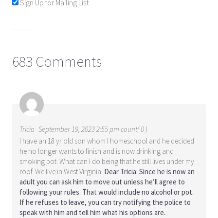
Sign Up for Mailing List
683 Comments
Tricia
September 19, 2023 2:55 pm count( 0 )
I have an 18 yr old son whom I homeschool and he decided
he no longer wants to finish and is now drinking and
smoking pot. What can I do being that he still lives under my
roof. We live in West Virginia.
Dear Tricia: Since he is now an
adult you can ask him to move out unless he’ll agree to
following your rules. That would include no alcohol or pot.
If he refuses to leave, you can try notifying the police to
speak with him and tell him what his options are.