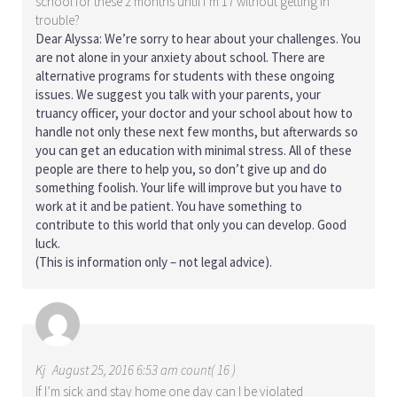
school for these 2 months until I’m 17 without getting in
trouble?
Dear Alyssa: We’re sorry to hear about your challenges. You
are not alone in your anxiety about school. There are
alternative programs for students with these ongoing
issues. We suggest you talk with your parents, your
truancy officer, your doctor and your school about how to
handle not only these next few months, but afterwards so
you can get an education with minimal stress. All of these
people are there to help you, so don’t give up and do
something foolish. Your life will improve but you have to
work at it and be patient. You have something to
contribute to this world that only you can develop. Good
luck.
(This is information only – not legal advice).
Kj
August 25, 2016 6:53 am count( 16 )
If I’m sick and stay home one day can I be violated