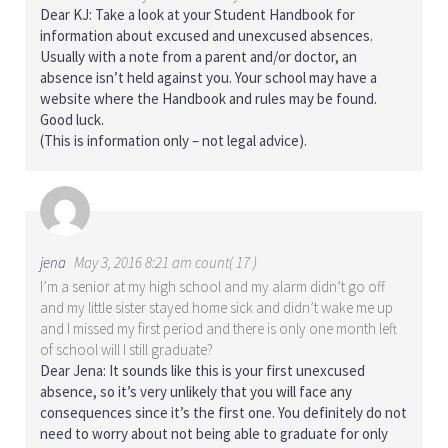
Dear KJ: Take a look at your Student Handbook for
information about excused and unexcused absences.
Usually with a note from a parent and/or doctor, an
absence isn’t held against you. Your school may have a
website where the Handbook and rules may be found.
Good luck.
(This is information only – not legal advice).
jena
May 3, 2016 8:21 am count( 17 )
I’m a senior at my high school and my alarm didn’t go off
and my little sister stayed home sick and didn’t wake me up
and I missed my first period and there is only one month left
of school will I still graduate?
Dear Jena: It sounds like this is your first unexcused
absence, so it’s very unlikely that you will face any
consequences since it’s the first one. You definitely do not
need to worry about not being able to graduate for only