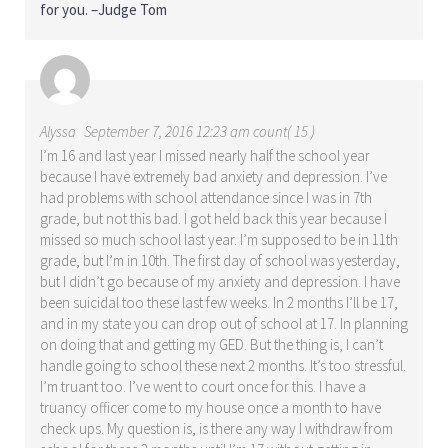
for you. –Judge Tom
Alyssa
September 7, 2016 12:23 am count( 15 )
I’m 16 and last year I missed nearly half the school year
because I have extremely bad anxiety and depression. I’ve
had problems with school attendance since I was in 7th
grade, but not this bad. I got held back this year because I
missed so much school last year. I’m supposed to be in 11th
grade, but I’m in 10th. The first day of school was yesterday,
but I didn’t go because of my anxiety and depression. I have
been suicidal too these last few weeks. In 2 months I’ll be 17,
and in my state you can drop out of school at 17. In planning
on doing that and getting my GED. But the thing is, I can’t
handle going to school these next 2 months. It’s too stressful.
I’m truant too. I’ve went to court once for this. I have a
truancy officer come to my house once a month to have
check ups. My question is, is there any way I withdraw from