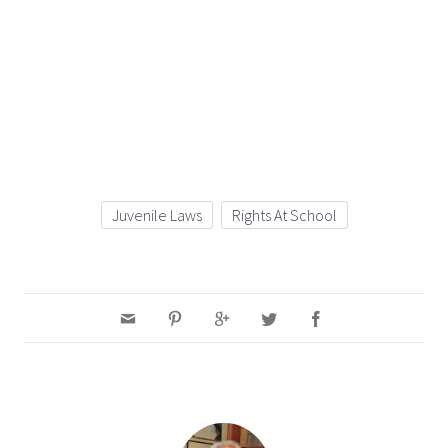
Juvenile Laws
Rights At School