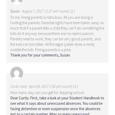
Susan
August 7, 2017 11:27 am count( 12 )
To me, fining parents is ridiculous. All you are doing is
hurting the parents. Parental rights have been taken away so
much that if a parent tells a child they can’t do something the
kids do it anyway because there are no repercussions.
Parents need to work, they can be very good parents, and
the kids can be rotten. All the legal system does is molly
coddle the kids. Fining parents is a joke.
Thank you for your comments, Susan.
Curtis reed
April 26, 2017 1:50 pm count( 13 )
How manu day can you get for skipping school
Dear Curtis: First, take a look at your Student Handbook to
see what it says about unexcused absences. You could be
facing detention or even suspension once the absences
get to a certain number. After so many unexcused