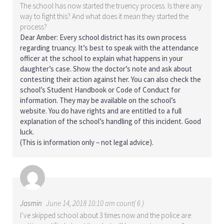
The school has now started the truency process. Is there any
way to fight this? And what does it mean they started the
process?
Dear Amber: Every school district has its own process
regarding truancy. It’s best to speak with the attendance
officer at the school to explain what happens in your
daughter’s case. Show the doctor’s note and ask about
contesting their action against her. You can also check the
school’s Student Handbook or Code of Conduct for
information. They may be available on the school’s
website. You do have rights and are entitled to a full
explanation of the school’s handling of this incident. Good
luck.
(This is information only – not legal advice).
Jasmin
June 14, 2018 10:10 am count( 6 )
I’ve skipped school about 3 times now and the police are