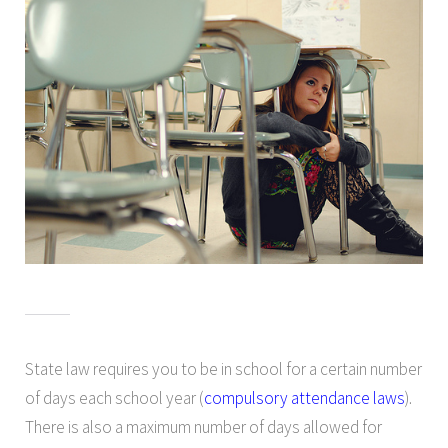
State law requires you to be in school for a certain number
of days each school year (
compulsory attendance laws
).
There is also a maximum number of days allowed for