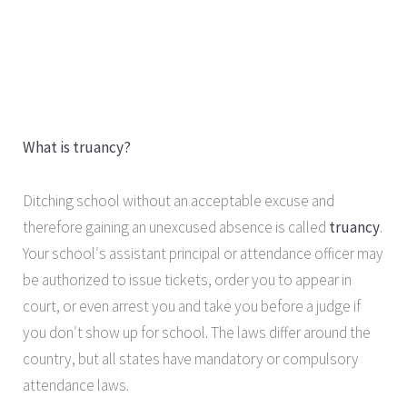
What is truancy?
Ditching school without an acceptable excuse and
therefore gaining an unexcused absence is called
truancy
.
Your school′s assistant principal or attendance officer may
be authorized to issue tickets, order you to appear in
court, or even arrest you and take you before a judge if
you don′t show up for school. The laws differ around the
country, but all states have mandatory or compulsory
attendance laws.