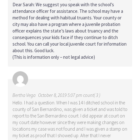
Dear Sarah: We suggest you speak with the school’s
attendance officer for assistance. The school may have a
method for dealing with habitual truants. Your county or
city may also have a program where a juvenile probation
officer explains the state’s laws about truancy and the
consequences your kids face if they continue to ditch
school. You can call your local juvenile court for information
about this. Good luck.
(This is information only – not legal advice)
Bertha Vega
October 8, 2019 5:07 pm count( 3 )
Hello. I had a question. When I was 14 I ditched school in the
county of San Bernardino, was given a ticket and was told to
report to the San Bernardino court. I did appear at court on
my court date however since they were making changes on
locations my case was not found and I was given a stamp on
my ticket as proof that I showed up. After that I never