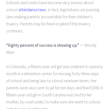
Schools and courts have become very serious about
school
attendance laws
. In fact, legislatures are passing
laws making parents accountable for their children′s
truancy. Parents may be fined or jailed if the truancy
continues.
“Eighty percent of success is showing up.”
~~ Woody
Allen
In Colorado, a fifteen-year-old girl was ordered to spend a
month in a detention center for missing forty-three days
of school and being late to school nineteen times. Her
parents were also sent to jail for ten days and fined $300. A
fifteen-year-old girl in South Carolina was tied to her
mother, by court order, to make sure she went to school
and stayed out of trouble.