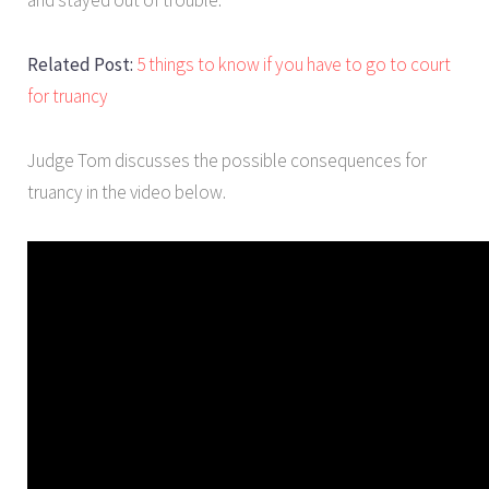
Related Post:
5 things to know if you have to go to court
for truancy
Judge Tom discusses the possible consequences for
truancy in the video below.