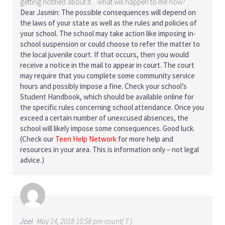
getting notified about it…what will happen to me now?
Dear Jasmin: The possible consequences will depend on
the laws of your state as well as the rules and policies of
your school. The school may take action like imposing in-
school suspension or could choose to refer the matter to
the local juvenile court. If that occurs, then you would
receive a notice in the mail to appear in court. The court
may require that you complete some community service
hours and possibly impose a fine. Check your school’s
Student Handbook, which should be available online for
the specific rules concerning school attendance. Once you
exceed a certain number of unexcused absences, the
school will likely impose some consequences. Good luck.
(Check our
Teen Help Network
for more help and
resources in your area. This is information only – not legal
advice.)
Joel
May 14, 2018 10:58 pm count( 7 )