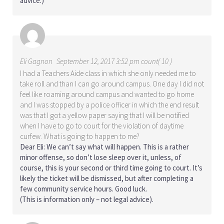
advice.)
Eli Gagnon
September 12, 2017 3:52 pm count( 10 )
I had a Teachers Aide class in which she only needed me to
take roll and than I can go around campus. One day I did not
feel like roaming around campus and wanted to go home
and I was stopped by a police officer in which the end result
was that I got a yellow paper saying that I will be notified
when I have to go to court for the violation of daytime
curfew. What is going to happen to me?
Dear Eli: We can’t say what will happen. This is a rather
minor offense, so don’t lose sleep over it, unless, of
course, this is your second or third time going to court. It’s
likely the ticket will be dismissed, but after completing a
few community service hours. Good luck.
(This is information only – not legal advice).