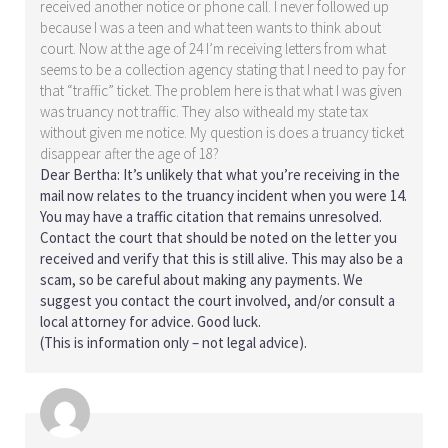
received another notice or phone call. I never followed up
because I was a teen and what teen wants to think about
court. Now at the age of 24 I’m receiving letters from what
seems to be a collection agency stating that I need to pay for
that “traffic” ticket. The problem here is that what I was given
was truancy not traffic. They also witheald my state tax
without given me notice. My question is does a truancy ticket
disappear after the age of 18?
Dear Bertha: It’s unlikely that what you’re receiving in the
mail now relates to the truancy incident when you were 14.
You may have a traffic citation that remains unresolved.
Contact the court that should be noted on the letter you
received and verify that this is still alive. This may also be a
scam, so be careful about making any payments. We
suggest you contact the court involved, and/or consult a
local attorney for advice. Good luck.
(This is information only – not legal advice).