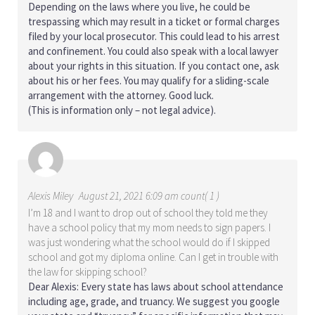
Depending on the laws where you live, he could be
trespassing which may result in a ticket or formal charges
filed by your local prosecutor. This could lead to his arrest
and confinement. You could also speak with a local lawyer
about your rights in this situation. If you contact one, ask
about his or her fees. You may qualify for a sliding-scale
arrangement with the attorney. Good luck.
(This is information only – not legal advice).
Alexis Miley
August 21, 2021 6:09 am count( 1 )
I’m 18 and I want to drop out of school they told me they
have a school policy that my mom needs to sign papers. I
was just wondering what the school would do if I skipped
school and got my diploma online. Can I get in trouble with
the law for skipping school?
Dear Alexis: Every state has laws about school attendance
including age, grade, and truancy. We suggest you google