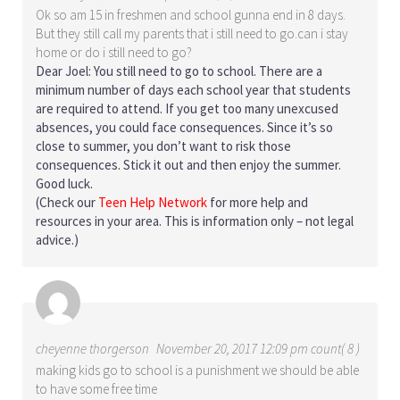
Ok so am 15 in freshmen and school gunna end in 8 days.
But they still call my parents that i still need to go.can i stay
home or do i still need to go?
Dear Joel: You still need to go to school. There are a
minimum number of days each school year that students
are required to attend. If you get too many unexcused
absences, you could face consequences. Since it’s so
close to summer, you don’t want to risk those
consequences. Stick it out and then enjoy the summer.
Good luck.
(Check our
Teen Help Network
for more help and
resources in your area. This is information only – not legal
advice.)
cheyenne thorgerson
November 20, 2017 12:09 pm count( 8 )
making kids go to school is a punishment we should be able
to have some free time