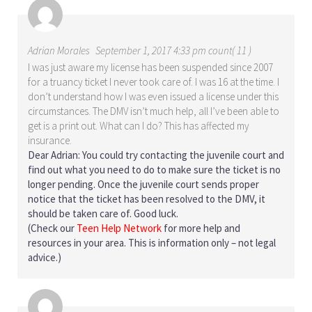
Adrian Morales
September 1, 2017 4:33 pm count( 11 )
I was just aware my license has been suspended since 2007
for a truancy ticket I never took care of. I was 16 at the time. I
don’t understand how I was even issued a license under this
circumstances. The DMV isn’t much help, all I’ve been able to
get is a print out. What can I do? This has affected my
insurance.
Dear Adrian: You could try contacting the juvenile court and
find out what you need to do to make sure the ticket is no
longer pending. Once the juvenile court sends proper
notice that the ticket has been resolved to the DMV, it
should be taken care of. Good luck.
(Check our
Teen Help Network
for more help and
resources in your area. This is information only – not legal
advice.)