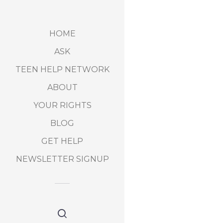
HOME
ASK
TEEN HELP NETWORK
ABOUT
YOUR RIGHTS
BLOG
GET HELP
NEWSLETTER SIGNUP