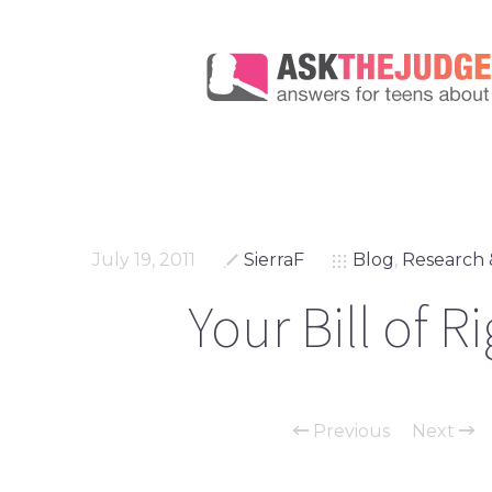
July 19, 2011
SierraF
Blog
,
Research 
Your Bill of R
Previous
Next