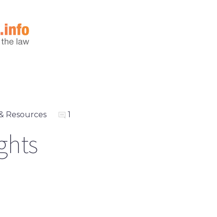
& Resources
1
ights