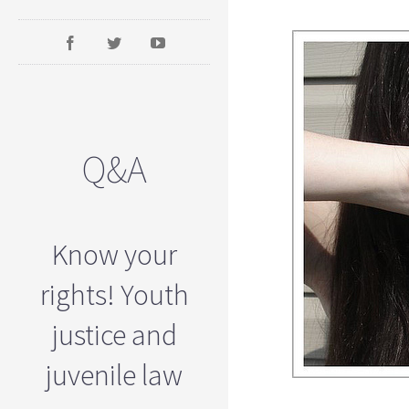
Q&A
Know your
rights! Youth
justice and
juvenile law