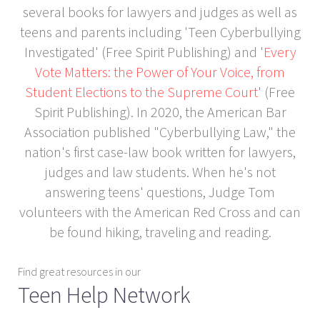
several books for lawyers and judges as well as
teens and parents including 'Teen Cyberbullying
Investigated' (Free Spirit Publishing) and '
Every
Vote Matters: the Power of Your Voice, from
Student Elections to the Supreme Court
' (Free
Spirit Publishing). In 2020, the American Bar
Association published "Cyberbullying Law," the
nation's first case-law book written for lawyers,
judges and law students. When he's not
answering teens' questions, Judge Tom
volunteers with the American Red Cross and can
be found hiking, traveling and reading.
Find great resources in our
Teen Help Network