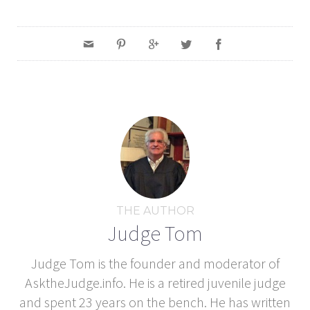
THE AUTHOR
Judge Tom
Judge Tom is the founder and moderator of
AsktheJudge.info. He is a retired juvenile judge
and spent 23 years on the bench. He has written