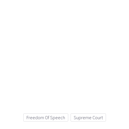
Freedom Of Speech
Supreme Court