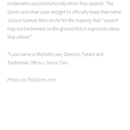
trademarks unconstitutionally limits free speech. The
Slants won their case and get to officially keep their name.
Justice Samuel Alito wrote for the majority that “speech
may not be banned on the ground that it expresses ideas
that offend.”
*Case name is Michelle Lee, Director, Patent and
Trademark Office v. Simon Tam.
Photo via TheSlants.com