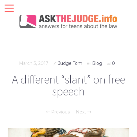
March 3, 2017
Judge Tom
Blog
0
A different “slant” on free
speech
Previous
Next