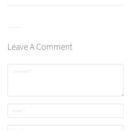
Leave A Comment