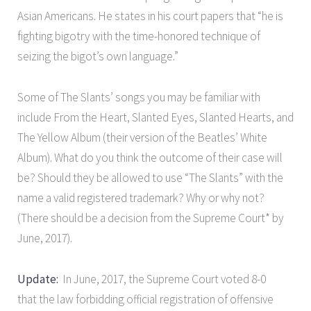
Asian Americans. He states in his court papers that “he is
fighting bigotry with the time-honored technique of
seizing the bigot’s own language.”
Some of The Slants’ songs you may be familiar with
include From the Heart, Slanted Eyes, Slanted Hearts, and
The Yellow Album (their version of the Beatles’ White
Album). What do you think the outcome of their case will
be? Should they be allowed to use “The Slants” with the
name a valid registered trademark? Why or why not?
(There should be a decision from the Supreme Court* by
June, 2017).
Update:
In June, 2017, the Supreme Court voted 8-0
that the law forbidding official registration of offensive