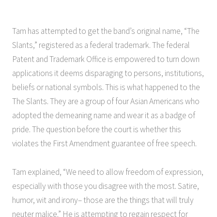
Tam has attempted to get the band’s original name, “The
Slants,” registered as a federal trademark. The federal
Patent and Trademark Office is empowered to turn down
applications it deems disparaging to persons, institutions,
beliefs or national symbols. This is what happened to the
The Slants. They are a group of four Asian Americans who
adopted the demeaning name and wear it as a badge of
pride. The question before the court is whether this
violates the First Amendment guarantee of free speech.
Tam explained, “We need to allow freedom of expression,
especially with those you disagree with the most. Satire,
humor, wit and irony– those are the things that will truly
neuter malice.” He is attempting to regain respect for