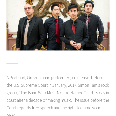
A Portland, Oregon band performed, in a sense, before
the U.S. Supreme Court in January, 2017. Simon Tam’s rock
group, “The Band Who Must Not be Named,” had its day in
court after a decade of making music. The issue before the
Court regards free speech and the right to name your
band.