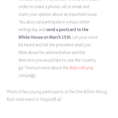
order to make a phone call or email and
state your opinion about an important issue.
You also can participate in a mass letter
writing day and
send a postcard to the
White House on March 15th
. Let your voice
be heard and tell the president what you
think about his administration and the
direction you would like to see the country
go. Find out more about the
#idesoftrump
campaign.
Photo of two young participants at the One Billion Rising
flash mob event in Flagstaff, AZ