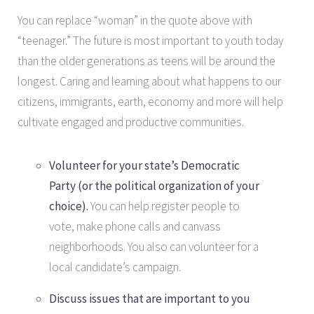
You can replace “woman” in the quote above with
“teenager.” The future is most important to youth today
than the older generations as teens will be around the
longest. Caring and learning about what happens to our
citizens, immigrants, earth, economy and more will help
cultivate engaged and productive communities.
Volunteer for your state’s Democratic
Party (or the political organization of your
choice).
You can help register people to
vote, make phone calls and canvass
neighborhoods. You also can volunteer for a
local candidate’s campaign.
Discuss issues that are important to you