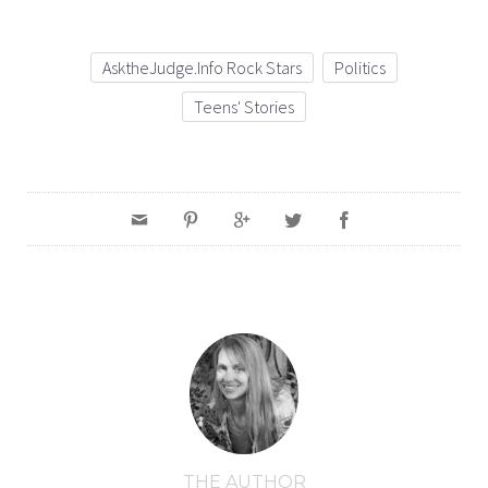
AsktheJudge.info Rock Stars
Politics
Teens' Stories
THE AUTHOR