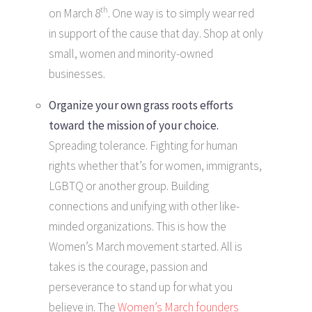
th
on March 8
. One way is to simply wear red
in support of the cause that day. Shop at only
small, women and minority-owned
businesses.
Organize your own grass roots efforts
toward the mission of your choice.
Spreading tolerance. Fighting for human
rights whether that’s for women, immigrants,
LGBTQ or another group. Building
connections and unifying with other like-
minded organizations. This is how the
Women’s March movement started. All is
takes is the courage, passion and
perseverance to stand up for what you
believe in. The
Women’s March founders