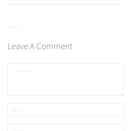
Leave A Comment