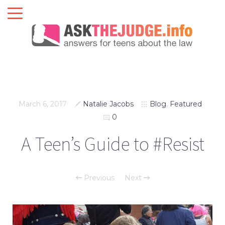
March 6, 2017
Natalie Jacobs
Blog
,
Featured
0
A Teen’s Guide to #Resist
Previous
Next