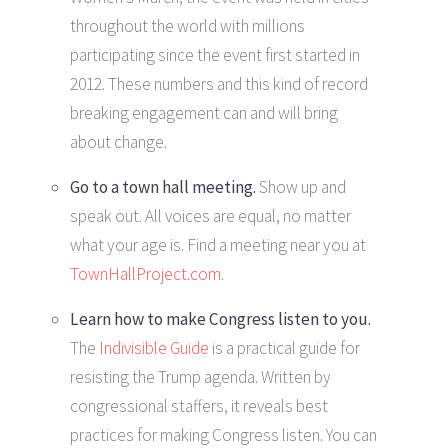
throughout the world with millions
participating since the event first started in
2012. These numbers and this kind of record
breaking engagement can and will bring
about change.
Go to a town hall meeting.
Show up and
speak out. All voices are equal, no matter
what your age is. Find a meeting near you at
TownHallProject.com
.
Learn how to make Congress listen to you.
The
Indivisible Guide
is a practical guide for
resisting the Trump agenda. Written by
congressional staffers, it reveals best
practices for making Congress listen. You can