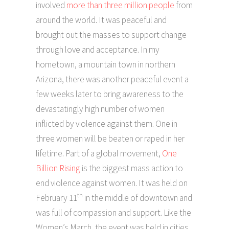
involved
more than three million people
from
around the world. It was peaceful and
brought out the masses to support change
through love and acceptance. In my
hometown, a mountain town in northern
Arizona, there was another peaceful event a
few weeks later to bring awareness to the
devastatingly high number of women
inflicted by violence against them. One in
three women will be beaten or raped in her
lifetime. Part of a global movement,
One
Billion Rising
is the biggest mass action to
end violence against women. It was held on
th
February 11
in the middle of downtown and
was full of compassion and support. Like the
Women’s March, the event was held in cities