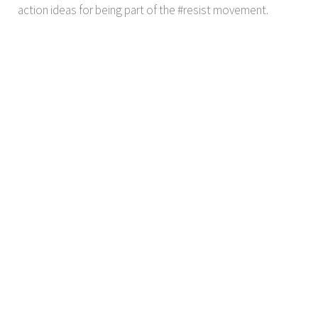
action ideas for being part of the #resist movement.