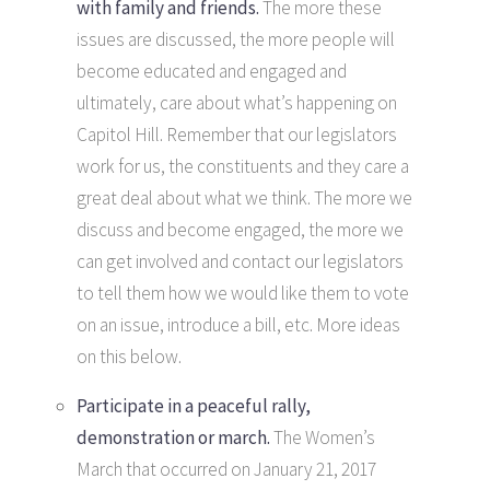
with family and friends.
The more these
issues are discussed, the more people will
become educated and engaged and
ultimately, care about what’s happening on
Capitol Hill. Remember that our legislators
work for us, the constituents and they care a
great deal about what we think. The more we
discuss and become engaged, the more we
can get involved and contact our legislators
to tell them how we would like them to vote
on an issue, introduce a bill, etc. More ideas
on this below.
Participate in a peaceful rally,
demonstration or march.
The Women’s
March that occurred on January 21, 2017