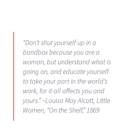
“Don’t shut yourself up in a
bandbox because you are a
woman, but understand what is
going on, and educate yourself
to take your part in the world’s
work, for it all affects you and
yours.” ~Louisa May Alcott,
Little
Women
, “On the Shelf,” 1869