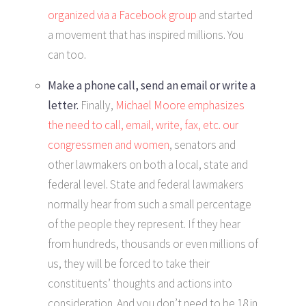
organized via a Facebook group
and started
a movement that has inspired millions. You
can too.
Make a phone call, send an email or write a
letter.
Finally,
Michael Moore emphasizes
the need to call, email, write, fax, etc. our
congressmen and women
, senators and
other lawmakers on both a local, state and
federal level. State and federal lawmakers
normally hear from such a small percentage
of the people they represent. If they hear
from hundreds, thousands or even millions of
us, they will be forced to take their
constituents’ thoughts and actions into
consideration. And you don’t need to be 18 in