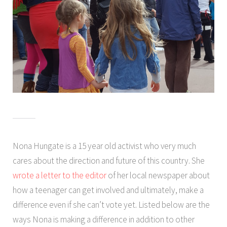
Nona Hungate is a 15 year old activist who very much
cares about the direction and future of this country. She
wrote a letter to the editor
of her local newspaper about
how a teenager can get involved and ultimately, make a
difference even if she can’t vote yet. Listed below are the
ways Nona is making a difference in addition to other