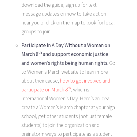
download the guide, sign up for text
message updates on how to take action
near you or click on the map to look for local
groups to join.
Participate in A Day Without a Woman
on
th
March 8
and support economic justice
and women’s rights being human rights.
Go
to Women’s March website to learn more
about their cause,
how to get involved and
th
participate on March 8
, which is
International Women’s Day. Here’s an idea –
create a Women’s March chapter at your high
school, get other students (not just female
students) to join the organization and
brainstorm ways to participate as a student