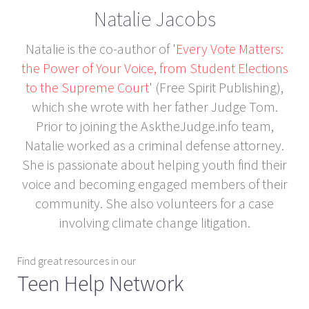
Natalie Jacobs
Natalie is the co-author of '
Every Vote Matters:
the Power of Your Voice, from Student Elections
to the Supreme Court
' (Free Spirit Publishing),
which she wrote with her father Judge Tom.
Prior to joining the AsktheJudge.info team,
Natalie worked as a criminal defense attorney.
She is passionate about helping youth find their
voice and becoming engaged members of their
community. She also volunteers for a case
involving climate change litigation.
Find great resources in our
Teen Help Network