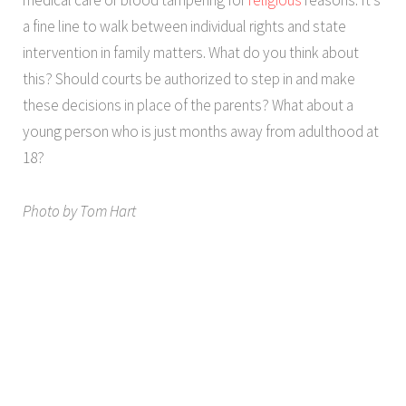
a fine line to walk between individual rights and state
intervention in family matters. What do you think about
this? Should courts be authorized to step in and make
these decisions in place of the parents? What about a
young person who is just months away from adulthood at
18?
Photo by Tom Hart