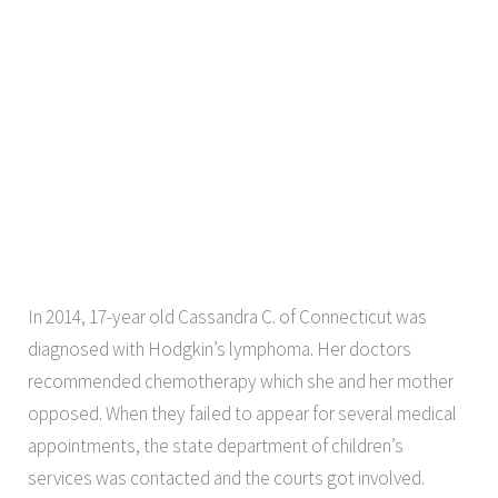
In 2014, 17-year old Cassandra C. of Connecticut was
diagnosed with Hodgkin’s lymphoma. Her doctors
recommended chemotherapy which she and her mother
opposed. When they failed to appear for several medical
appointments, the state department of children’s
services was contacted and the courts got involved.