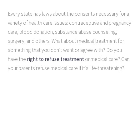
Every state has laws about the consents necessary for a
variety of health care issues: contraceptive and pregnancy
care, blood donation, substance abuse counseling,
surgery, and others. What about medical treatment for
something that you don’t want or agree with? Do you
have the
right to refuse treatment
or medical care? Can
your parents refuse medical care if it’s life-threatening?