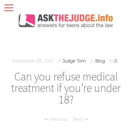
September 28, 2015
Judge Tom
Blog
0
Can you refuse medical
treatment if you’re under
18?
Previous
Next