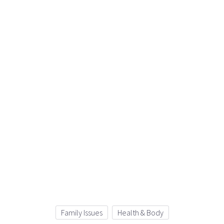
Family Issues
Health & Body