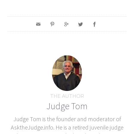
THE AUTHOR
Judge Tom
Judge Tom is the founder and moderator of
AsktheJudge.info. He is a retired juvenile judge