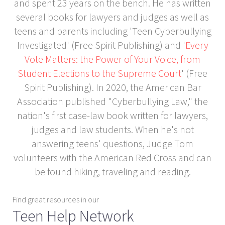
and spent 23 years on the bench. He has written
several books for lawyers and judges as well as
teens and parents including 'Teen Cyberbullying
Investigated' (Free Spirit Publishing) and '
Every
Vote Matters: the Power of Your Voice, from
Student Elections to the Supreme Court
' (Free
Spirit Publishing). In 2020, the American Bar
Association published "Cyberbullying Law," the
nation's first case-law book written for lawyers,
judges and law students. When he's not
answering teens' questions, Judge Tom
volunteers with the American Red Cross and can
be found hiking, traveling and reading.
Find great resources in our
Teen Help Network