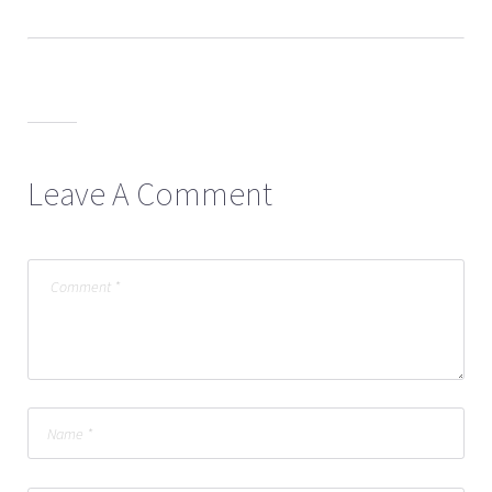
Leave A Comment