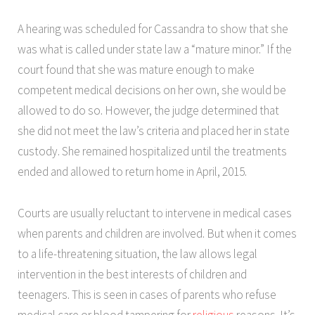
A hearing was scheduled for Cassandra to show that she
was what is called under state law a “mature minor.” If the
court found that she was mature enough to make
competent medical decisions on her own, she would be
allowed to do so. However, the judge determined that
she did not meet the law’s criteria and placed her in state
custody. She remained hospitalized until the treatments
ended and allowed to return home in April, 2015.
Courts are usually reluctant to intervene in medical cases
when parents and children are involved. But when it comes
to a life-threatening situation, the law allows legal
intervention in the best interests of children and
teenagers. This is seen in cases of parents who refuse
medical care or blood tampering for
religious
reasons. It’s