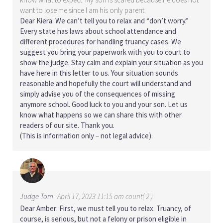
want to lose me since I am his only parent.
Dear Kiera: We can’t tell you to relax and “don’t worry.”
Every state has laws about school attendance and
different procedures for handling truancy cases. We
suggest you bring your paperwork with you to court to
show the judge. Stay calm and explain your situation as you
have here in this letter to us. Your situation sounds
reasonable and hopefully the court will understand and
simply advise you of the consequences of missing
anymore school. Good luck to you and your son. Let us
know what happens so we can share this with other
readers of our site. Thank you.
(This is information only – not legal advice).
Judge Tom
April 17, 2023 11:15 am count( 2 )
Dear Amber: First, we must tell you to relax. Truancy, of
course, is serious, but not a felony or prison eligible in