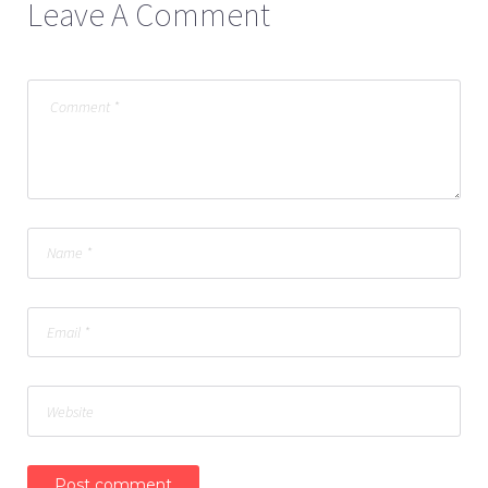
Leave A Comment