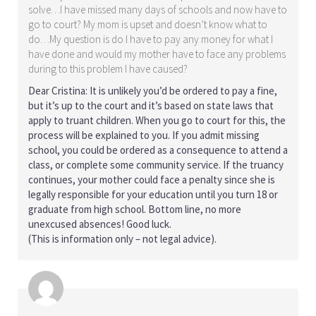
solve…I have missed many days of schools and now have to
go to court? My mom is upset and doesn’t know what to
do…My question is do I have to pay any money for what I
have done and would my mother have to face any problems
during to this problem I have caused?
Dear Cristina: It is unlikely you’d be ordered to pay a fine,
but it’s up to the court and it’s based on state laws that
apply to truant children. When you go to court for this, the
process will be explained to you. If you admit missing
school, you could be ordered as a consequence to attend a
class, or complete some community service. If the truancy
continues, your mother could face a penalty since she is
legally responsible for your education until you turn 18 or
graduate from high school. Bottom line, no more
unexcused absences! Good luck.
(This is information only – not legal advice).