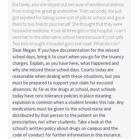
the family and she stayed out because of emotional distress
from losing her great grandmother. Then secondly she just
got expelled for taking some sort of pills to school and gave
them to two friends plus herself. She thought that they were
headache medicine. It out all three girls in the hospital. I can’t
send her to the alternative school here because it’s not safe.
Two kids brought in loaded guns last week. What do I do?
Dear Megan: If you have documentation for the missed
school days, bring it to court when you go for the truancy
charges. Explain, as you have here, what happened and
why she missed these school days. Courts today are
reasonable when dealing with these situations, but you
must be prepared to support your claim for excused
absences. As far as the drugs at school, most schools
today have zero tolerance policies in place meaning
expulsion is common when a student breaks this rule. Any
medications must be given to the school nurse and
distributed by that person to the patient on the
prescription, not other students. Take a look at the
school’s written policy about drugs on campus and the
code of conduct for further information in this instance.