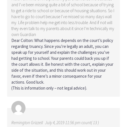
and I’ve been missing quite a bit of school because of trying
to get a ride to school or because of housing situations. So I
have to go to court because I’ve missed so many days wall
my. Life problem help me get into less trouble. And if not will
they even talk to my parents about it since I’m technically my
own Guardian
Dear Colton: What happens depends on the court’s policy
regarding truancy. Since you’re legally an adult, you can
speak up for yourself and explain the challenges you’ve
had getting to school. Your parents could back you up if
the court allows it. Be honest with the court, explain your
side of the situation, and this should work out in your
favor, even if there’s a minor consequence for your
actions. Good luck.
(This is information only – not legal advice).
Remington Grizzell
July 4, 2019 11:56 pm count( 13 )