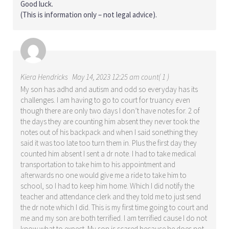
Good luck.
(This is information only – not legal advice).
Kiera Hendricks
May 14, 2023 12:25 am count( 1 )
My son has adhd and autism and odd so everyday has its
challenges. I am having to go to court for truancy even
though there are only two days I don’t have notes for. 2 of
the days they are counting him absent they never took the
notes out of his backpack and when I said sonething they
said it was too late too turn them in. Plus the first day they
counted him absent I sent a dr note. I had to take medical
transportation to take him to his appointment and
afterwards no one would give me a ride to take him to
school, so I had to keep him home. Which I did notify the
teacher and attendance clerk and they told me to just send
the dr note which I did. This is my first time going to court and
me and my son are both terrified. I am terrified cause I do not
know what to expect. My son is scared because he does not