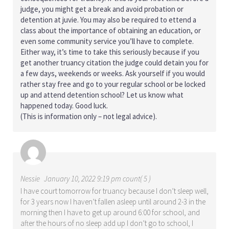
judge, you might get a break and avoid probation or
detention at juvie. You may also be required to ettend a
class about the importance of obtaining an education, or
even some community service you’ll have to complete.
Either way, it’s time to take this seriously because if you
get another truancy citation the judge could detain you for
a few days, weekends or weeks. Ask yourself if you would
rather stay free and go to your regular school or be locked
up and attend detention school? Let us know what
happened today. Good luck.
(This is information only – not legal advice).
Nessie
January 10, 2022 9:19 pm count( 5 )
I have court tomorrow for truancy because I don’t sleep well,
for 3 years now I haven’t fallen asleep until around 2-3 in the
morning then I have to get up around 6:00 for school, and
after the hours of no sleep add up I don’t go to school, I