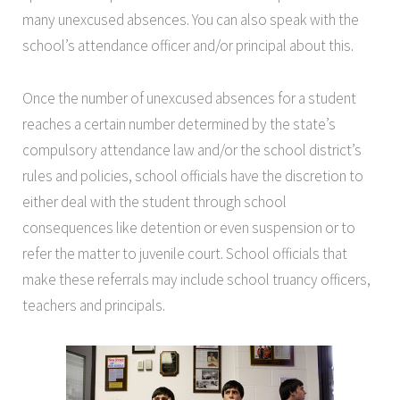
many unexcused absences. You can also speak with the
school’s attendance officer and/or principal about this.
Once the number of unexcused absences for a student
reaches a certain number determined by the state’s
compulsory attendance law and/or the school district’s
rules and policies, school officials have the discretion to
either deal with the student through school
consequences like detention or even suspension or to
refer the matter to juvenile court. School officials that
make these referrals may include school truancy officers,
teachers and principals.