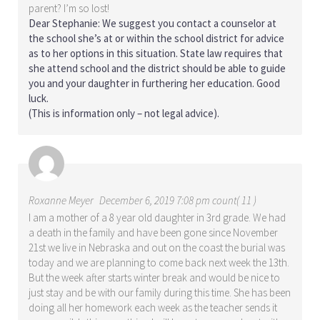
parent? I’m so lost!
Dear Stephanie: We suggest you contact a counselor at
the school she’s at or within the school district for advice
as to her options in this situation. State law requires that
she attend school and the district should be able to guide
you and your daughter in furthering her education. Good
luck.
(This is information only – not legal advice).
Roxanne Meyer
December 6, 2019 7:08 pm count( 11 )
I am a mother of a 8 year old daughter in 3rd grade. We had
a death in the family and have been gone since November
21st we live in Nebraska and out on the coast the burial was
today and we are planning to come back next week the 13th.
But the week after starts winter break and would be nice to
just stay and be with our family during this time. She has been
doing all her homework each week as the teacher sends it