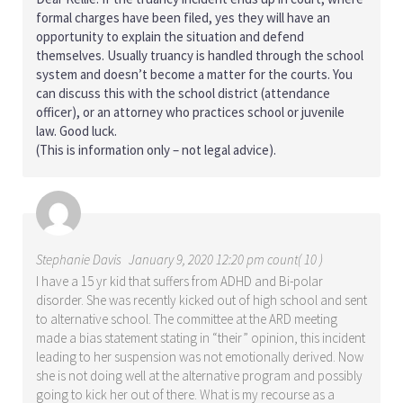
formal charges have been filed, yes they will have an
opportunity to explain the situation and defend
themselves. Usually truancy is handled through the school
system and doesn’t become a matter for the courts. You
can discuss this with the school district (attendance
officer), or an attorney who practices school or juvenile
law. Good luck.
(This is information only – not legal advice).
Stephanie Davis
January 9, 2020 12:20 pm count( 10 )
I have a 15 yr kid that suffers from ADHD and Bi-polar
disorder. She was recently kicked out of high school and sent
to alternative school. The committee at the ARD meeting
made a bias statement stating in “their” opinion, this incident
leading to her suspension was not emotionally derived. Now
she is not doing well at the alternative program and possibly
going to kick her out of there. What is my recourse as a