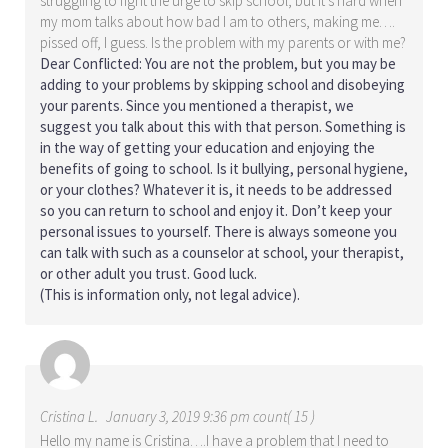
struggling to fight the urge to skip school, but it’s hard when
my mom talks about how bad I am to others, making me….
pissed off, I guess. Is the problem with my parents or with me?
Dear Conflicted: You are not the problem, but you may be
adding to your problems by skipping school and disobeying
your parents. Since you mentioned a therapist, we
suggest you talk about this with that person. Something is
in the way of getting your education and enjoying the
benefits of going to school. Is it bullying, personal hygiene,
or your clothes? Whatever it is, it needs to be addressed
so you can return to school and enjoy it. Don’t keep your
personal issues to yourself. There is always someone you
can talk with such as a counselor at school, your therapist,
or other adult you trust. Good luck.
(This is information only, not legal advice).
Cristina L.
January 3, 2019 9:36 pm count( 15 )
Hello my name is Cristina….I have a problem that I need to