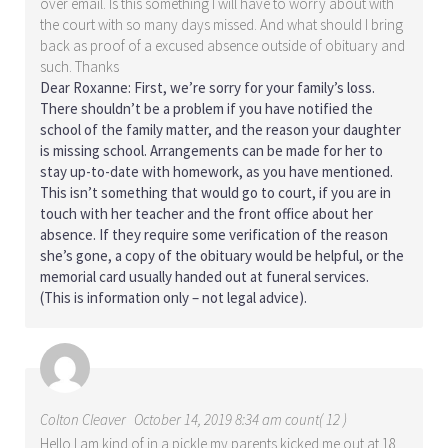
over email. Is this something I will have to worry about with
the court with so many days missed. And what should I bring
back as proof of a excused absence outside of obituary and
such. Thanks
Dear Roxanne: First, we’re sorry for your family’s loss.
There shouldn’t be a problem if you have notified the
school of the family matter, and the reason your daughter
is missing school. Arrangements can be made for her to
stay up-to-date with homework, as you have mentioned.
This isn’t something that would go to court, if you are in
touch with her teacher and the front office about her
absence. If they require some verification of the reason
she’s gone, a copy of the obituary would be helpful, or the
memorial card usually handed out at funeral services.
(This is information only – not legal advice).
Colton Cleaver
October 14, 2019 8:34 am count( 12 )
Hello I am kind of in a pickle my parents kicked me out at 18