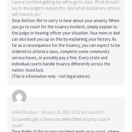
have a hard time getting my self to go to class. What should I
say to the judge to explain this. Also what disciplinary actions
will I have to do?
Dear Ashton: We’re sorry to hear about your anxiety. When
you go to court for the truancy incident, simply explain to
the judge or hearing officer your situation. Your mom or dad
can also back you up on this by explaining your history. As
far as a consequence for the truancy, you can expect to be
ordered to attend a class, complete some community
service hours, or possibly pay a fine. Every state and
individual courts handle truancy differently across the
nation. Good luck.
(This is information only – not legal advice).
Kellie Davidson
January 16, 2020 10:12 am count( 9 )
Do parents get a chance to defend their truancy case in
court?
Dear Kellie: If the truancy incident ends up in court, where