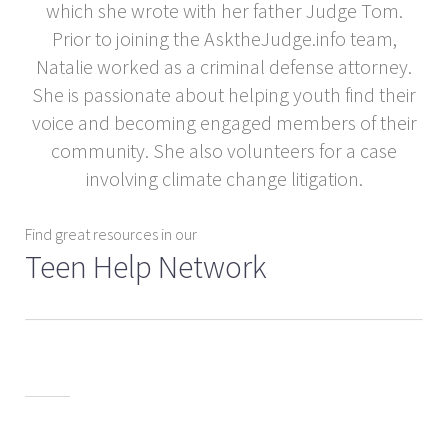
which she wrote with her father Judge Tom.
Prior to joining the AsktheJudge.info team,
Natalie worked as a criminal defense attorney.
She is passionate about helping youth find their
voice and becoming engaged members of their
community. She also volunteers for a case
involving climate change litigation.
Find great resources in our
Teen Help Network