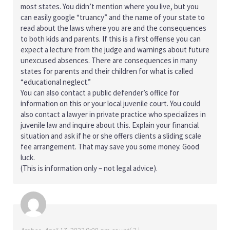
most states. You didn’t mention where you live, but you
can easily google “truancy” and the name of your state to
read about the laws where you are and the consequences
to both kids and parents. If this is a first offense you can
expect a lecture from the judge and warnings about future
unexcused absences. There are consequences in many
states for parents and their children for what is called
“educational neglect.”
You can also contact a public defender’s office for
information on this or your local juvenile court. You could
also contact a lawyer in private practice who specializes in
juvenile law and inquire about this. Explain your financial
situation and ask if he or she offers clients a sliding scale
fee arrangement. That may save you some money. Good
luck.
(This is information only – not legal advice).