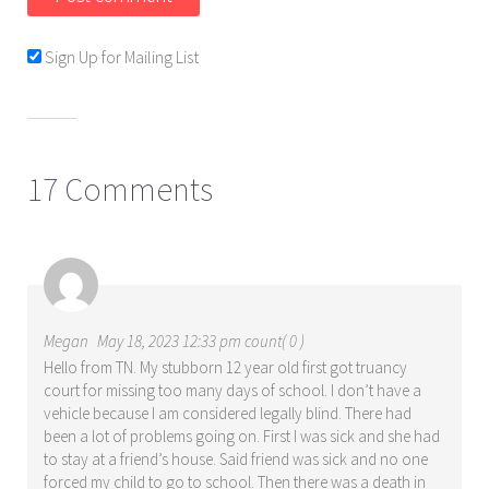
Sign Up for Mailing List
17 Comments
Megan
May 18, 2023 12:33 pm count( 0 )
Hello from TN. My stubborn 12 year old first got truancy
court for missing too many days of school. I don’t have a
vehicle because I am considered legally blind. There had
been a lot of problems going on. First I was sick and she had
to stay at a friend’s house. Said friend was sick and no one
forced my child to go to school. Then there was a death in