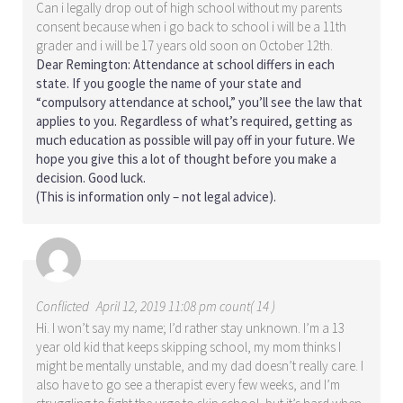
Can i legally drop out of high school without my parents
consent because when i go back to school i will be a 11th
grader and i will be 17 years old soon on October 12th.
Dear Remington: Attendance at school differs in each
state. If you google the name of your state and
“compulsory attendance at school,” you’ll see the law that
applies to you. Regardless of what’s required, getting as
much education as possible will pay off in your future. We
hope you give this a lot of thought before you make a
decision. Good luck.
(This is information only – not legal advice).
Conflicted
April 12, 2019 11:08 pm count( 14 )
Hi. I won’t say my name; I’d rather stay unknown. I’m a 13
year old kid that keeps skipping school, my mom thinks I
might be mentally unstable, and my dad doesn’t really care. I
also have to go see a therapist every few weeks, and I’m