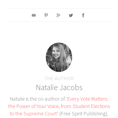
THE AUTHOR
Natalie Jacobs
Natalie is the co-author of '
Every Vote Matters:
the Power of Your Voice, from Student Elections
to the Supreme Court
' (Free Spirit Publishing),