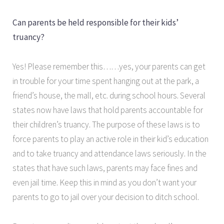
Can parents be held responsible for their kids’
truancy?
Yes! Please remember this……yes, your parents can get
in trouble for your time spent hanging out at the park, a
friend’s house, the mall, etc. during school hours. Several
states now have laws that hold parents accountable for
their children’s truancy. The purpose of these laws is to
force parents to play an active role in their kid’s education
and to take truancy and attendance laws seriously. In the
states that have such laws, parents may face fines and
even jail time. Keep this in mind as you don’t want your
parents to go to jail over your decision to ditch school.