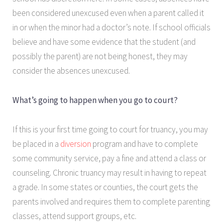
been considered unexcused even when a parent called it
in or when the minor had a doctor’s note. If school officials
believe and have some evidence that the student (and
possibly the parent) are not being honest, they may
consider the absences unexcused.
What’s going to happen when you go to court?
If this is your first time going to court for truancy, you may
be placed in a
diversion
program and have to complete
some community service, pay a fine and attend a class or
counseling. Chronic truancy may result in having to repeat
a grade. In some states or counties, the court gets the
parents involved and requires them to complete parenting
classes, attend support groups, etc.