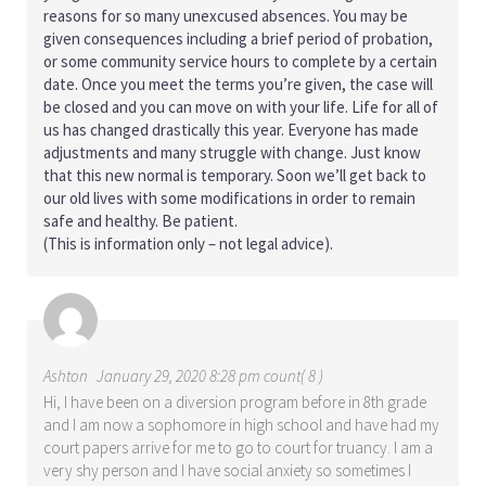
reasons for so many unexcused absences. You may be
given consequences including a brief period of probation,
or some community service hours to complete by a certain
date. Once you meet the terms you’re given, the case will
be closed and you can move on with your life. Life for all of
us has changed drastically this year. Everyone has made
adjustments and many struggle with change. Just know
that this new normal is temporary. Soon we’ll get back to
our old lives with some modifications in order to remain
safe and healthy. Be patient.
(This is information only – not legal advice).
Ashton
January 29, 2020 8:28 pm count( 8 )
Hi, I have been on a diversion program before in 8th grade
and I am now a sophomore in high school and have had my
court papers arrive for me to go to court for truancy. I am a
very shy person and I have social anxiety so sometimes I