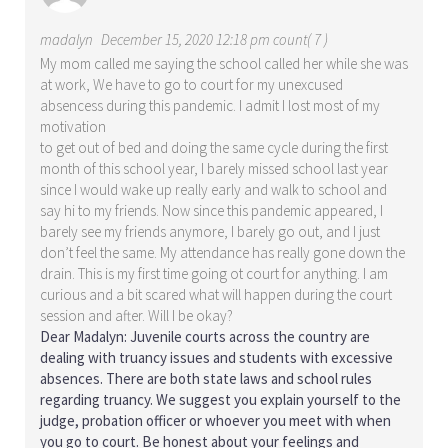
madalyn
December 15, 2020 12:18 pm count( 7 )
My mom called me saying the school called her while she was
at work, We have to go to court for my unexcused
absencess during this pandemic. I admit I lost most of my
motivation
to get out of bed and doing the same cycle during the first
month of this school year, I barely missed school last year
since I would wake up really early and walk to school and
say hi to my friends. Now since this pandemic appeared, I
barely see my friends anymore, I barely go out, and I just
don’t feel the same. My attendance has really gone down the
drain. This is my first time going ot court for anything. I am
curious and a bit scared what will happen during the court
session and after. Will I be okay?
Dear Madalyn: Juvenile courts across the country are
dealing with truancy issues and students with excessive
absences. There are both state laws and school rules
regarding truancy. We suggest you explain yourself to the
judge, probation officer or whoever you meet with when
you go to court. Be honest about your feelings and