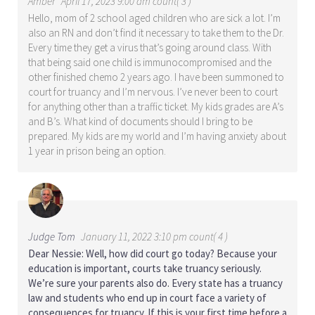
Amber
April 17, 2023 9:00 am count( 3 )
Hello, mom of 2 school aged children who are sick a lot. I’m
also an RN and don’t find it necessary to take them to the Dr.
Every time they get a virus that’s going around class. With
that being said one child is immunocompromised and the
other finished chemo 2 years ago. I have been summoned to
court for truancy and I’m nervous. I’ve never been to court
for anything other than a traffic ticket. My kids grades are A’s
and B’s. What kind of documents should I bring to be
prepared. My kids are my world and I’m having anxiety about
1 year in prison being an option.
Judge Tom
January 11, 2022 3:10 pm count( 4 )
Dear Nessie: Well, how did court go today? Because your
education is important, courts take truancy seriously.
We’re sure your parents also do. Every state has a truancy
law and students who end up in court face a variety of
consequences for truancy. If this is your first time before a