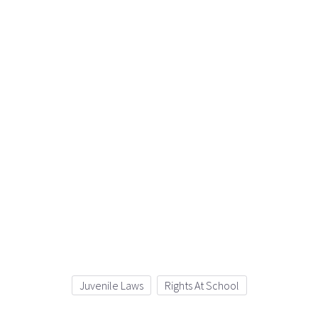
Juvenile Laws
Rights At School