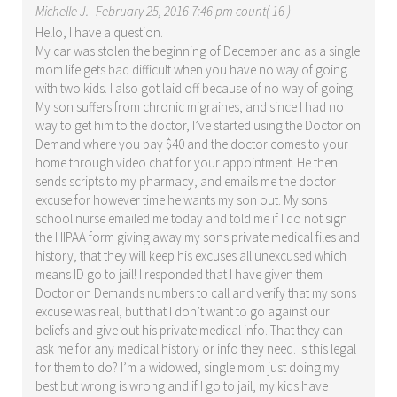
Michelle J.
February 25, 2016 7:46 pm count( 16 )
Hello, I have a question.
My car was stolen the beginning of December and as a single
mom life gets bad difficult when you have no way of going
with two kids. I also got laid off because of no way of going.
My son suffers from chronic migraines, and since I had no
way to get him to the doctor, I’ve started using the Doctor on
Demand where you pay $40 and the doctor comes to your
home through video chat for your appointment. He then
sends scripts to my pharmacy, and emails me the doctor
excuse for however time he wants my son out. My sons
school nurse emailed me today and told me if I do not sign
the HIPAA form giving away my sons private medical files and
history, that they will keep his excuses all unexcused which
means ID go to jail! I responded that I have given them
Doctor on Demands numbers to call and verify that my sons
excuse was real, but that I don’t want to go against our
beliefs and give out his private medical info. That they can
ask me for any medical history or info they need. Is this legal
for them to do? I’m a widowed, single mom just doing my
best but wrong is wrong and if I go to jail, my kids have