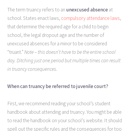
The term truancy refers to an
unexcused absence
at
school. States enact laws,
compulsory attendance laws
,
that determine the required age for a child to begin
school, the legal dropout age and the number of
unexcused absences for a minor to be considered
“truant.”
Note – this doesn’t have to be the entire school
day. Ditching just one period but multiple times can result
in truancy consequences.
When can truancy be referred to juvenile court?
First, we recommend reading your school’s student
handbook about attending and truancy. You might be able
to read the handbook on your school’s website. It should
spell out the specific rules and the consequences for too