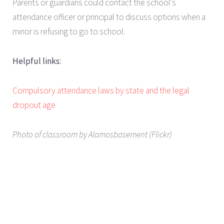
Parents or guardians could contact the school’s
attendance officer or principal to discuss options when a
minor is refusing to go to school.
Helpful links:
Compulsory attendance laws by state and the legal
dropout age
Photo of classroom by Alamosbasement (Flickr)