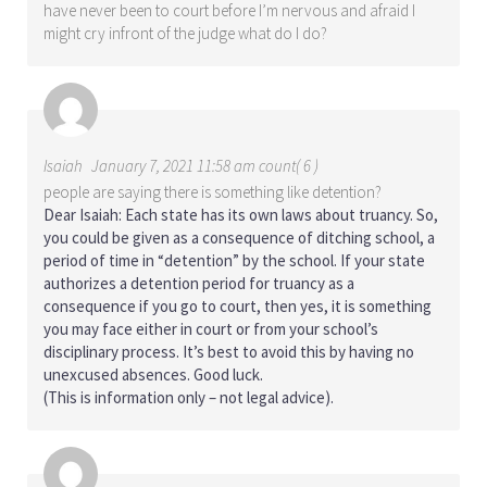
have never been to court before I’m nervous and afraid I
might cry infront of the judge what do I do?
Isaiah
January 7, 2021 11:58 am count( 6 )
people are saying there is something like detention?
Dear Isaiah: Each state has its own laws about truancy. So,
you could be given as a consequence of ditching school, a
period of time in “detention” by the school. If your state
authorizes a detention period for truancy as a
consequence if you go to court, then yes, it is something
you may face either in court or from your school’s
disciplinary process. It’s best to avoid this by having no
unexcused absences. Good luck.
(This is information only – not legal advice).