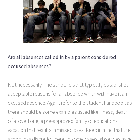
Are all absences called in by a parent considered
excused absences?
Not necessarily. The school district typically establishes
acceptable reasons for an absence which will make it an
excused absence. Again, refer to the student handbook as
there should be some examples listed like illness, death
of a loved one, a pre-approved family or educational
vacation that results in missed days. Keep in mind that the
school has discretion here. In some cases, absences have