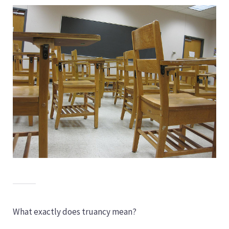
What exactly does truancy mean?