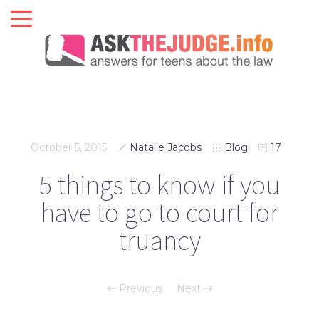
October 5, 2015
Natalie Jacobs
Blog
17
5 things to know if you
have to go to court for
truancy
Previous
Next