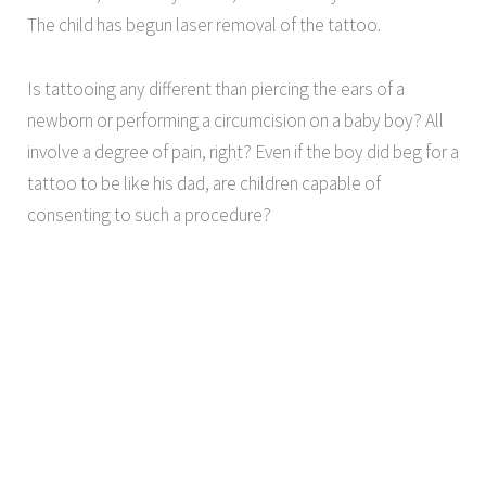
The child has begun laser removal of the tattoo.
Is tattooing any different than piercing the ears of a
newborn or performing a circumcision on a baby boy? All
involve a degree of pain, right? Even if the boy did beg for a
tattoo to be like his dad, are children capable of
consenting to such a procedure?