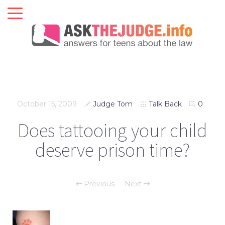
October 15, 2009
Judge Tom
Talk Back
0
Does tattooing your child
deserve prison time?
Previous
Next