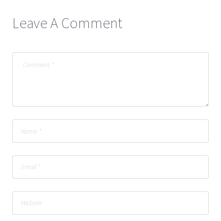
Leave A Comment