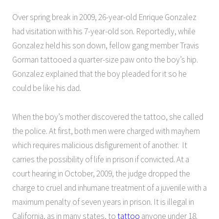
Over spring break in 2009, 26-year-old Enrique Gonzalez
had visitation with his 7-year-old son. Reportedly, while
Gonzalez held his son down, fellow gang member Travis
Gorman tattooed a quarter-size paw onto the boy’s hip.
Gonzalez explained that the boy pleaded for it so he
could be like his dad.
When the boy’s mother discovered the tattoo, she called
the police. At first, both men were charged with mayhem
which requires malicious disfigurement of another. It
carries the possibility of life in prison if convicted. At a
court hearing in October, 2009, the judge dropped the
charge to cruel and inhumane treatment of a juvenile with a
maximum penalty of seven years in prison. It is illegal in
California, as in many states, to
tattoo
anyone under 18.