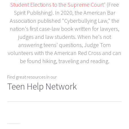
Student Elections to the Supreme Court
' (Free
Spirit Publishing). In 2020, the American Bar
Association published "Cyberbullying Law," the
nation's first case-law book written for lawyers,
judges and law students. When he's not
answering teens' questions, Judge Tom
volunteers with the American Red Cross and can
be found hiking, traveling and reading.
Find great resources in our
Teen Help Network