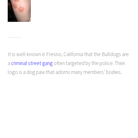
It is well-known in Fresno, California that the Bulldogs are
a
criminal street gang
often targeted by the police. Their
logo is a dog paw that adorns many members’ bodies.