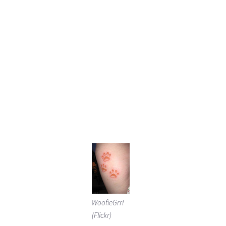
WoofieGrrl
(Flickr)