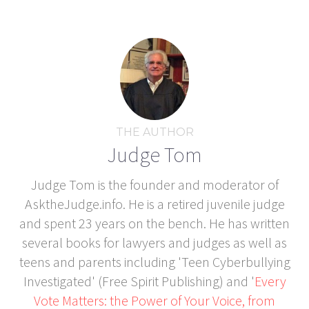
THE AUTHOR
Judge Tom
Judge Tom is the founder and moderator of
AsktheJudge.info. He is a retired juvenile judge
and spent 23 years on the bench. He has written
several books for lawyers and judges as well as
teens and parents including 'Teen Cyberbullying
Investigated' (Free Spirit Publishing) and '
Every
Vote Matters: the Power of Your Voice, from