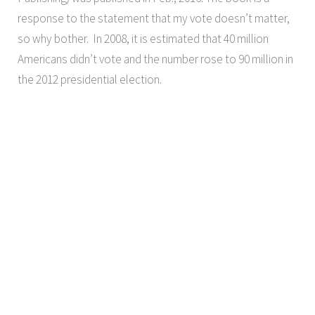
response to the statement that my vote doesn’t matter,
so why bother. In 2008, it is estimated that 40 million
Americans didn’t vote and the number rose to 90 million in
the 2012 presidential election.