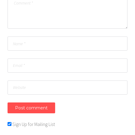
Sign Up for Mailing List