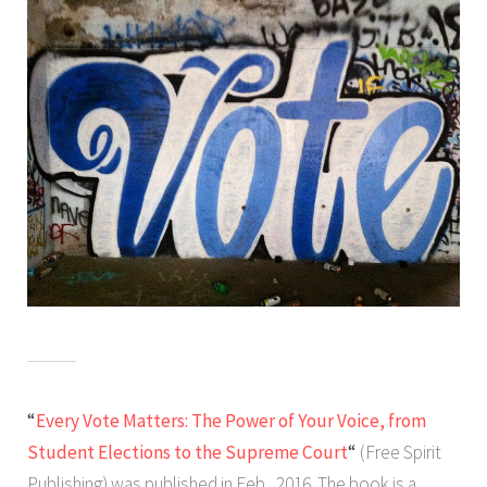
“
Every Vote Matters: The Power of Your Voice, from
Student Elections to the Supreme Court
“
(Free Spirit
Publishing) was published in Feb., 2016. The book is a