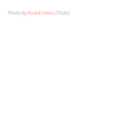
Photo by
Kodak Views
(Flickr)