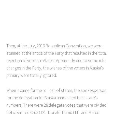
Then, at the July, 2016 Republican Convention, we were
stunned at the antics of the Party that resulted in the total
rejection of voters in Alaska. Apparently due to some rule
changes in the Party, the wishes of the voters in Alaska’s
primary were totally ignored.
When it came for the roll call of states, the spokesperson
for the delegation for Alaska announced their state’s
numbers. There were 28 delegate votes that were divided
between Ted Cruz (12), Donald Trump (11), and Marco