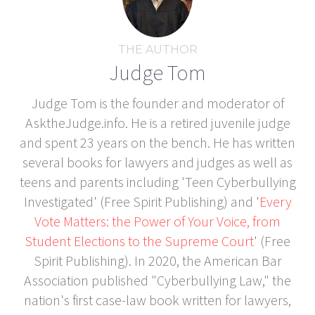
THE AUTHOR
Judge Tom
Judge Tom is the founder and moderator of
AsktheJudge.info. He is a retired juvenile judge
and spent 23 years on the bench. He has written
several books for lawyers and judges as well as
teens and parents including 'Teen Cyberbullying
Investigated' (Free Spirit Publishing) and '
Every
Vote Matters: the Power of Your Voice, from
Student Elections to the Supreme Court
' (Free
Spirit Publishing). In 2020, the American Bar
Association published "Cyberbullying Law," the
nation's first case-law book written for lawyers,