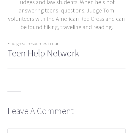
judges and law students. When he's not
answering teens' questions, Judge Tom
volunteers with the American Red Cross and can
be found hiking, traveling and reading.
Find great resources in our
Teen Help Network
Leave A Comment