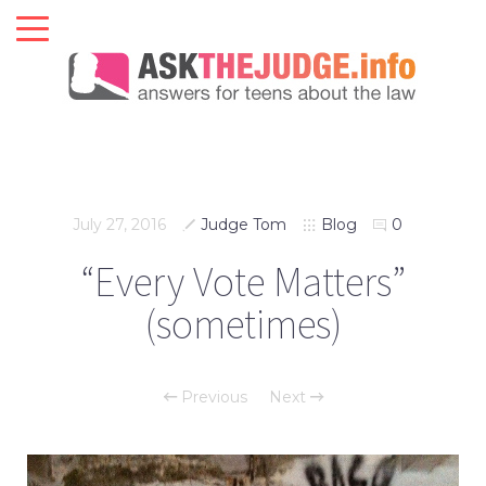
July 27, 2016
Judge Tom
Blog
0
“Every Vote Matters”
(sometimes)
Previous
Next