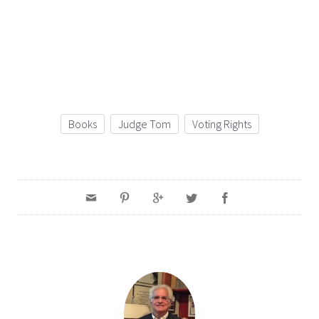
Books
Judge Tom
Voting Rights