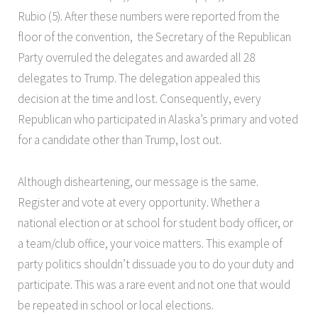
Rubio (5). After these numbers were reported from the
floor of the convention, the Secretary of the Republican
Party overruled the delegates and awarded all 28
delegates to Trump. The delegation appealed this
decision at the time and lost. Consequently, every
Republican who participated in Alaska’s primary and voted
for a candidate other than Trump, lost out.
Although disheartening, our message is the same.
Register and vote at every opportunity. Whether a
national election or at school for student body officer, or
a team/club office, your voice matters. This example of
party politics shouldn’t dissuade you to do your duty and
participate. This was a rare event and not one that would
be repeated in school or local elections.