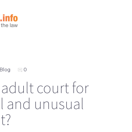
Blog
0
 adult court for
l and unusual
t?