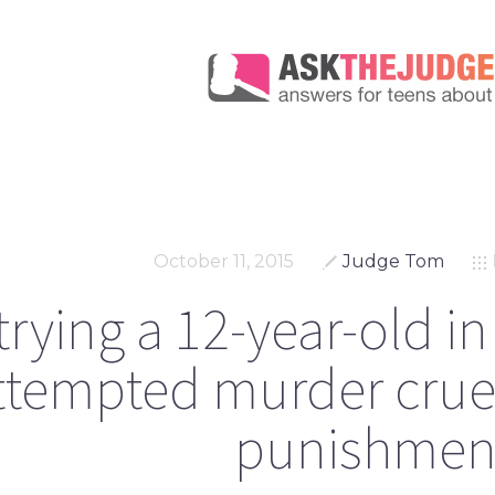
October 11, 2015
Judge Tom
 trying a 12-year-old in
ttempted murder crue
punishmen