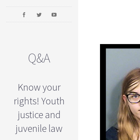
Q&A
Know your
rights! Youth
justice and
juvenile law