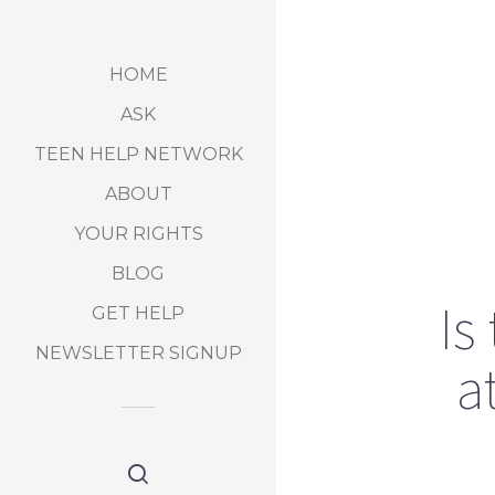
HOME
ASK
TEEN HELP NETWORK
ABOUT
YOUR RIGHTS
BLOG
Is
GET HELP
NEWSLETTER SIGNUP
a