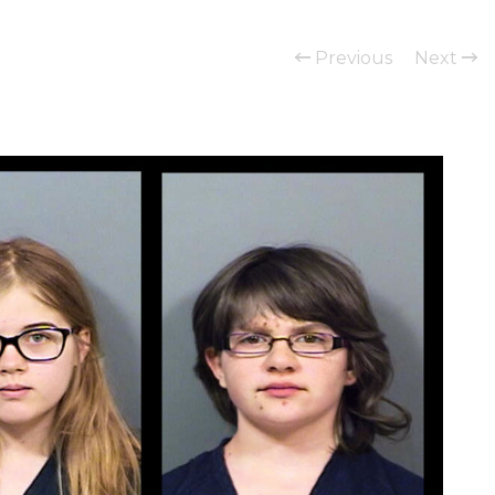
Previous
Next