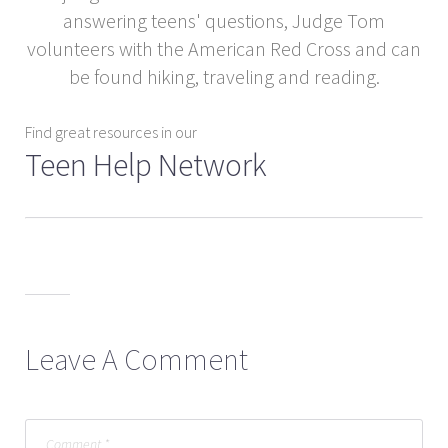
answering teens' questions, Judge Tom
volunteers with the American Red Cross and can
be found hiking, traveling and reading.
Find great resources in our
Teen Help Network
Leave A Comment