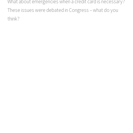
What about emergencies when a credit card is necessary?
These issues were debated in Congress – what do you
think?