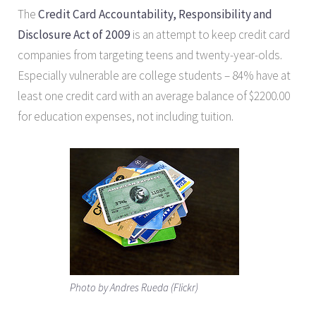
The
Credit Card Accountability, Responsibility and
Disclosure Act of 2009
is an attempt to keep credit card
companies from targeting teens and twenty-year-olds.
Especially vulnerable are college students – 84% have at
least one credit card with an average balance of $2200.00
for education expenses, not including tuition.
Photo by Andres Rueda (Flickr)