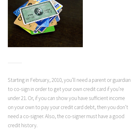
Starting in February, 2010, you’ll need a parent or guardian
to co-sign in order to get your own credit card if you’re
under 21. Or, if you can show you have sufficient income
on your own to pay your credit card debt, then you don’t
need a co-signer. Also, the co-signer must have a good
credit history.