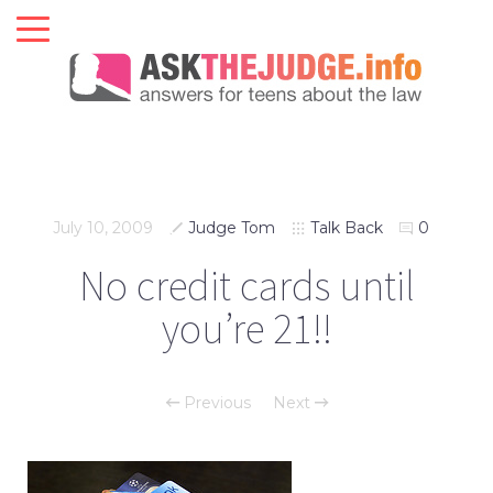
July 10, 2009
Judge Tom
Talk Back
0
No credit cards until
you’re 21!!
Previous
Next