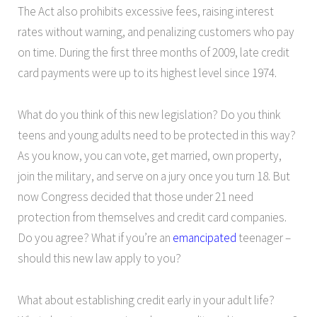
The Act also prohibits excessive fees, raising interest
rates without warning, and penalizing customers who pay
on time. During the first three months of 2009, late credit
card payments were up to its highest level since 1974.
What do you think of this new legislation? Do you think
teens and young adults need to be protected in this way?
As you know, you can vote, get married, own property,
join the military, and serve on a jury once you turn 18. But
now Congress decided that those under 21 need
protection from themselves and credit card companies.
Do you agree? What if you’re an
emancipated
teenager –
should this new law apply to you?
What about establishing credit early in your adult life?