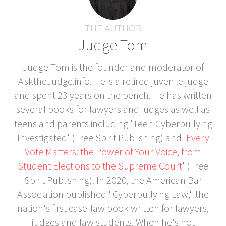
THE AUTHOR
Judge Tom
Judge Tom is the founder and moderator of
AsktheJudge.info. He is a retired juvenile judge
and spent 23 years on the bench. He has written
several books for lawyers and judges as well as
teens and parents including 'Teen Cyberbullying
Investigated' (Free Spirit Publishing) and '
Every
Vote Matters: the Power of Your Voice, from
Student Elections to the Supreme Court
' (Free
Spirit Publishing). In 2020, the American Bar
Association published "Cyberbullying Law," the
nation's first case-law book written for lawyers,
judges and law students. When he's not