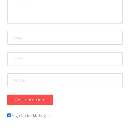
Sign Up for Mailing List