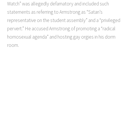
Watch” was allegedly defamatory and included such
statements as referring to Armstrong as “Satan’s
representative on the student assembly” and a “privileged
pervert.” He accused Armstrong of promoting a “radical
homosexual agenda” and hosting gay orgies in his dorm
room.