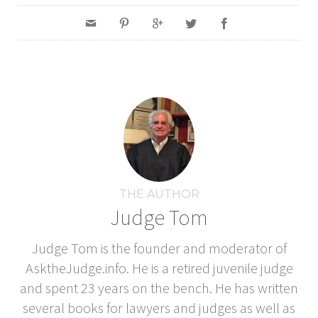
THE AUTHOR
Judge Tom
Judge Tom is the founder and moderator of
AsktheJudge.info. He is a retired juvenile judge
and spent 23 years on the bench. He has written
several books for lawyers and judges as well as