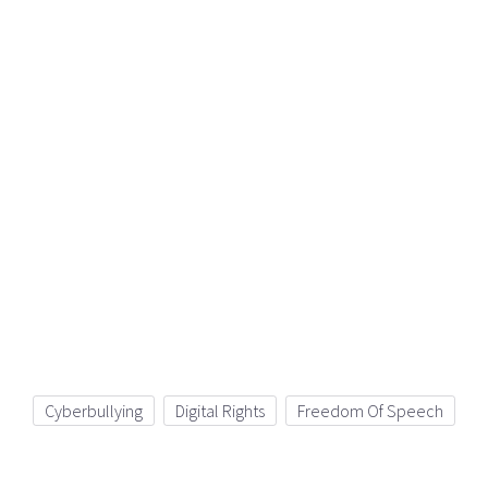
Cyberbullying
Digital Rights
Freedom Of Speech