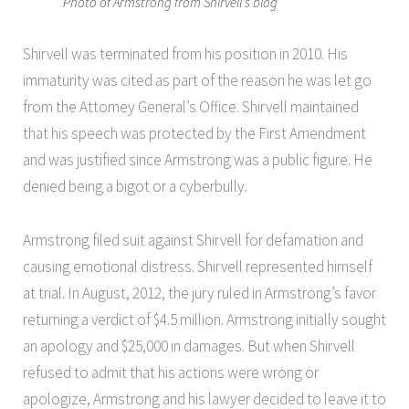
Photo of Armstrong from Shirvell's blog
Shirvell was terminated from his position in 2010. His
immaturity was cited as part of the reason he was let go
from the Attorney General’s Office. Shirvell maintained
that his speech was protected by the First Amendment
and was justified since Armstrong was a public figure. He
denied being a bigot or a cyberbully.
Armstrong filed suit against Shirvell for defamation and
causing emotional distress. Shirvell represented himself
at trial. In August, 2012, the jury ruled in Armstrong’s favor
returning a verdict of $4.5 million. Armstrong initially sought
an apology and $25,000 in damages. But when Shirvell
refused to admit that his actions were wrong or
apologize, Armstrong and his lawyer decided to leave it to