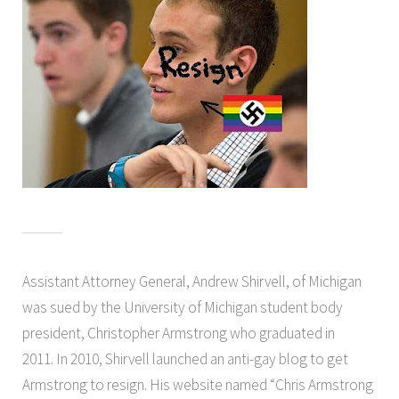
Assistant Attorney General, Andrew Shirvell, of Michigan
was sued by the University of Michigan student body
president, Christopher Armstrong who graduated in
2011. In 2010, Shirvell launched an anti-gay blog to get
Armstrong to resign. His website named “Chris Armstrong