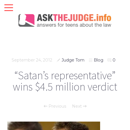
September 24, 2012
Judge Tom
Blog
0
“Satan’s representative”
wins $4.5 million verdict
Previous
Next