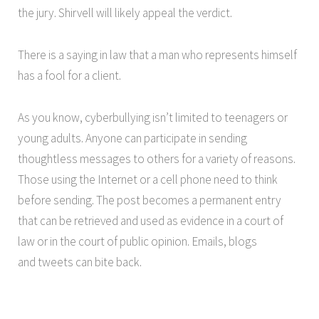
the jury. Shirvell will likely appeal the verdict.
There is a saying in law that a man who represents himself
has a fool for a client.
As you know, cyberbullying isn’t limited to teenagers or
young adults. Anyone can participate in sending
thoughtless messages to others for a variety of reasons.
Those using the Internet or a cell phone need to think
before sending. The post becomes a permanent entry
that can be retrieved and used as evidence in a court of
law or in the court of public opinion. Emails, blogs
and tweets can bite back.