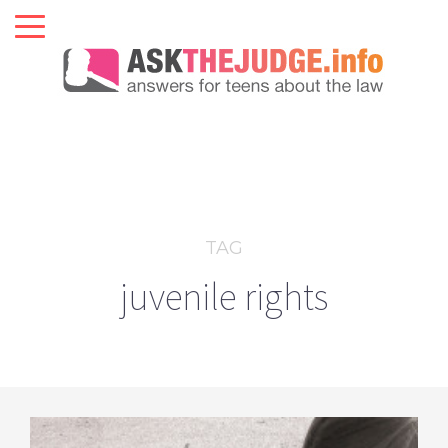
TAG
juvenile rights