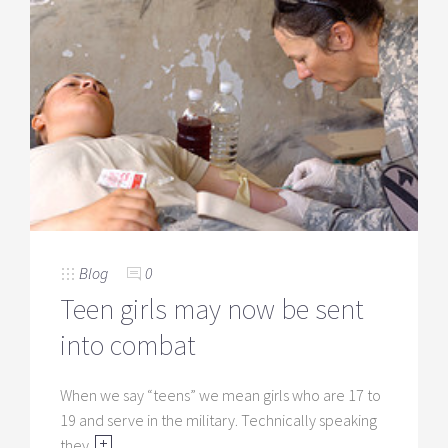
Blog
0
Teen girls may now be sent
into combat
When we say “teens” we mean girls who are 17 to
19 and serve in the military. Technically speaking
they