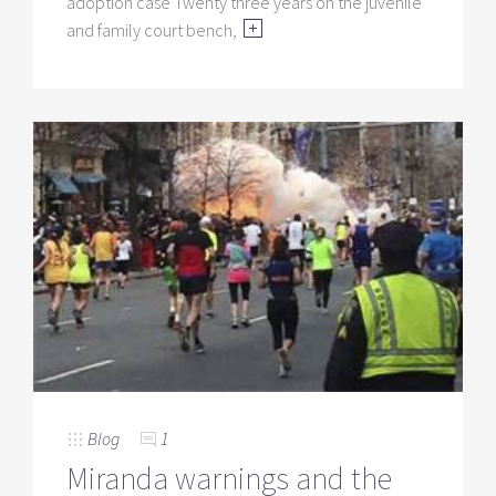
adoption case Twenty three years on the juvenile
and family court bench,
Blog
1
Miranda warnings and the