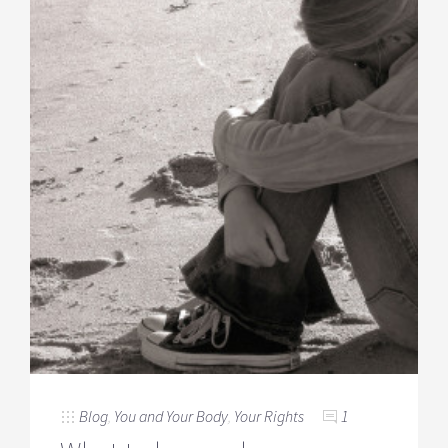
Blog
,
You and Your Body
,
Your Rights
1