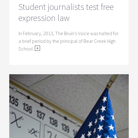
Student journalists test free
expression law
In February, 2013, The Bruin’s Voice was halted for
a brief period by the principal of Bear Creek High
School