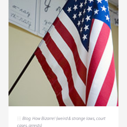
Blog
,
How Bizarre! (weird & strange laws, court
cases, arrests)