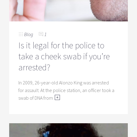
Blog
1
Is it legal for the police to
take a cheek swab if you’re
arrested?
In 2009, 26-year-old Alonzo King was arrested
for assault. At the police station, an officer took a
swab of DNA from