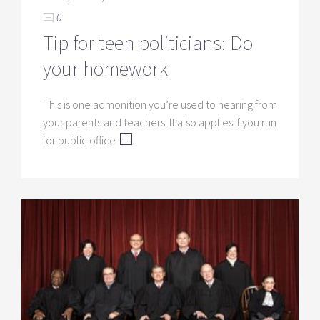
0
Tip for teen politicians: Do
your homework
This is one admonition you’re used to hearing from
your parents and teachers. It also applies if you run
for public office