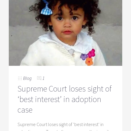
Blog
1
Supreme Court loses sight of
‘best interest’ in adoption
case
Supreme Court loses sight of ‘best interest’ in