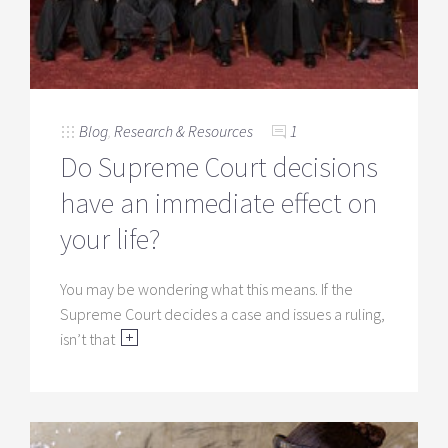
Blog
,
Research & Resources
1
Do Supreme Court decisions
have an immediate effect on
your life?
You may be wondering what this means. If the
Supreme Court decides a case and issues a ruling,
isn’t that