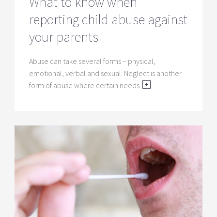
What to know when
reporting child abuse against
your parents
Abuse can take several forms – physical,
emotional, verbal and sexual. Neglect is another
form of abuse where certain needs