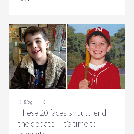
Blog
0
These 20 faces should end
the debate – it’s time to