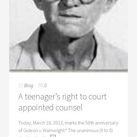
Blog
0
A teenager’s right to court
appointed counsel
Today, March 18, 2013, marks the 50th anniversary
of Gideon v. Wainwright.* The unanimous (9 to 0)