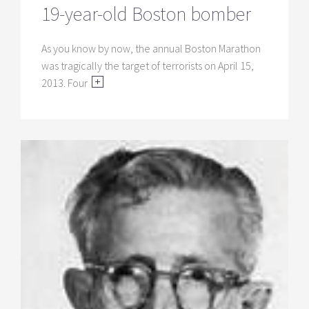
19-year-old Boston bomber
As you know by now, the annual Boston Marathon
was tragically the target of terrorists on April 15,
2013. Four