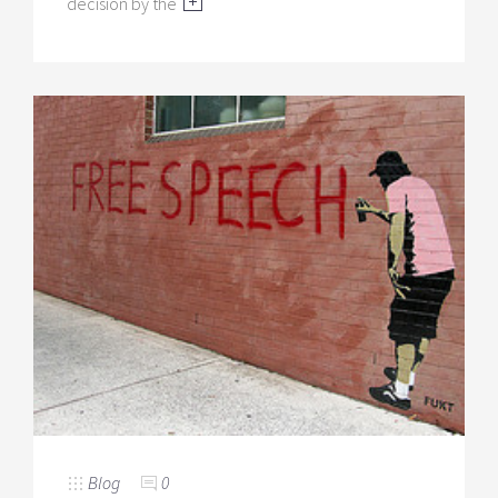
decision by the
Blog
0