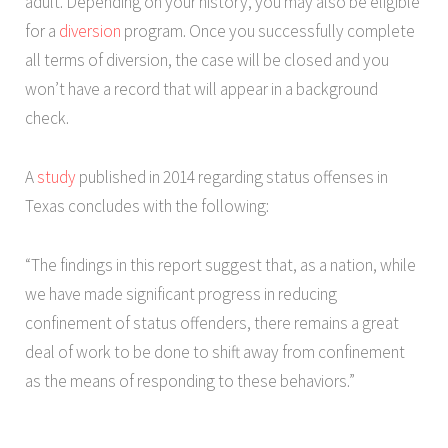
adult. Depending on your history, you may also be eligible
for a
diversion
program. Once you successfully complete
all terms of diversion, the case will be closed and you
won’t have a record that will appear in a background
check.
A
study
published in 2014 regarding status offenses in
Texas concludes with the following:
“The findings in this report suggest that, as a nation, while
we have made significant progress in reducing
confinement of status offenders, there remains a great
deal of work to be done to shift away from confinement
as the means of responding to these behaviors.”