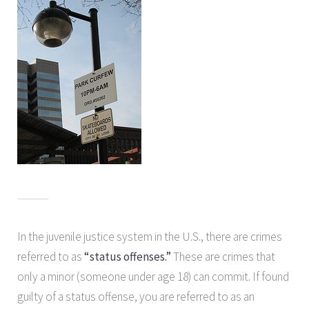
In the juvenile justice system in the U.S., there are crimes
referred to as
“status offenses.”
These are crimes that
only a minor (someone under age 18) can commit. If found
guilty of a status offense, you are referred to as an