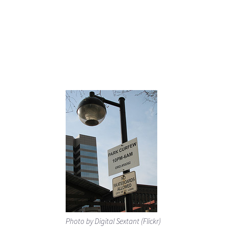
Photo by Digital Sextant (Flickr)