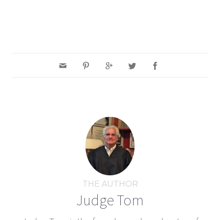
THE AUTHOR
Judge Tom