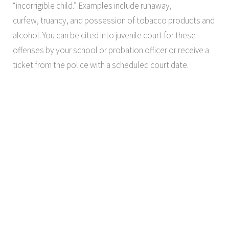
“incorrigible child.” Examples include runaway,
curfew, truancy, and possession of tobacco products and
alcohol. You can be cited into juvenile court for these
offenses by your school or probation officer or receive a
ticket from the police with a scheduled court date.