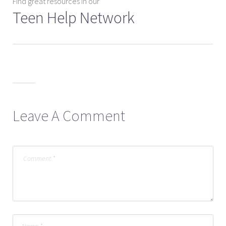
Find great resources in our
Teen Help Network
Leave A Comment