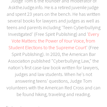
Judge Tom is the founder and moderator of
AsktheJudge.info. He is a retired juvenile judge
and spent 23 years on the bench. He has written
several books for lawyers and judges as well as
teens and parents including 'Teen Cyberbullying
Investigated' (Free Spirit Publishing) and '
Every
Vote Matters: the Power of Your Voice, from
Student Elections to the Supreme Court
' (Free
Spirit Publishing). In 2020, the American Bar
Association published "Cyberbullying Law," the
nation's first case-law book written for lawyers,
judges and law students. When he's not
answering teens' questions, Judge Tom
volunteers with the American Red Cross and can
be found hiking, traveling and reading.