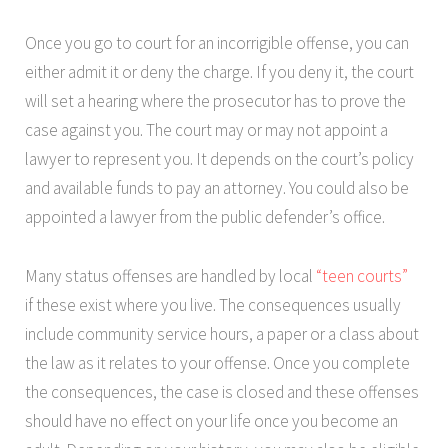
Once you go to court for an incorrigible offense, you can
either admit it or deny the charge. If you deny it, the court
will set a hearing where the prosecutor has to prove the
case against you. The court may or may not appoint a
lawyer to represent you. It depends on the court’s policy
and available funds to pay an attorney. You could also be
appointed a lawyer from the public defender’s office.
Many status offenses are handled by local
“teen courts”
if these exist where you live. The consequences usually
include community service hours, a paper or a class about
the law as it relates to your offense. Once you complete
the consequences, the case is closed and these offenses
should have no effect on your life once you become an