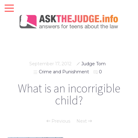
September 17, 2012
Judge Tom
Crime and Punishment
0
What is an incorrigible
child?
Previous
Next