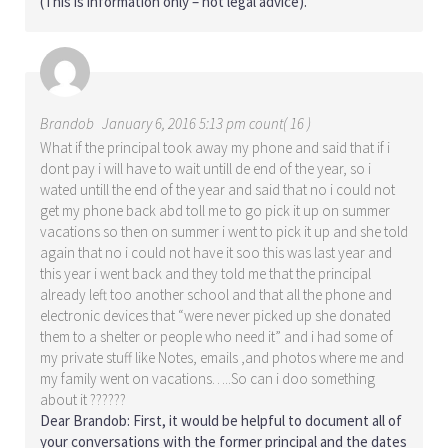
(This is information only – not legal advice).
Brandob
January 6, 2016 5:13 pm count( 16 )
What if the principal took away my phone and said that if i
dont pay i will have to wait untill de end of the year, so i
wated untill the end of the year and said that no i could not
get my phone back abd toll me to go pick it up on summer
vacations so then on summer i went to pick it up and she told
again that no i could not have it soo this was last year and
this year i went back and they told me that the principal
already left too another school and that all the phone and
electronic devices that “were never picked up she donated
them to a shelter or people who need it” and i had some of
my private stuff like Notes, emails ,and photos where me and
my family went on vacations…..So can i doo something
about it ??????
Dear Brandob: First, it would be helpful to document all of
your conversations with the former principal and the dates