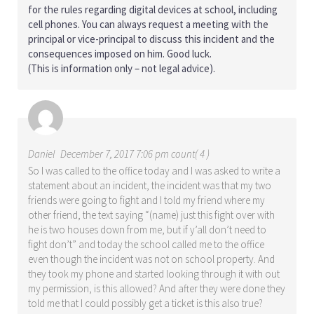
for the rules regarding digital devices at school, including
cell phones. You can always request a meeting with the
principal or vice-principal to discuss this incident and the
consequences imposed on him. Good luck.
(This is information only – not legal advice).
Daniel
December 7, 2017 7:06 pm count( 4 )
So I was called to the office today and I was asked to write a
statement about an incident, the incident was that my two
friends were going to fight and I told my friend where my
other friend, the text saying “(name) just this fight over with
he is two houses down from me, but if y’all don’t need to
fight don’t” and today the school called me to the office
even though the incident was not on school property. And
they took my phone and started looking through it with out
my permission, is this allowed? And after they were done they
told me that I could possibly get a ticket is this also true?