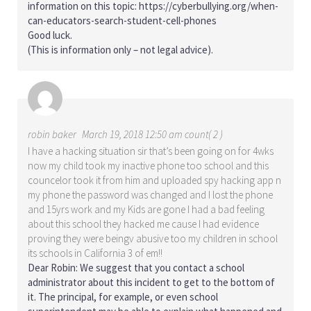
information on this topic:
https://cyberbullying.org/when-
can-educators-search-student-cell-phones
Good luck.
(This is information only – not legal advice).
robin baker
March 19, 2018 12:50 am count( 2 )
I have a hacking situation sir that’s been going on for 4wks
now my child took my inactive phone too school and this
councelor took it from him and uploaded spy hacking app n
my phone the password was changed and I lost the phone
and 15yrs work and my Kids are gone I had a bad feeling
about this school they hacked me cause I had evidence
proving they were beingv abusive too my children in school
its schools in California 3 of em!!
Dear Robin: We suggest that you contact a school
administrator about this incident to get to the bottom of
it. The principal, for example, or even school