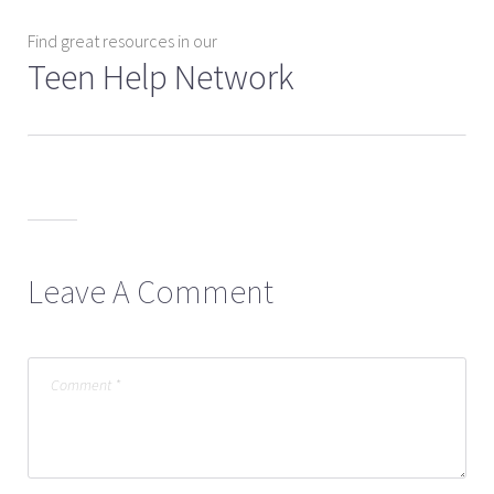
Find great resources in our
Teen Help Network
Leave A Comment