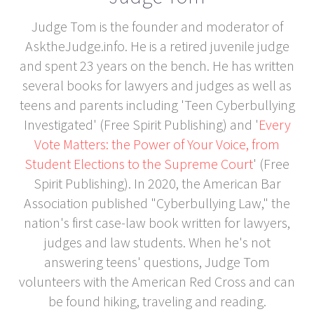
Judge Tom is the founder and moderator of
AsktheJudge.info. He is a retired juvenile judge
and spent 23 years on the bench. He has written
several books for lawyers and judges as well as
teens and parents including 'Teen Cyberbullying
Investigated' (Free Spirit Publishing) and '
Every
Vote Matters: the Power of Your Voice, from
Student Elections to the Supreme Court
' (Free
Spirit Publishing). In 2020, the American Bar
Association published "Cyberbullying Law," the
nation's first case-law book written for lawyers,
judges and law students. When he's not
answering teens' questions, Judge Tom
volunteers with the American Red Cross and can
be found hiking, traveling and reading.