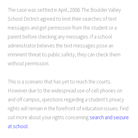
The case was settled in April, 2008. The Boulder Valley
School District agreed to limit their searches of text
messages and get permission from the student or a
parent before checking any messages. If a school
administrator believes the text messages pose an
imminent threat to public safety, they can check them
without permission.
This is a scenario that has yet to reach the courts.
However due to the widespread use of cell phones on
and off campus, questions regarding a student’s privacy
rights will remain in the forefront of education issues. Find
out more about your rights concerning
search and seizure
at school
.