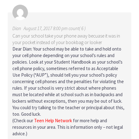
Dian
August 17, 2017 8:00 pm count( 6 )
Can your school take your phone away becuase it was in
your pocket instead of your bookbag or looker
Dear Dian: Your school may be able to take and hold onto
your cell phone depending on your school’s rules and
policies. Look at your Student Handbook as your school’s
cell phone policy, sometimes referred to as Acceptable
Use Policy (“AUP”), should tell you your school’s policy
concerning cell phones and the penalties for violating the
rules. If your school is very strict about where phones
must be located while at school such as in backpacks and
lockers without exceptions, then you may be out of luck.
You could try talking to the teacher or principal about this,
too. Good luck.
(Check our
Teen Help Network
for more help and
resources in your area. This is information only – not legal
advice.)