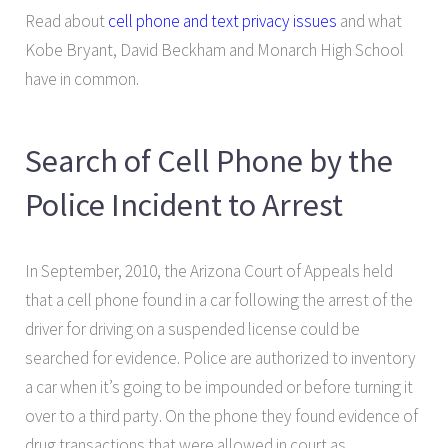
Read about
cell phone and text privacy issues
and what
Kobe Bryant, David Beckham and Monarch High School
have in common.
Search of Cell Phone by the
Police Incident to Arrest
In September, 2010, the Arizona Court of Appeals held
that a cell phone found in a car following the arrest of the
driver for driving on a suspended license could be
searched for evidence. Police are authorized to inventory
a car when it’s going to be impounded or before turning it
over to a third party. On the phone they found evidence of
drug transactions that were allowed in court as