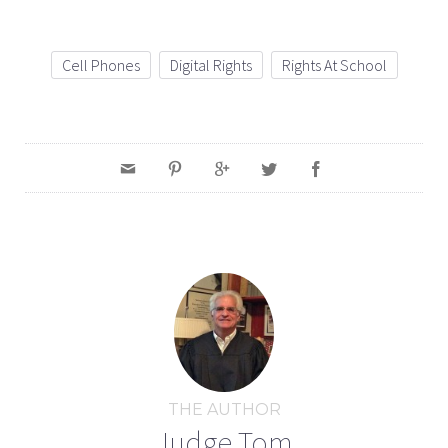
Cell Phones
Digital Rights
Rights At School
THE AUTHOR
Judge Tom