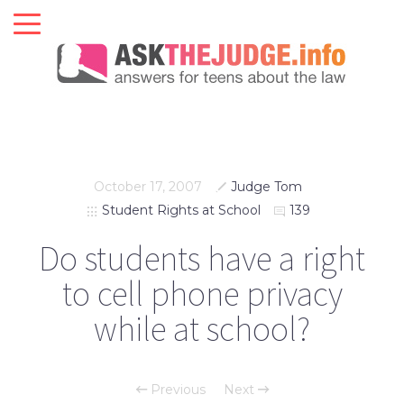
October 17, 2007
Judge Tom
Student Rights at School
139
Do students have a right
to cell phone privacy
while at school?
Previous
Next