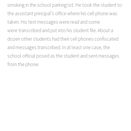
smoking in the school parking lot. He took the student to
the assistant principal’s office where his cell phone was
taken. His text messages were read and some
were transcribed and put into his student file. About a
dozen other students had their cell phones confiscated
and messages transcribed. In at least one case, the
school official posed as the student and sent messages
from the phone.