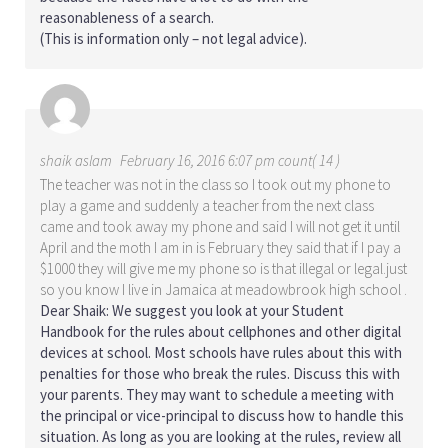
reasonableness of a search.
(This is information only – not legal advice).
shaik aslam
February 16, 2016 6:07 pm count( 14 )
The teacher was not in the class so I took out my phone to
play a game and suddenly a teacher from the next class
came and took away my phone and said I will not get it until
April and the moth I am in is February they said that if I pay a
$1000 they will give me my phone so is that illegal or legal.just
so you know I live in Jamaica at meadowbrook high school .
Dear Shaik: We suggest you look at your Student
Handbook for the rules about cellphones and other digital
devices at school. Most schools have rules about this with
penalties for those who break the rules. Discuss this with
your parents. They may want to schedule a meeting with
the principal or vice-principal to discuss how to handle this
situation. As long as you are looking at the rules, review all