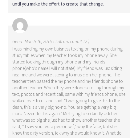
until you make the effort to create that change.
Gena
March 16, 2016 11:30 am count( 12 )
I was minding my own buisness texting on my phone during
study tables when my teacher took my phone away. She
started looking through my phone and my friends
phone(who’s name I will not state). My friend was just sitting
near me and we were listening to music on her phone. The
teacher then passed the my phone and my friends phone to
another teacher. When they were done scrolling through my
text, photos and recent call, same with my friends phone, she
walked over to us and said. “I was going to give this to the
dean, this is a very big no-no. You are getting a very big
mark. Never do this again.” Me trying to so kindly ask her
what was so big she just had to show another teacher she
said, ” I saw you text a person wtf,” why the face, but she
knew the dirty version, idk why she would know it. What do