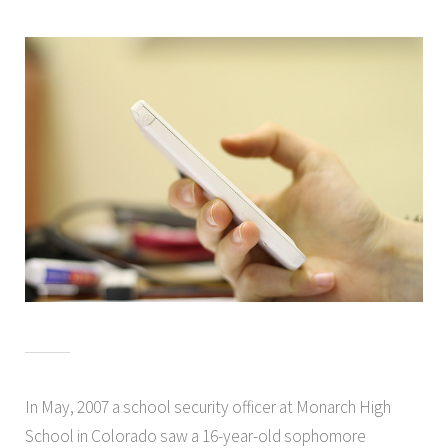
In May, 2007 a school security officer at Monarch High
School in Colorado saw a 16-year-old sophomore