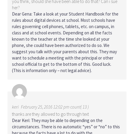
you think, should she have been able to do that? Can i sue
her?
Dear Gena: Take a look at your Student Handbook for the
rules about digital devices at school. Most schools have
rules governing cell phones, tablets, etc. on campus, in
class and at school events. Depending on all the facts
known to the teacher at the time she looked at your
phone, she could have been authorized to do so. We
suggest you talk with your parents about this. They may
want to schedule a meeting with the principal or other
school official to get to the bottom of this. Good luck.
(This is information only – not legal advice).
keri
February 25, 2016 12:02 pm count( 13 )
thanks are they allowed to go through text
Dear Keri: They may be able to depending on the
circumstances. There is no automatic “yes” or “no” to this
because the facts have a lot to do with the