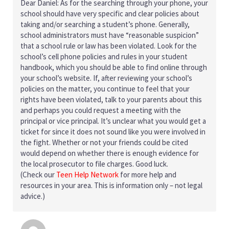
Dear Daniel: As for the searching through your phone, your
school should have very specific and clear policies about
taking and/or searching a student’s phone. Generally,
school administrators must have “reasonable suspicion”
that a school rule or law has been violated. Look for the
school’s cell phone policies and rules in your student
handbook, which you should be able to find online through
your school’s website. If, after reviewing your school’s
policies on the matter, you continue to feel that your
rights have been violated, talk to your parents about this
and perhaps you could request a meeting with the
principal or vice principal. It’s unclear what you would get a
ticket for since it does not sound like you were involved in
the fight. Whether or not your friends could be cited
would depend on whether there is enough evidence for
the local prosecutor to file charges. Good luck.
(Check our
Teen Help Network
for more help and
resources in your area. This is information only – not legal
advice.)