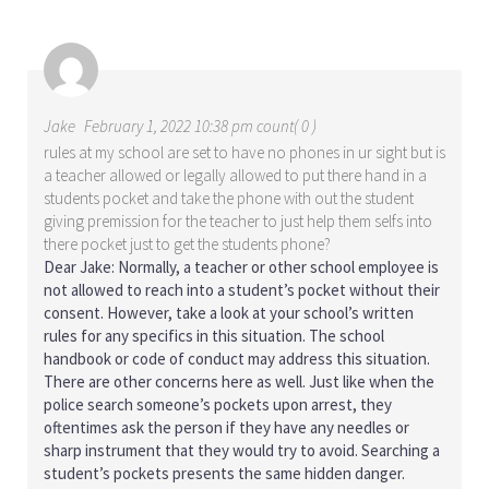
Jake
February 1, 2022 10:38 pm count( 0 )
rules at my school are set to have no phones in ur sight but is
a teacher allowed or legally allowed to put there hand in a
students pocket and take the phone with out the student
giving premission for the teacher to just help them selfs into
there pocket just to get the students phone?
Dear Jake: Normally, a teacher or other school employee is
not allowed to reach into a student’s pocket without their
consent. However, take a look at your school’s written
rules for any specifics in this situation. The school
handbook or code of conduct may address this situation.
There are other concerns here as well. Just like when the
police search someone’s pockets upon arrest, they
oftentimes ask the person if they have any needles or
sharp instrument that they would try to avoid. Searching a
student’s pockets presents the same hidden danger.