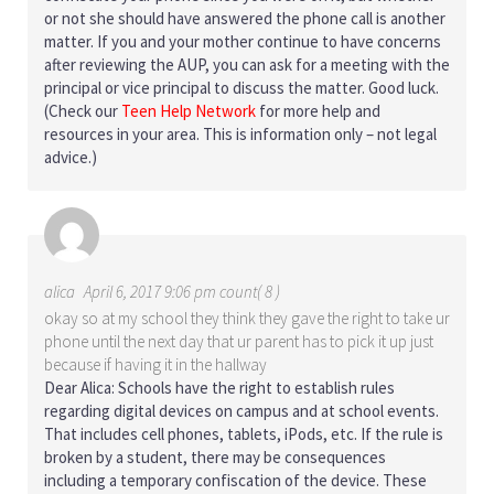
or not she should have answered the phone call is another
matter. If you and your mother continue to have concerns
after reviewing the AUP, you can ask for a meeting with the
principal or vice principal to discuss the matter. Good luck.
(Check our
Teen Help Network
for more help and
resources in your area. This is information only – not legal
advice.)
alica
April 6, 2017 9:06 pm count( 8 )
okay so at my school they think they gave the right to take ur
phone until the next day that ur parent has to pick it up just
because if having it in the hallway
Dear Alica: Schools have the right to establish rules
regarding digital devices on campus and at school events.
That includes cell phones, tablets, iPods, etc. If the rule is
broken by a student, there may be consequences
including a temporary confiscation of the device. These