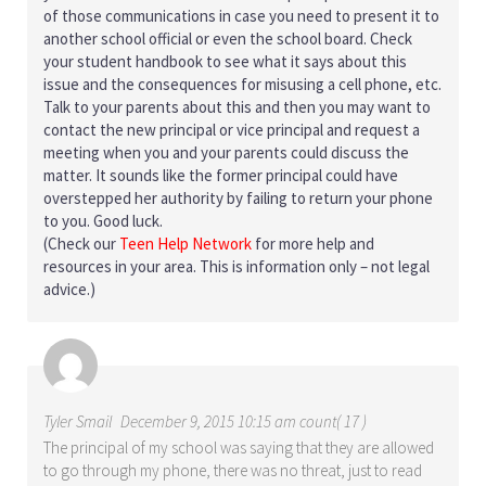
of those communications in case you need to present it to
another school official or even the school board. Check
your student handbook to see what it says about this
issue and the consequences for misusing a cell phone, etc.
Talk to your parents about this and then you may want to
contact the new principal or vice principal and request a
meeting when you and your parents could discuss the
matter. It sounds like the former principal could have
overstepped her authority by failing to return your phone
to you. Good luck.
(Check our
Teen Help Network
for more help and
resources in your area. This is information only – not legal
advice.)
Tyler Smail
December 9, 2015 10:15 am count( 17 )
The principal of my school was saying that they are allowed
to go through my phone, there was no threat, just to read