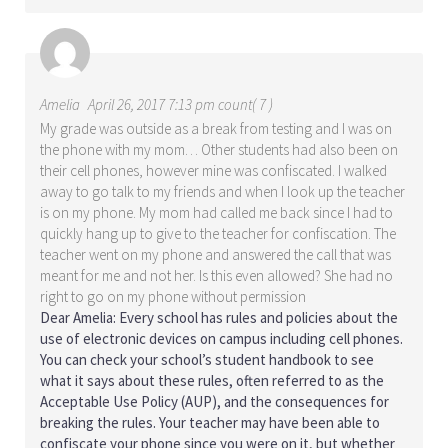
Amelia
April 26, 2017 7:13 pm count( 7 )
My grade was outside as a break from testing and I was on
the phone with my mom… Other students had also been on
their cell phones, however mine was confiscated. I walked
away to go talk to my friends and when I look up the teacher
is on my phone. My mom had called me back since I had to
quickly hang up to give to the teacher for confiscation. The
teacher went on my phone and answered the call that was
meant for me and not her. Is this even allowed? She had no
right to go on my phone without permission
Dear Amelia: Every school has rules and policies about the
use of electronic devices on campus including cell phones.
You can check your school’s student handbook to see
what it says about these rules, often referred to as the
Acceptable Use Policy (AUP), and the consequences for
breaking the rules. Your teacher may have been able to
confiscate your phone since you were on it, but whether