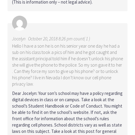
(This is information only – not legal advice).
Jocelyn
October 20, 2018 8:26 pm count( 1 )
Hello I have a son he is on his senior year one day he had a
sub on his class took a pics of him and he got caught and
the assistant principal told him if he doesn’t unlock his phone
she will give the phone to the police. So my son gave it to her
. Can they force my son to give up his phone? or to unlock
his phone? I live in Nevada I don’t know our cell phone
privacy law.
Dear Jocelyn: Your son’s school may have a policy regarding
digital devices in class or on campus. Take a look at the
school’s Student Handbook or Code of Conduct. You might
be able to find it on the school’s website. If not, ask the
front office for information about the school’s rules
regarding cell phones. School districts vary as well as state
laws on this subject. Take a look at this post for general