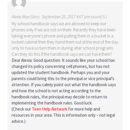
Alexia Mae Glory
September 25, 2017 4:07 pm count( 5 )
My school handbook says we are allowed to keep our
phones only if we are not on them. Recently they have been
taking everyone’s phone and putting them in a bucket in a
locked cabinet then they hand them out at the end of the day
only to have us turn them in during after school programs.
Can they do this if the handbook says we can have them?
Dear Alexia: Good question. It sounds like your school has
changed its policy concerning cell phones, but has not
updated the student handbook. Perhaps you and your
parents could bring this to the principal or vice principal’s
attention. If you calmly point out what the handbook says
and how the school is not acting according to the
handbook rules, the principal may decide to return to
implementing the handbook rules. Good luck.
(Check our
Teen Help Network
for more help and
resources in your area. This is information only – not legal
advice.)