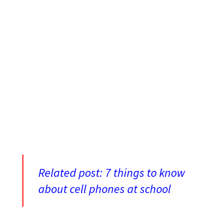
Related post:
7 things to know
about cell phones at school