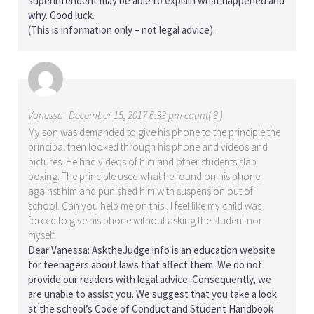
superintendent may be able to explain what happened and
why. Good luck.
(This is information only – not legal advice).
Vanessa
December 15, 2017 6:33 pm count( 3 )
My son was demanded to give his phone to the principle the
principal then looked through his phone and videos and
pictures. He had videos of him and other students slap
boxing. The principle used what he found on his phone
against him and punished him with suspension out of
school. Can you help me on this . I feel like my child was
forced to give his phone without asking the student nor
myself.
Dear Vanessa: AsktheJudge.info is an education website
for teenagers about laws that affect them. We do not
provide our readers with legal advice. Consequently, we
are unable to assist you. We suggest that you take a look
at the school’s Code of Conduct and Student Handbook