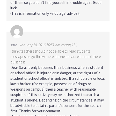
of them so you don’t find yourself in trouble again. Good
luck.
(This is information only – not legal advice).
sara
January 20, 2016 10:51 am count( 15 )
i think teachers should not be able to read students
messages or go threw there phone because that not there
buissness
Dear Sara: It only becomes their business when a student
or school official is injured or in danger, or the rights of a
student or school official is violated. If a school rule or local
law is broken (for example, possession of drugs or
weapons on campus) then a teacher with reasonable
suspicion of this activity may be authorized to search a
student’s phone. Depending on the circumstances, it may
be advisable to obtain a parent’s consent for the search
first. Thanks for your comment.