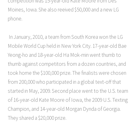
competition was 15-year-old Kate Moore from Des
Moines, Iowa. She also reeived $50,000 and a new LG
phone.
In January, 2010, a team from South Korea won the LG
Mobile World Cup held in New York City. 17-year-old Bae
Yeong-ho and 18-year-old Ha Mok-min went thumb to
thumb against competitors from a dozen countries, and
took home the $100,000 prize. The finalists were chosen
from 200,000 who participated in a global text-off that
started in May, 2009. Second place went to the U.S. team
of 16-year-old Kate Moore of Iowa, the 2009 U.S. Texting
Champion, and 14-year-old Morgan Dynda of Georgia.
They shared a $20,000 prize.