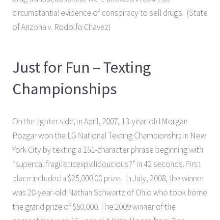
circumstantial evidence of conspiracy to sell drugs. (State
of Arizona v. Rodolfo Chavez)
Just for Fun – Texting
Championships
On the lighter side, in April, 2007, 13-year-old Morgan
Pozgar won the LG National Texting Championship in New
York City by texting a 151-character phrase beginning with
“supercalifragilisticexpialidoucious?” in 42 seconds. First
place included a $25,000.00 prize. In July, 2008, the winner
was 20-year-old Nathan Schwartz of Ohio who took home
the grand prize of $50,000. The 2009 winner of the