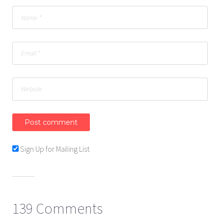
Sign Up for Mailing List
139 Comments