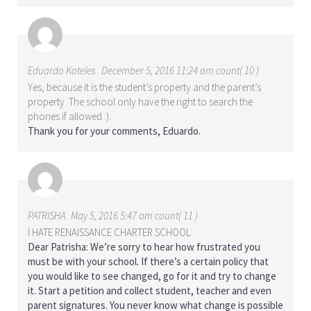
Eduardo Koteles
December 5, 2016 11:24 am count( 10 )
Yes, because it is the student’s property and the parent’s
property. The school only have the right to search the
phones if allowed :).
Thank you for your comments, Eduardo.
PATRISHA
May 5, 2016 5:47 am count( 11 )
I HATE RENAISSANCE CHARTER SCHOOL
Dear Patrisha: We’re sorry to hear how frustrated you
must be with your school. If there’s a certain policy that
you would like to see changed, go for it and try to change
it. Start a petition and collect student, teacher and even
parent signatures. You never know what change is possible