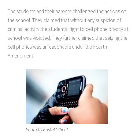
The students and their parents challenged the actions of
the school. They claimed that without any suspicion of
criminal activity the students’ right to cell phone privacy at
school was violated. They further claimed that seizing the
cell phones was unreasonable under the Fourth
Amendment.
Photo by Kristal O’Neal