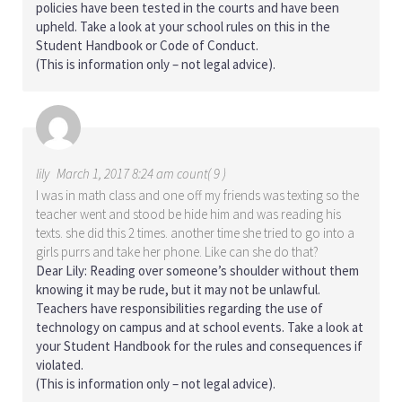
policies have been tested in the courts and have been
upheld. Take a look at your school rules on this in the
Student Handbook or Code of Conduct.
(This is information only – not legal advice).
lily
March 1, 2017 8:24 am count( 9 )
I was in math class and one off my friends was texting so the
teacher went and stood be hide him and was reading his
texts. she did this 2 times. another time she tried to go into a
girls purrs and take her phone. Like can she do that?
Dear Lily: Reading over someone’s shoulder without them
knowing it may be rude, but it may not be unlawful.
Teachers have responsibilities regarding the use of
technology on campus and at school events. Take a look at
your Student Handbook for the rules and consequences if
violated.
(This is information only – not legal advice).