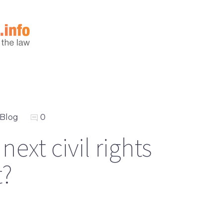
Blog
0
ext civil rights
?