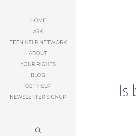
HOME
ASK
TEEN HELP NETWORK
ABOUT
YOUR RIGHTS
BLOG
Is
GET HELP
NEWSLETTER SIGNUP