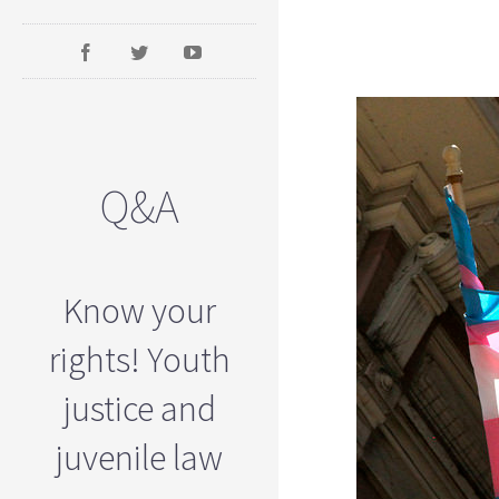
Q&A
Know your
rights! Youth
justice and
juvenile law