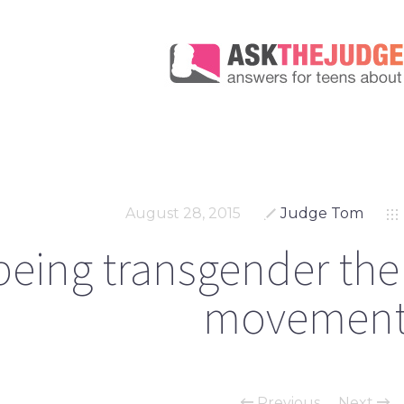
August 28, 2015
Judge Tom
 being transgender the n
movement
Previous
Next