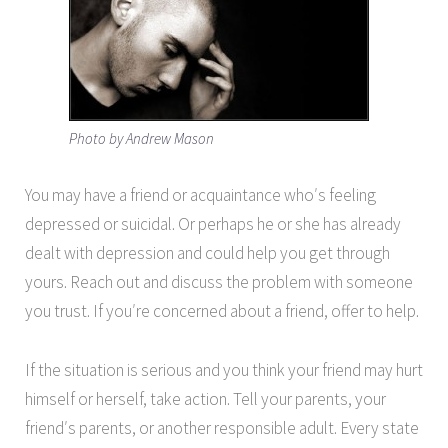
Photo by Andrew Mason
You may have a friend or acquaintance who′s feeling
depressed or suicidal. Or perhaps he or she has already
dealt with depression and could help you get through
yours. Reach out and discuss the problem with someone
you trust. If you′re concerned about a friend, offer to help.
If the situation is serious and you think your friend may hurt
himself or herself, take action. Tell your parents, your
friend′s parents, or another responsible adult. Every state