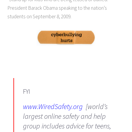
President Barack Obama speaking to the nation’s
students on September 8, 2009.
FYI
www.WiredSafety.org
[world’s
largest online safety and help
group includes advice for teens,