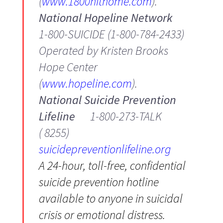
(
www.1800hithome.com
).
National Hopeline Network
1-800-SUICIDE (1-800-784-2433)
Operated by Kristen Brooks
Hope Center
(
www.hopeline.com
).
National Suicide Prevention
Lifeline
1-800-273-TALK
( 8255)
suicidepreventionlifeline.org
A 24-hour, toll-free, confidential
suicide prevention hotline
available to anyone in suicidal
crisis or emotional distress.