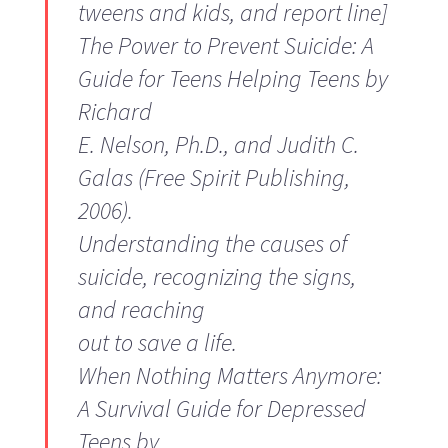
tweens and kids, and report line]
The Power to Prevent Suicide: A
Guide for Teens Helping Teens
by
Richard
E. Nelson, Ph.D., and Judith C.
Galas (Free Spirit Publishing,
2006).
Understanding the causes of
suicide, recognizing the signs,
and reaching
out to save a life.
When Nothing Matters Anymore:
A Survival Guide for Depressed
Teens
by