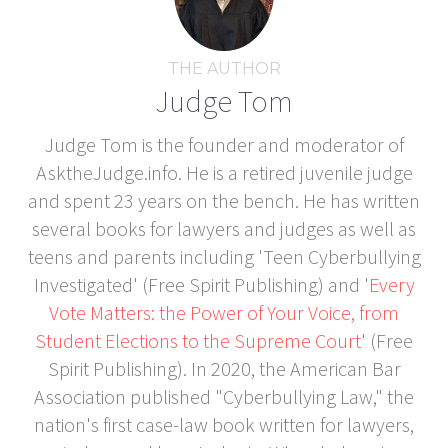
THE AUTHOR
Judge Tom
Judge Tom is the founder and moderator of
AsktheJudge.info. He is a retired juvenile judge
and spent 23 years on the bench. He has written
several books for lawyers and judges as well as
teens and parents including 'Teen Cyberbullying
Investigated' (Free Spirit Publishing) and '
Every
Vote Matters: the Power of Your Voice, from
Student Elections to the Supreme Court
' (Free
Spirit Publishing). In 2020, the American Bar
Association published "Cyberbullying Law," the
nation's first case-law book written for lawyers,