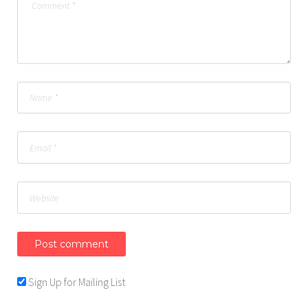
Sign Up for Mailing List