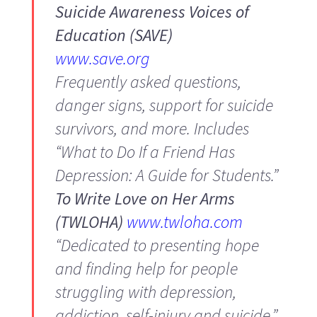
Suicide Awareness Voices of
Education (SAVE)
www.save.org
Frequently asked questions,
danger signs, support for suicide
survivors, and more. Includes
“What to Do If a Friend Has
Depression: A Guide for Students.”
To Write Love on Her Arms
(TWLOHA)
www.twloha.com
“Dedicated to presenting hope
and finding help for people
struggling with depression,
addiction, self-injury and suicide.”