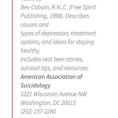
Bev Cobain, R.N.,C. (Free Spirit
Publishing, 1998). Describes
causes and
types of depression, treatment
options, and ideas for staying
healthy.
Includes real teen stories,
survival tips, and resources.
American Association of
Suicidology
5221 Wisconsin Avenue NW
Washington, DC 20015
(202) 237-2280