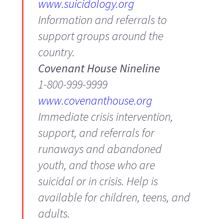
www.suicidology.org
Information and referrals to
support groups around the
country.
Covenant House Nineline
1-800-999-9999
www.covenanthouse.org
Immediate crisis intervention,
support, and referrals for
runaways and abandoned
youth, and those who are
suicidal or in crisis. Help is
available for children, teens, and
adults.