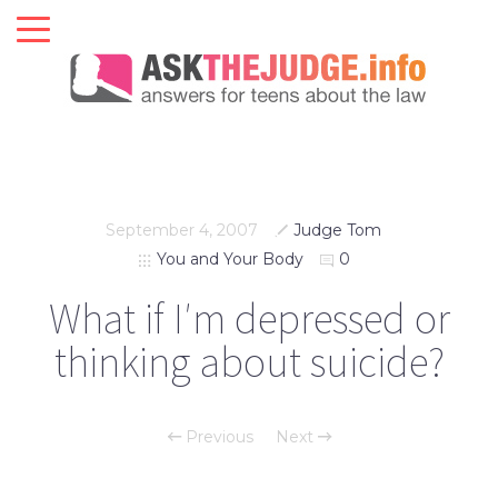
September 4, 2007
Judge Tom
You and Your Body
0
What if I′m depressed or
thinking about suicide?
Previous
Next