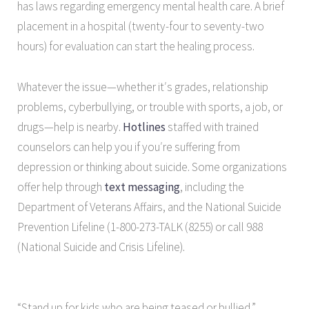
has laws regarding emergency mental health care. A brief
placement in a hospital (twenty-four to seventy-two
hours) for evaluation can start the healing process.
Whatever the issue—whether it′s grades, relationship
problems, cyberbullying, or trouble with sports, a job, or
drugs—help is nearby.
Hotlines
staffed with trained
counselors can help you if you′re suffering from
depression or thinking about suicide. Some organizations
offer help through
text messaging
, including the
Department of Veterans Affairs, and the National Suicide
Prevention Lifeline (1-800-273-TALK (8255) or call 988
(National Suicide and Crisis Lifeline).
“Stand up for kids who are being teased or bullied.”