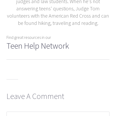
judges and law students. When he's not
answering teens' questions, Judge Tom
volunteers with the American Red Cross and can
be found hiking, traveling and reading.
Find great resources in our
Teen Help Network
Leave A Comment