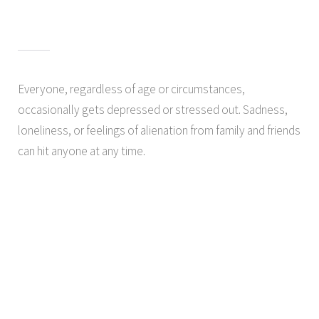
Everyone, regardless of age or circumstances,
occasionally gets depressed or stressed out. Sadness,
loneliness, or feelings of alienation from family and friends
can hit anyone at any time.