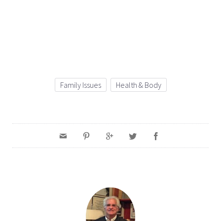
Family Issues
Health & Body