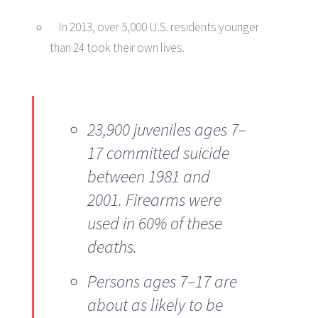
In 2013, over 5,000 U.S. residents younger
than 24 took their own lives.
23,900 juveniles ages 7–
17 committed suicide
between 1981 and
2001. Firearms were
used in 60% of these
deaths.
Persons ages 7–17 are
about as likely to be