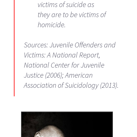
victims of suicide as
they are to be victims of
homicide.
Sources: Juvenile Offenders and
Victims: A National Report,
National Center for Juvenile
Justice (2006); American
Association of Suicidology (2013).