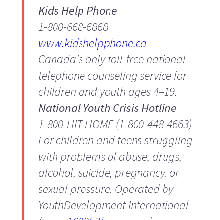
Kids Help Phone
1-800-668-6868
www.kidshelpphone.ca
Canada′s only toll-free national
telephone counseling service for
children and youth ages 4–19.
National Youth Crisis Hotline
1-800-HIT-HOME (1-800-448-4663)
For children and teens struggling
with problems of abuse, drugs,
alcohol, suicide, pregnancy, or
sexual pressure. Operated by
YouthDevelopment International