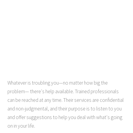
Whatever is troubling you—no matter how big the
problem— there′s help available. Trained professionals
can be reached at any time. Their services are confidential
and non-judgmental, and their purpose is to listen to you
and offer suggestions to help you deal with what′s going
on in your life.