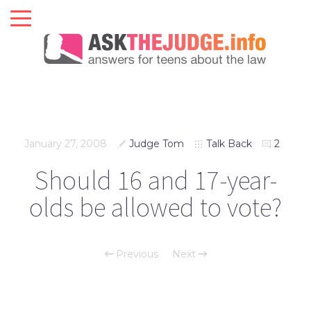
January 27, 2008
Judge Tom
Talk Back
2
Should 16 and 17-year-
olds be allowed to vote?
Previous
Next