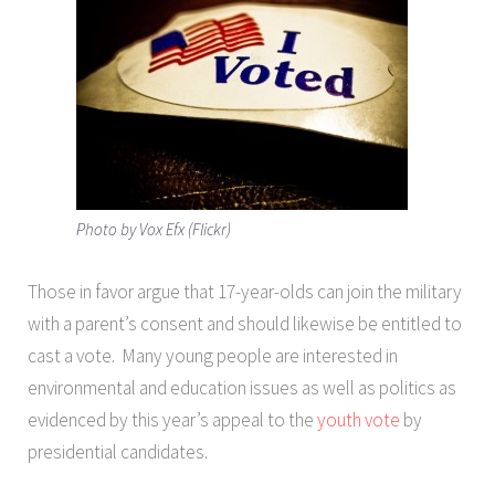
Photo by Vox Efx (Flickr)
Those in favor argue that 17-year-olds can join the military
with a parent’s consent and should likewise be entitled to
cast a vote. Many young people are interested in
environmental and education issues as well as politics as
evidenced by this year’s appeal to the
youth vote
by
presidential candidates.