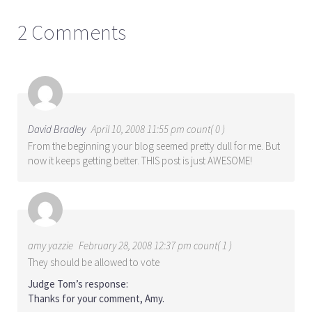
2 Comments
David Bradley
April 10, 2008 11:55 pm count( 0 )
From the beginning your blog seemed pretty dull for me. But
now it keeps getting better. THIS post is just AWESOME!
amy yazzie
February 28, 2008 12:37 pm count( 1 )
They should be allowed to vote
Judge Tom’s response:
Thanks for your comment, Amy.