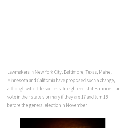
Lawmakers in New York City, Baltimore, Texas, Maine,
Minnesota and California have proposed such a change,
although with little success. In eighteen states minors can
vote in their state’s primary if they are 17 and turn 18
before the general election in November.