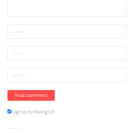
Sign Up for Mailing List