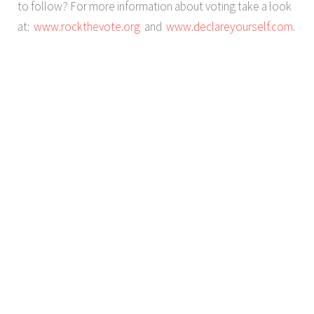
to follow? For more information about voting take a look
at:
www.rockthevote.org
and
www.declareyourself.com
.