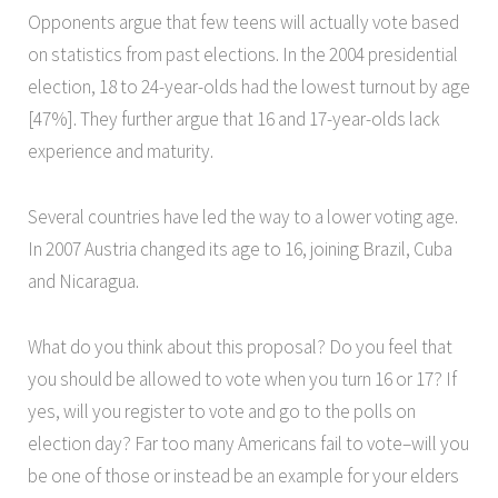
Opponents argue that few teens will actually vote based
on statistics from past elections. In the 2004 presidential
election, 18 to 24-year-olds had the lowest turnout by age
[47%]. They further argue that 16 and 17-year-olds lack
experience and maturity.
Several countries have led the way to a lower voting age.
In 2007 Austria changed its age to 16, joining Brazil, Cuba
and Nicaragua.
What do you think about this proposal? Do you feel that
you should be allowed to vote when you turn 16 or 17? If
yes, will you register to vote and go to the polls on
election day? Far too many Americans fail to vote–will you
be one of those or instead be an example for your elders