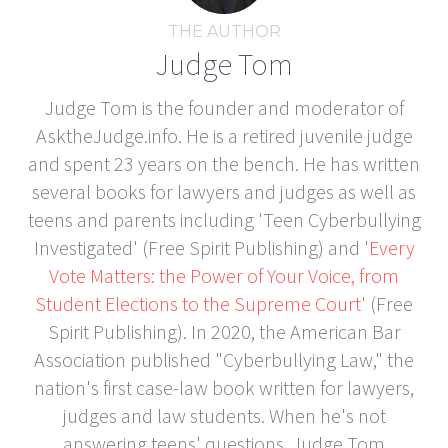
THE AUTHOR
Judge Tom
Judge Tom is the founder and moderator of
AsktheJudge.info. He is a retired juvenile judge
and spent 23 years on the bench. He has written
several books for lawyers and judges as well as
teens and parents including 'Teen Cyberbullying
Investigated' (Free Spirit Publishing) and '
Every
Vote Matters: the Power of Your Voice, from
Student Elections to the Supreme Court
' (Free
Spirit Publishing). In 2020, the American Bar
Association published "Cyberbullying Law," the
nation's first case-law book written for lawyers,
judges and law students. When he's not
answering teens' questions, Judge Tom