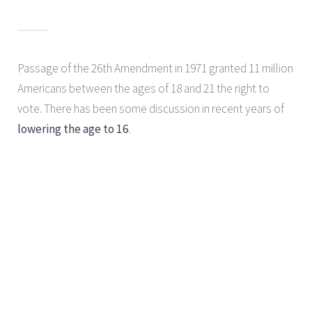
Passage of the 26th Amendment in 1971 granted 11 million
Americans between the ages of 18 and 21 the right to
vote. There has been some discussion in recent years of
lowering the age to 16
.