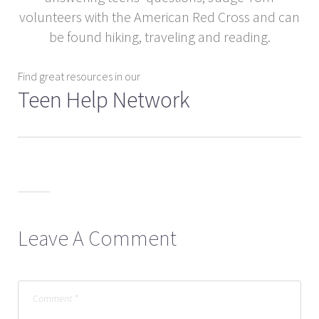
volunteers with the American Red Cross and can
be found hiking, traveling and reading.
Find great resources in our
Teen Help Network
Leave A Comment