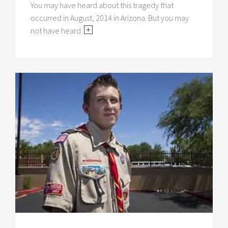
You may have heard about this tragedy that
occurred in August, 2014 in Arizona. But you may
not have heard