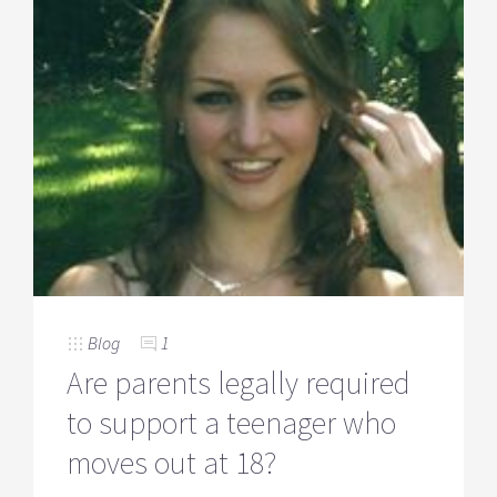
Blog
1
Are parents legally required
to support a teenager who
moves out at 18?