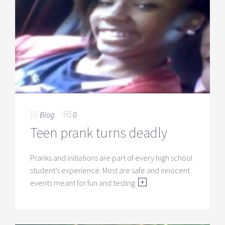
Blog
0
Teen prank turns deadly
Pranks and initiations are part of every high school
student’s experience. Most are safe and innocent
events meant for fun and testing