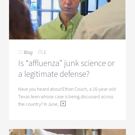
Blog
1
Is “affluenza” junk science or
a legitimate defense?
Have you heard about Ethan Couch, a 16-year-old
Texas teen whose case is being discussed across
the country? In June,