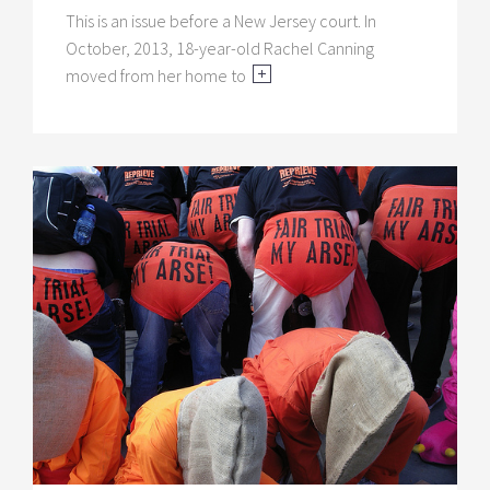
This is an issue before a New Jersey court. In
October, 2013, 18-year-old Rachel Canning
moved from her home to