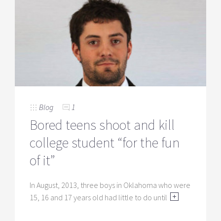
Blog
1
Bored teens shoot and kill
college student “for the fun
of it”
In August, 2013, three boys in Oklahoma who were
15, 16 and 17 years old had little to do until