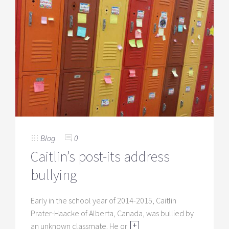
Blog
0
Caitlin’s post-its address
bullying
Early in the school year of 2014-2015, Caitlin
Prater-Haacke of Alberta, Canada, was bullied by
an unknown classmate. He or