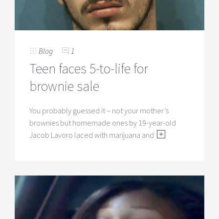
Blog
1
Teen faces 5-to-life for
brownie sale
You probably guessed it – not your mother’s
brownies but homemade ones by 19-year-old
Jacob Lavoro laced with marijuana and