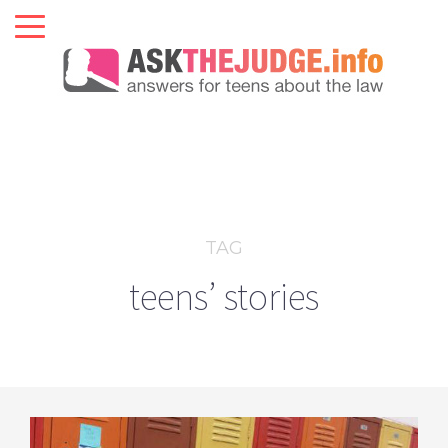
TAG
teens’ stories