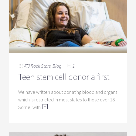
ATJ Rock Stars
,
Blog
1
Teen stem cell donor a first
We have written about donating blood and organs
which is restricted in most states to those over 18.
Some, with