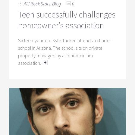
ATJ Rock Stars
,
Blog
0
Teen successfully challenges
homeowner’s association
Sixteen-year-old Kyle Tucker attends a charter
school in Arizona. The school sits on private
property managed by a condominium
association.