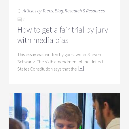
Articles by Teens
,
Blog
,
Research & Resources
1
How to get a fair trial by jury
with media bias
This essay was written by guest writer Steven
Schwartz. The sixth amendment of the United
States Constitution says that the