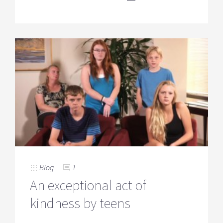
Blog
1
An exceptional act of
kindness by teens