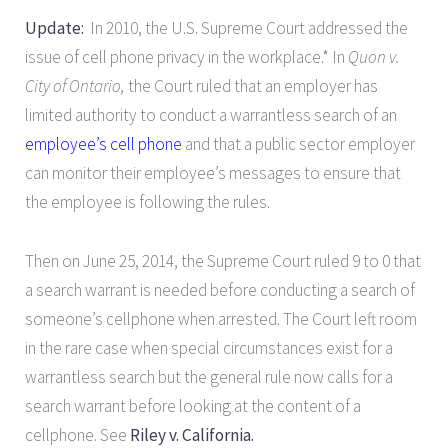
Update:
In 2010, the U.S. Supreme Court addressed the
issue of cell phone privacy in the workplace.* In
Quon v.
City of Ontario,
the Court ruled that an employer has
limited authority to conduct a warrantless search of an
employee’s cell phone
and that a public sector employer
can monitor their employee’s messages to ensure that
the employee is following the rules.
Then on June 25, 2014, the Supreme Court ruled 9 to 0 that
a search warrant is needed before conducting a search of
someone’s cellphone when arrested. The Court left room
in the rare case when special circumstances exist for a
warrantless search but the general rule now calls for a
search warrant before looking at the content of a
cellphone. See
Riley v. California.