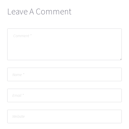
Leave A Comment