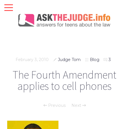
February 3, 2010
Judge Tom
Blog
3
The Fourth Amendment
applies to cell phones
Previous
Next