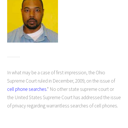
In what may be a case of first impression, the Ohio
Supreme Court ruled in December, 2009, on the issue of
cell phone searches
.* No other state supreme court or
the United States Supreme Court has addressed the issue
of privacy regarding warrantless searches of cell phones.