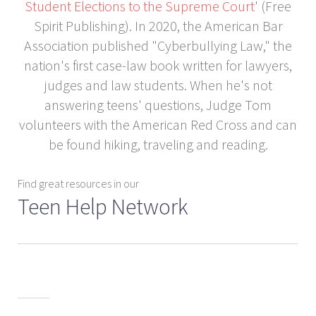
Student Elections to the Supreme Court
' (Free
Spirit Publishing). In 2020, the American Bar
Association published "Cyberbullying Law," the
nation's first case-law book written for lawyers,
judges and law students. When he's not
answering teens' questions, Judge Tom
volunteers with the American Red Cross and can
be found hiking, traveling and reading.
Find great resources in our
Teen Help Network