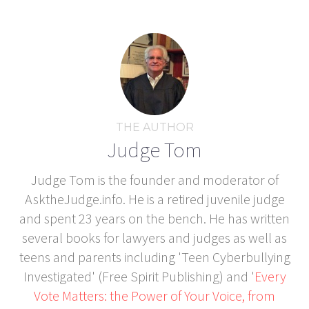
THE AUTHOR
Judge Tom
Judge Tom is the founder and moderator of
AsktheJudge.info. He is a retired juvenile judge
and spent 23 years on the bench. He has written
several books for lawyers and judges as well as
teens and parents including 'Teen Cyberbullying
Investigated' (Free Spirit Publishing) and '
Every
Vote Matters: the Power of Your Voice, from