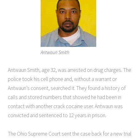
Antwaun Smith
Antwaun Smith, age 32, was arrested on drug charges. The
police took his cell phone and, without a warrant or
Antwaun’s consent, searched it. They found a history of
calls and stored numbers that showed he had been in
contact with another crack cocaine user. Antwaun was
convicted and sentenced to 12 years in prison.
The Ohio Supreme Court sent the case back for a new trial