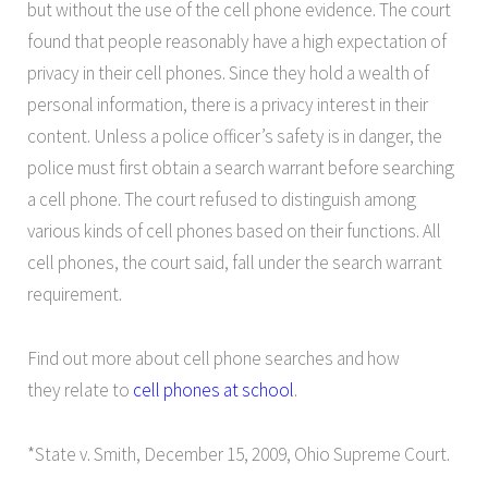
but without the use of the cell phone evidence. The court
found that people reasonably have a high expectation of
privacy in their cell phones. Since they hold a wealth of
personal information, there is a privacy interest in their
content. Unless a police officer’s safety is in danger, the
police must first obtain a search warrant before searching
a cell phone. The court refused to distinguish among
various kinds of cell phones based on their functions. All
cell phones, the court said, fall under the search warrant
requirement.
Find out more about cell phone searches and how
they relate to
cell phones at school
.
*State v. Smith, December 15, 2009, Ohio Supreme Court.