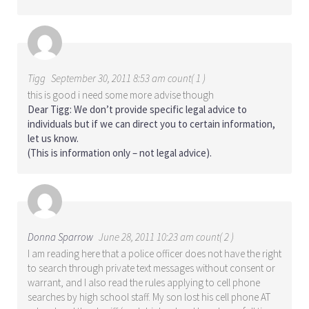
Tigg
September 30, 2011 8:53 am count( 1 )
this is good i need some more advise though
Dear Tigg: We don’t provide specific legal advice to
individuals but if we can direct you to certain information,
let us know.
(This is information only – not legal advice).
Donna Sparrow
June 28, 2011 10:23 am count( 2 )
I am reading here that a police officer does not have the right
to search through private text messages without consent or
warrant, and I also read the rules applying to cell phone
searches by high school staff. My son lost his cell phone AT