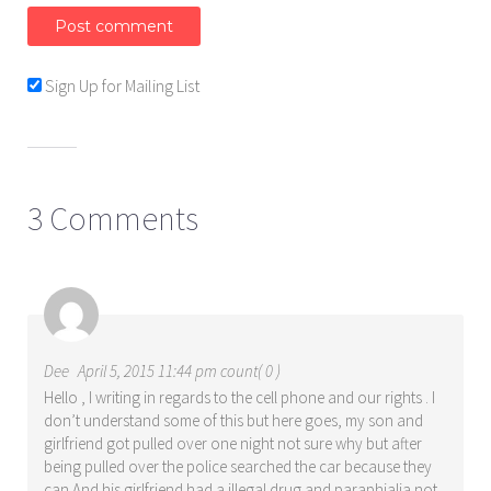
Sign Up for Mailing List
3 Comments
Dee
April 5, 2015 11:44 pm count( 0 )
Hello , I writing in regards to the cell phone and our rights . I
don’t understand some of this but here goes, my son and
girlfriend got pulled over one night not sure why but after
being pulled over the police searched the car because they
can And his girlfriend had a illegal drug and paraphialia not