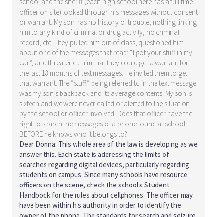
school and the sheriff (each high school here has a full time
officer on site) looked through his messages without consent
or warrant. My son has no history of trouble, nothing linking
him to any kind of criminal or drug activity, no criminal
record, etc. They pulled him out of class, questioned him
about one of the messages that read: “I got your stuff in my
car”, and threatened him that they could get a warrant for
the last 18 months of text messages. He invited them to get
that warrant. The “stuff” being referred to in the text message
was my son’s backpack and its average contents. My son is
sixteen and we were never called or alerted to the situation
by the school or officer involved. Does that officer have the
right to search the messages of a phone found at school
BEFORE he knows who it belongs to?
Dear Donna: This whole area of the law is developing as we
answer this. Each state is addressing the limits of
searches regarding digital devices, particularly regarding
students on campus. Since many schools have resource
officers on the scene, check the school’s Student
Handbook for the rules about cellphones. The officer may
have been within his authority in order to identify the
owner of the phone. The standards for search and seizure