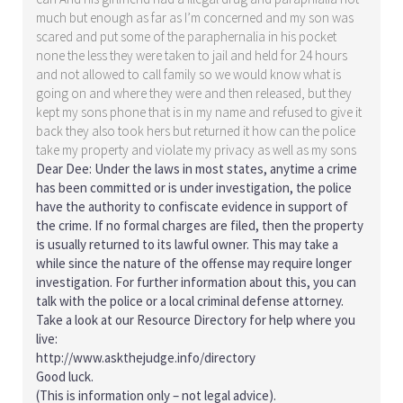
much but enough as far as I’m concerned and my son was
scared and put some of the paraphernalia in his pocket
none the less they were taken to jail and held for 24 hours
and not allowed to call family so we would know what is
going on and where they were and then released, but they
kept my sons phone that is in my name and refused to give it
back they also took hers but returned it how can the police
take my property and violate my privacy as well as my sons
Dear Dee: Under the laws in most states, anytime a crime
has been committed or is under investigation, the police
have the authority to confiscate evidence in support of
the crime. If no formal charges are filed, then the property
is usually returned to its lawful owner. This may take a
while since the nature of the offense may require longer
investigation. For further information about this, you can
talk with the police or a local criminal defense attorney.
Take a look at our Resource Directory for help where you
live:
http://www.askthejudge.info/directory
Good luck.
(This is information only – not legal advice).