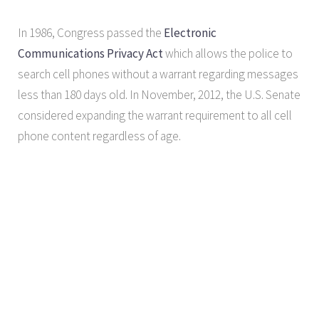
In 1986, Congress passed the
Electronic
Communications Privacy Act
which allows the police to
search cell phones without a warrant regarding messages
less than 180 days old. In November, 2012, the U.S. Senate
considered expanding the warrant requirement to all cell
phone content regardless of age.