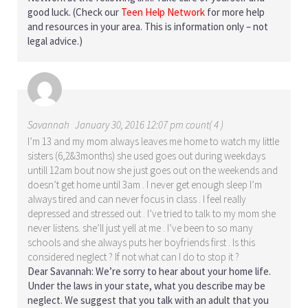
good luck. (Check our
Teen Help Network
for more help
and resources in your area. This is information only – not
legal advice.)
Savannah
January 30, 2016 12:07 pm count( 4 )
I’m 13 and my mom always leaves me home to watch my little
sisters (6,2&3months) she used goes out during weekdays
untill 12am bout now she just goes out on the weekends and
doesn’t get home until 3am . I never get enough sleep I’m
always tired and can never focus in class . I feel really
depressed and stressed out . I’ve tried to talk to my mom she
never listens. she’ll just yell at me . I’ve been to so many
schools and she always puts her boyfriends first . Is this
considered neglect ? If not what can I do to stop it ?
Dear Savannah: We’re sorry to hear about your home life.
Under the laws in your state, what you describe may be
neglect. We suggest that you talk with an adult that you