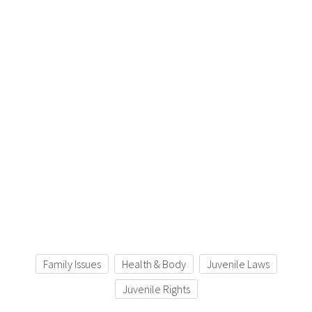
Family Issues
Health & Body
Juvenile Laws
Juvenile Rights