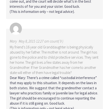
come out, and the court will decide what’s in the best
interests of for you and your sister. Good luck.
(This is information only – not legal advice).
Mary
May 8, 2015 12:27 am count( 9 )
My friend’s 16 year old Granddaughter is being physically
abused by her father. The mother is not around. The girl has
gone to the police and to child protective services. They sent
her home. The girl lives a few states away from her
Grandmother. If her Grandmother has her come to another
state will either of them have legal trouble?
Dear Mary: There’s a crime called “custodial interference”
that may apply to this situation. It depends on the laws in
both states. We suggest that the grandmother contact a
lawyer who practices family or juvenile law for legal advice.
The girl should be encouraged to continue reporting the
abuse if it is still going on. Good luck.
(This is information only – not legal advice).