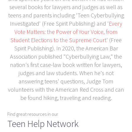
several books for lawyers and judges as well as
teens and parents including 'Teen Cyberbullying
Investigated' (Free Spirit Publishing) and '
Every
Vote Matters: the Power of Your Voice, from
Student Elections to the Supreme Court
' (Free
Spirit Publishing). In 2020, the American Bar
Association published "Cyberbullying Law," the
nation's first case-law book written for lawyers,
judges and law students. When he's not
answering teens' questions, Judge Tom
volunteers with the American Red Cross and can
be found hiking, traveling and reading.
Find great resources in our
Teen Help Network