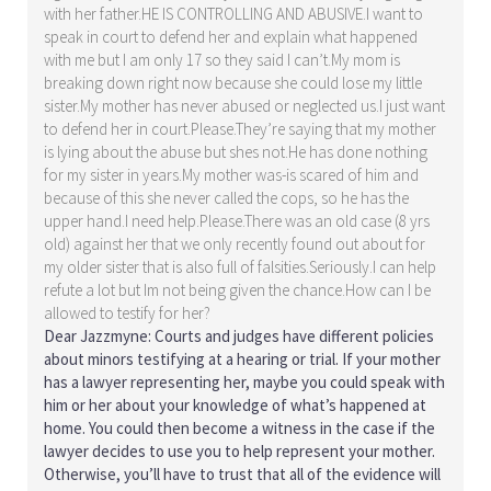
with her father.HE IS CONTROLLING AND ABUSIVE.I want to
speak in court to defend her and explain what happened
with me but I am only 17 so they said I can’t.My mom is
breaking down right now because she could lose my little
sister.My mother has never abused or neglected us.I just want
to defend her in court.Please.They’re saying that my mother
is lying about the abuse but shes not.He has done nothing
for my sister in years.My mother was-is scared of him and
because of this she never called the cops, so he has the
upper hand.I need help.Please.There was an old case (8 yrs
old) against her that we only recently found out about for
my older sister that is also full of falsities.Seriously.I can help
refute a lot but Im not being given the chance.How can I be
allowed to testify for her?
Dear Jazzmyne: Courts and judges have different policies
about minors testifying at a hearing or trial. If your mother
has a lawyer representing her, maybe you could speak with
him or her about your knowledge of what’s happened at
home. You could then become a witness in the case if the
lawyer decides to use you to help represent your mother.
Otherwise, you’ll have to trust that all of the evidence will