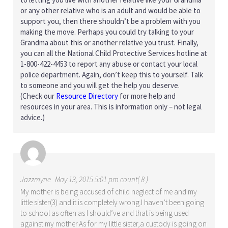
or any other relative who is an adult and would be able to
support you, then there shouldn’t be a problem with you
making the move. Perhaps you could try talking to your
Grandma about this or another relative you trust. Finally,
you can all the National Child Protective Services hotline at
1-800-422-4453 to report any abuse or contact your local
police department. Again, don’t keep this to yourself. Talk
to someone and you will get the help you deserve.
(Check our
Resource Directory
for more help and
resources in your area. This is information only – not legal
advice.)
Jazzmyne
May 13, 2015 5:01 pm count( 8 )
My mother is being accused of child neglect of me and my
little sister(3) and it is completely wrong.I haven’t been going
to school as often as I should’ve and that is being used
against my mother.As for my little sister,a custody is going on