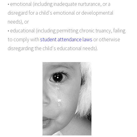
• emotional (including inadequate nurturance, or a
disregard for a child′s emotional or developmental
needs), or
• educational (including permitting chronic truancy, failing
to comply with
student attendance laws
or otherwise
disregarding the child′s educational needs).