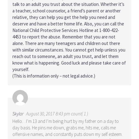
talk to an adult you trust about the situation. Whether it’s
a teacher, school counselor, a friend’s parent or another
relative, they can help you get the help you need and
deserve and have a better home life. Also, you can call the
National Child Protective Services Hotline at 1-800-422-
4453 to report the abuse. Remember that you are not
alone. There are many teenagers and children out there
with similar circumstances. You cannot get help unless you
reach out to someone, an adult you trust, and let them
know what is happening. Good luck and please take care of
yourself.
(This is information only – not legal advice.)
Skylar
August 30, 2017 8:43 pm count( 1 )
Hello…I’m 13 and I’m being hurt by my father on a day to
day basis. He pins me down, grabs me, hits me, calls me
offensive names, and constantly puts down my self esteem.