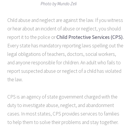
Photo by Mundo Zeli
Child abuse and neglect are against the law. If you witness
or hear about an incident of abuse or neglect, you should
report it to the police or
Child Protective Services (CPS).
Every state has mandatory reporting laws spelling out the
legal obligations of teachers, doctors, social workers,
and anyone responsible for children. An adult who fails to
report suspected abuse or neglect of a child has violated
the law.
CPS is an agency of state government charged with the
duty to investigate abuse, neglect, and abandonment
cases. In most states, CPS provides services to families
to help them to solve their problems and stay together.