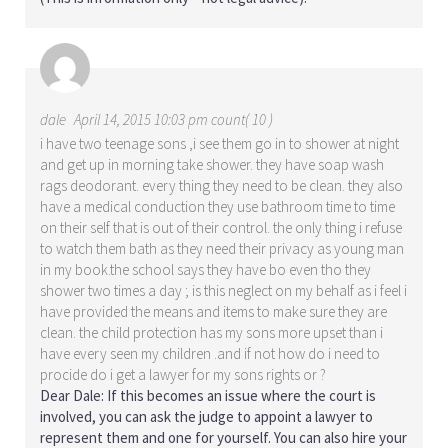
dale
April 14, 2015 10:03 pm count( 10 )
i have two teenage sons ,i see them go in to shower at night
and get up in morning take shower. they have soap wash
rags deodorant. every thing they need to be clean. they also
have a medical conduction they use bathroom time to time
on their self that is out of their control. the only thing i refuse
to watch them bath as they need their privacy as young man
in my book.the school says they have bo even tho they
shower two times a day ; is this neglect on my behalf as i feel i
have provided the means and items to make sure they are
clean. the child protection has my sons more upset than i
have every seen my children .and if not how do i need to
procide do i get a lawyer for my sons rights or ?
Dear Dale: If this becomes an issue where the court is
involved, you can ask the judge to appoint a lawyer to
represent them and one for yourself. You can also hire your