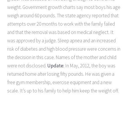
weight. Government growth charts say most boys his age
weigh around 60 pounds. The state agency reported that
attempts over 20 months to work with the family failed
and that the removal was based on medical neglect. It
was approved by a judge. Sleep apnea and an increased
risk of diabetes and high blood pressure were concerns in
the decision in this case. Names of the mother and child
were not disclosed.
Update:
In May, 2012, the boy was
returned home after losing fifty pounds. He was given a
free gym membership, exercise equipment and a new
scale. It’s up to his family to help him keep the weight off.