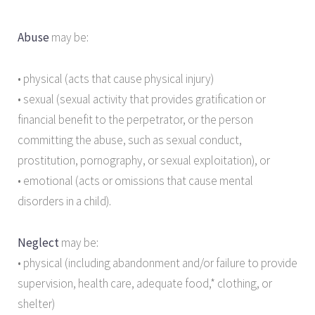
Abuse
may be:
• physical (acts that cause physical injury)
• sexual (sexual activity that provides gratification or
financial benefit to the perpetrator, or the person
committing the abuse, such as sexual conduct,
prostitution, pornography, or sexual exploitation), or
• emotional (acts or omissions that cause mental
disorders in a child).
Neglect
may be:
• physical (including abandonment and/or failure to provide
supervision, health care, adequate food,* clothing, or
shelter)