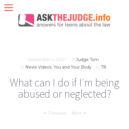
September 4, 2007
Judge Tom
News Videos
,
You and Your Body
78
What can I do if I′m being
abused or neglected?
Previous
Next