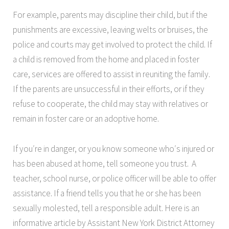
For example, parents may discipline their child, but if the
punishments are excessive, leaving welts or bruises, the
police and courts may get involved to protect the child. If
a child is removed from the home and placed in foster
care, services are offered to assist in reuniting the family.
If the parents are unsuccessful in their efforts, or if they
refuse to cooperate, the child may stay with relatives or
remain in foster care or an adoptive home.
If you′re in danger, or you know someone who′s injured or
has been abused at home, tell someone you trust. A
teacher, school nurse, or police officer will be able to offer
assistance. If a friend tells you that he or she has been
sexually molested, tell a responsible adult. Here is an
informative article by Assistant New York District Attorney