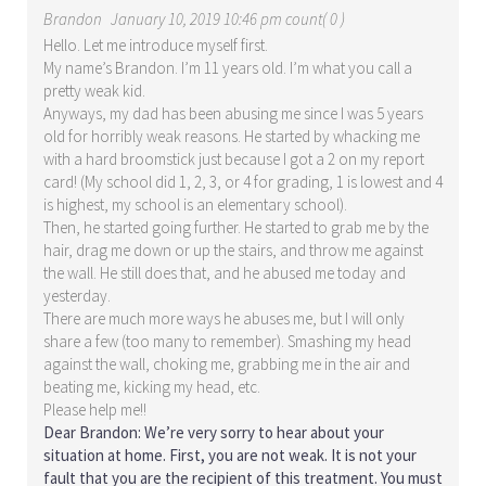
Brandon
January 10, 2019 10:46 pm count( 0 )
Hello. Let me introduce myself first.
My name’s Brandon. I’m 11 years old. I’m what you call a
pretty weak kid.
Anyways, my dad has been abusing me since I was 5 years
old for horribly weak reasons. He started by whacking me
with a hard broomstick just because I got a 2 on my report
card! (My school did 1, 2, 3, or 4 for grading, 1 is lowest and 4
is highest, my school is an elementary school).
Then, he started going further. He started to grab me by the
hair, drag me down or up the stairs, and throw me against
the wall. He still does that, and he abused me today and
yesterday.
There are much more ways he abuses me, but I will only
share a few (too many to remember). Smashing my head
against the wall, choking me, grabbing me in the air and
beating me, kicking my head, etc.
Please help me!!
Dear Brandon: We’re very sorry to hear about your
situation at home. First, you are not weak. It is not your
fault that you are the recipient of this treatment. You must