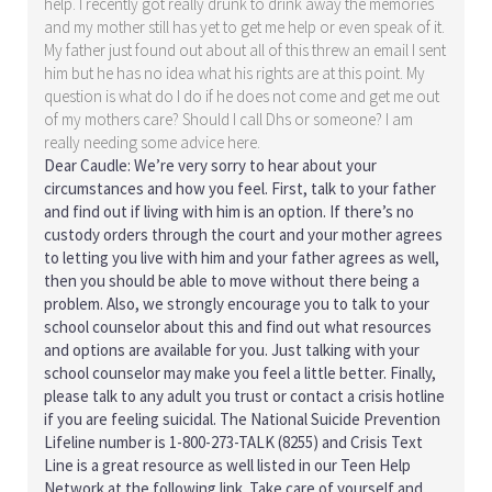
help. I recently got really drunk to drink away the memories
and my mother still has yet to get me help or even speak of it.
My father just found out about all of this threw an email I sent
him but he has no idea what his rights are at this point. My
question is what do I do if he does not come and get me out
of my mothers care? Should I call Dhs or someone? I am
really needing some advice here.
Dear Caudle: We’re very sorry to hear about your
circumstances and how you feel. First, talk to your father
and find out if living with him is an option. If there’s no
custody orders through the court and your mother agrees
to letting you live with him and your father agrees as well,
then you should be able to move without there being a
problem. Also, we strongly encourage you to talk to your
school counselor about this and find out what resources
and options are available for you. Just talking with your
school counselor may make you feel a little better. Finally,
please talk to any adult you trust or contact a crisis hotline
if you are feeling suicidal. The National Suicide Prevention
Lifeline number is 1-800-273-TALK (8255) and Crisis Text
Line is a great resource as well listed in our Teen Help
Network at the following link. Take care of yourself and