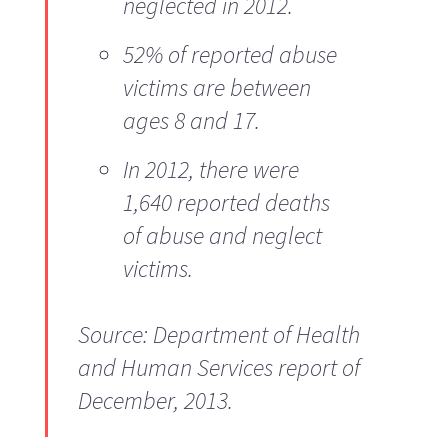
neglected in 2012.
52% of reported abuse
victims are between
ages 8 and 17.
In 2012, there were
1,640 reported deaths
of abuse and neglect
victims.
Source: Department of Health
and Human Services report of
December, 2013.