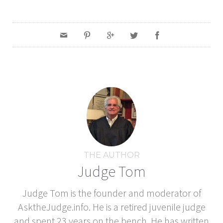
THE AUTHOR
Judge Tom
Judge Tom is the founder and moderator of
AsktheJudge.info. He is a retired juvenile judge
and spent 23 years on the bench. He has written