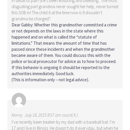
in detail of pain she’s been enduring and bleeding.. The most
disgusting part grandma never sought her help, never turned
this SOB in! The child 6 at the time now is 9 shouldn’t
grandma be charged?
Dear Gabby: Whether this grandmother committed a crime
or not depends on the laws in the state where this
happened and on what is called the “statute of
limitations.” That means the amount of time that has
passed since these incidents and when the grandmother
became aware of them. You could discuss this with the
police or local prosecutor for advice as to how to proceed.
If this behavior is ongoing it should be reported to the
authorities immediately. Good luck.
(This is information only – not legal advice).
Kenny
July 18, 2015 8:57 am count( 6 )
I’ve recently been beaten by my dad with a baseball bat. I’m
17 and I live in Illinois. He doesn’t do it everyday, but when he