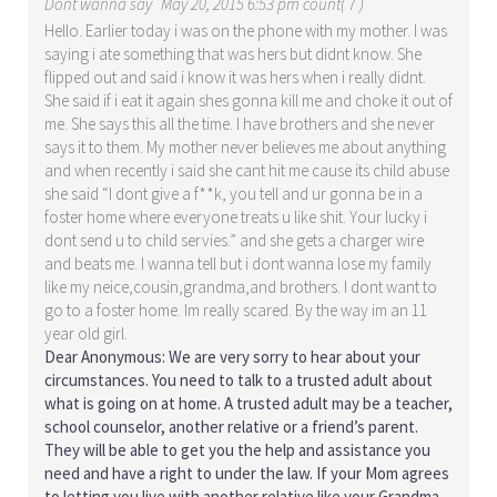
Dont wanna say
May 20, 2015 6:53 pm count( 7 )
Hello. Earlier today i was on the phone with my mother. I was
saying i ate something that was hers but didnt know. She
flipped out and said i know it was hers when i really didnt.
She said if i eat it again shes gonna kill me and choke it out of
me. She says this all the time. I have brothers and she never
says it to them. My mother never believes me about anything
and when recently i said she cant hit me cause its child abuse
she said “I dont give a f**k, you tell and ur gonna be in a
foster home where everyone treats u like shit. Your lucky i
dont send u to child servies.” and she gets a charger wire
and beats me. I wanna tell but i dont wanna lose my family
like my neice,cousin,grandma,and brothers. I dont want to
go to a foster home. Im really scared. By the way im an 11
year old girl.
Dear Anonymous: We are very sorry to hear about your
circumstances. You need to talk to a trusted adult about
what is going on at home. A trusted adult may be a teacher,
school counselor, another relative or a friend’s parent.
They will be able to get you the help and assistance you
need and have a right to under the law. If your Mom agrees
to letting you live with another relative like your Grandma