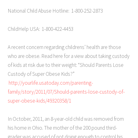
National Child Abuse Hotline: 1-800-252-2873
ChildHelp USA: 1-800-422-4453
A recent concern regarding childrens’ health are those
who are obese. Read here for a view about taking custody
of kids at risk due to their weight: “Should Parents Lose
Custody of Super Obese Kids?”
http://yourlife.usatoday.com/parenting-
family/story/2011/07/Should-parents-lose-custody-of-
super-obese-kids/49320358/1
In October, 2011, an 8-year-old child was removed from
his home in Ohio. The mother of the 200 pound third-
grader was accused of not doing enough to control his