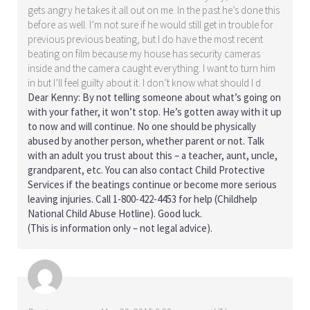
gets angry he takes it all out on me. In the past he’s done this
before as well. I’m not sure if he would still get in trouble for
previous previous beating, but I do have the most recent
beating on film because my house has security cameras
inside and the camera caught everything. I want to turn him
in but I’ll feel guilty about it. I don’t know what should I d
Dear Kenny: By not telling someone about what’s going on
with your father, it won’t stop. He’s gotten away with it up
to now and will continue. No one should be physically
abused by another person, whether parent or not. Talk
with an adult you trust about this – a teacher, aunt, uncle,
grandparent, etc. You can also contact Child Protective
Services if the beatings continue or become more serious
leaving injuries. Call 1-800-422-4453 for help (Childhelp
National Child Abuse Hotline). Good luck.
(This is information only – not legal advice).