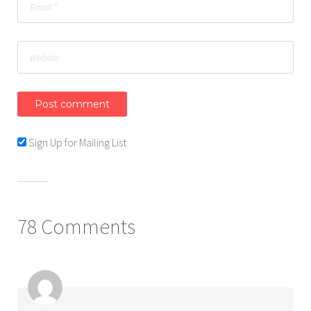
Sign Up for Mailing List
78 Comments