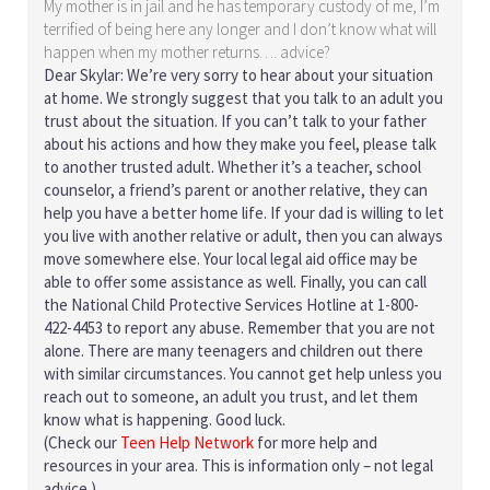
My mother is in jail and he has temporary custody of me, I’m
terrified of being here any longer and I don’t know what will
happen when my mother returns…. advice?
Dear Skylar: We’re very sorry to hear about your situation
at home. We strongly suggest that you talk to an adult you
trust about the situation. If you can’t talk to your father
about his actions and how they make you feel, please talk
to another trusted adult. Whether it’s a teacher, school
counselor, a friend’s parent or another relative, they can
help you have a better home life. If your dad is willing to let
you live with another relative or adult, then you can always
move somewhere else. Your local legal aid office may be
able to offer some assistance as well. Finally, you can call
the National Child Protective Services Hotline at 1-800-
422-4453 to report any abuse. Remember that you are not
alone. There are many teenagers and children out there
with similar circumstances. You cannot get help unless you
reach out to someone, an adult you trust, and let them
know what is happening. Good luck.
(Check our
Teen Help Network
for more help and
resources in your area. This is information only – not legal
advice.)