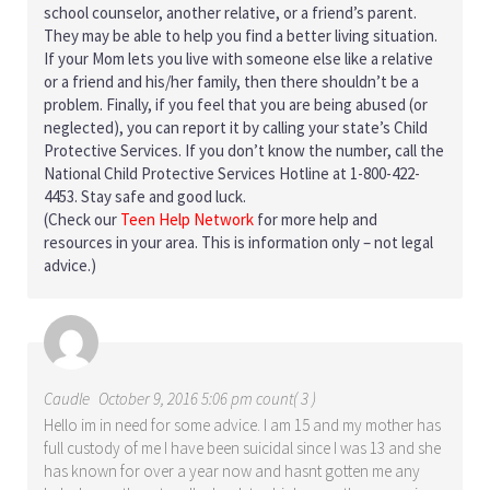
school counselor, another relative, or a friend’s parent.
They may be able to help you find a better living situation.
If your Mom lets you live with someone else like a relative
or a friend and his/her family, then there shouldn’t be a
problem. Finally, if you feel that you are being abused (or
neglected), you can report it by calling your state’s Child
Protective Services. If you don’t know the number, call the
National Child Protective Services Hotline at 1-800-422-
4453. Stay safe and good luck.
(Check our
Teen Help Network
for more help and
resources in your area. This is information only – not legal
advice.)
Caudle
October 9, 2016 5:06 pm count( 3 )
Hello im in need for some advice. I am 15 and my mother has
full custody of me I have been suicidal since I was 13 and she
has known for over a year now and hasnt gotten me any