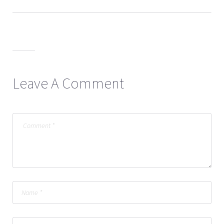
Leave A Comment