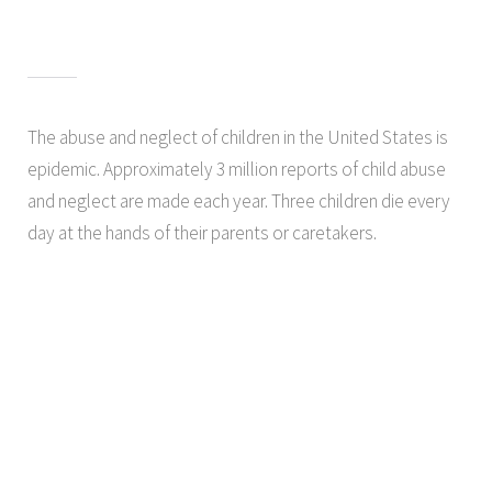
The abuse and neglect of children in the United States is
epidemic. Approximately 3 million reports of child abuse
and neglect are made each year. Three children die every
day at the hands of their parents or caretakers.