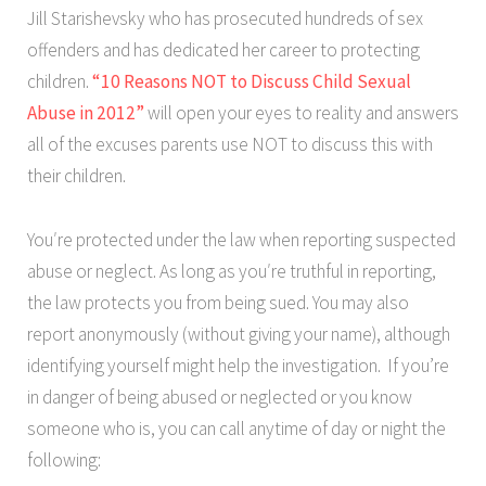
Jill Starishevsky who has prosecuted hundreds of sex
offenders and has dedicated her career to protecting
children.
“10 Reasons NOT to Discuss Child Sexual
Abuse in 2012”
will open your eyes to reality and answers
all of the excuses parents use NOT to discuss this with
their children.
You′re protected under the law when reporting suspected
abuse or neglect. As long as you′re truthful in reporting,
the law protects you from being sued. You may also
report anonymously (without giving your name), although
identifying yourself might help the investigation. If you’re
in danger of being abused or neglected or you know
someone who is, you can call anytime of day or night the
following: