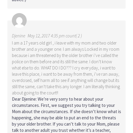
Djenine
May 12, 2017 4:35 pm count( 2 )
I am a 17 years old girl , i leave with my mom and two older
brother and a younger one. I am always Locked in my room
because i am threatened by the older brother i’ve called the
police on them before and its still the same. I don’t know
what else to do. WHAT DO I DO??? I cry everyday, i want to
leave this place, i want to be away from them, i’ve ran away,
overdosed, self harm all to see if anything will change but its
still the same, can’t take this any longer. I am literally thinking
about going to the court!!
Dear Djenine: We’re very sorry to hear about your
circumstances. First, we suggest you try talking to your
Mom about the circumstances. If she doesn’t know what is
happening, she may be able to put an end to the threats
by your older brother. If you can’t talk to your Mom, please
talk to another adult you trust whether it’s a teacher,