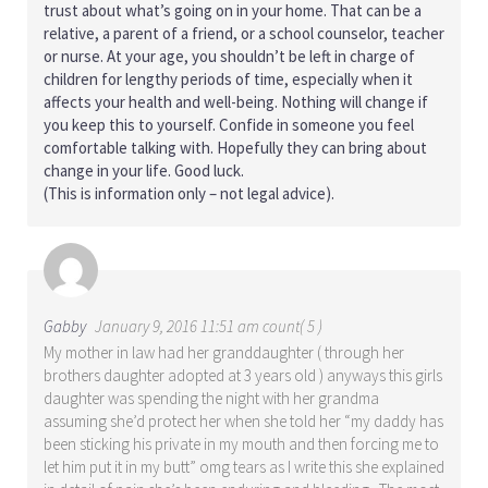
trust about what’s going on in your home. That can be a
relative, a parent of a friend, or a school counselor, teacher
or nurse. At your age, you shouldn’t be left in charge of
children for lengthy periods of time, especially when it
affects your health and well-being. Nothing will change if
you keep this to yourself. Confide in someone you feel
comfortable talking with. Hopefully they can bring about
change in your life. Good luck.
(This is information only – not legal advice).
Gabby
January 9, 2016 11:51 am count( 5 )
My mother in law had her granddaughter ( through her
brothers daughter adopted at 3 years old ) anyways this girls
daughter was spending the night with her grandma
assuming she’d protect her when she told her “my daddy has
been sticking his private in my mouth and then forcing me to
let him put it in my butt” omg tears as I write this she explained