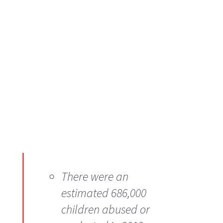
There were an
estimated 686,000
children abused or