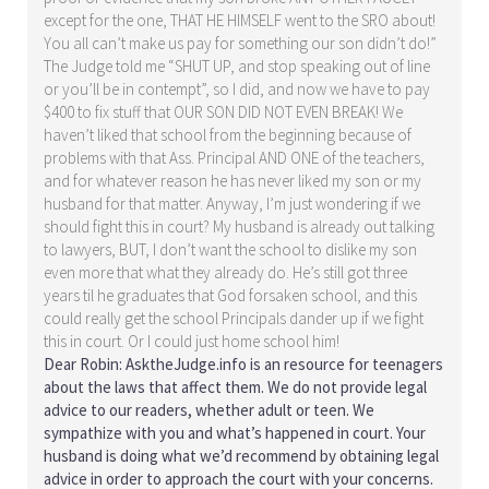
except for the one, THAT HE HIMSELF went to the SRO about!
You all can’t make us pay for something our son didn’t do!”
The Judge told me “SHUT UP, and stop speaking out of line
or you’ll be in contempt”, so I did, and now we have to pay
$400 to fix stuff that OUR SON DID NOT EVEN BREAK! We
haven’t liked that school from the beginning because of
problems with that Ass. Principal AND ONE of the teachers,
and for whatever reason he has never liked my son or my
husband for that matter. Anyway, I’m just wondering if we
should fight this in court? My husband is already out talking
to lawyers, BUT, I don’t want the school to dislike my son
even more that what they already do. He’s still got three
years til he graduates that God forsaken school, and this
could really get the school Principals dander up if we fight
this in court. Or I could just home school him!
Dear Robin: AsktheJudge.info is an resource for teenagers
about the laws that affect them. We do not provide legal
advice to our readers, whether adult or teen. We
sympathize with you and what’s happened in court. Your
husband is doing what we’d recommend by obtaining legal
advice in order to approach the court with your concerns.