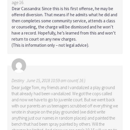
age 16.
Dear Cassandra: Since this is his first offense, he may be
offered diversion. That means if he admits what he did and
then completes some community service, attends a class
or counseling, the charge will be dismissed and he won’t
have a record. Hopefully, he’s learned from this and won’t
return to court on any new charges.
(This is information only – not legal advice).
Destiny
June 15, 2018 10:59 am count( 16 )
Dear judge Tom, my friends and I vandalized a play ground
that already had been vandalized. We got the cops called
and now we have to go to juvenile court. But we went back
with our parents an us teenagers scrubbed off everything we
wrote in sharpie on the play grounded (we didnt write
anything just our names in random places) and painted the
bench that had been spray painted by others. Will the