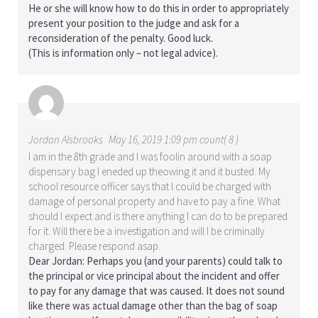
He or she will know how to do this in order to appropriately
present your position to the judge and ask for a
reconsideration of the penalty. Good luck.
(This is information only – not legal advice).
Jordan Alsbrooks
May 16, 2019 1:09 pm count( 8 )
I am in the 8th grade and I was foolin around with a soap
dispensary bag I eneded up theowing it and it busted. My
school resource officer says that I could be charged with
damage of personal property and have to pay a fine. What
should I expect and is there anything I can do to be prepared
for it. Will there be a investigation and will I be criminally
charged. Please respond asap.
Dear Jordan: Perhaps you (and your parents) could talk to
the principal or vice principal about the incident and offer
to pay for any damage that was caused. It does not sound
like there was actual damage other than the bag of soap