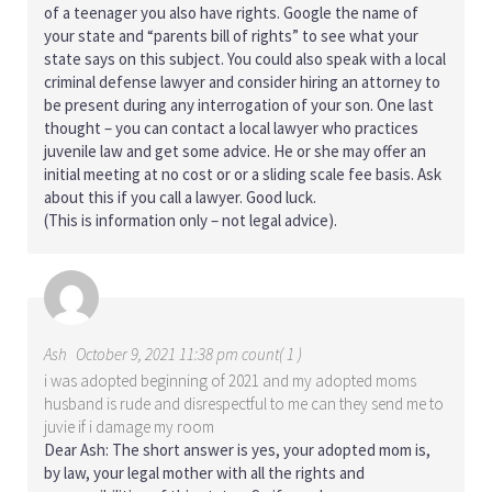
of a teenager you also have rights. Google the name of
your state and “parents bill of rights” to see what your
state says on this subject. You could also speak with a local
criminal defense lawyer and consider hiring an attorney to
be present during any interrogation of your son. One last
thought – you can contact a local lawyer who practices
juvenile law and get some advice. He or she may offer an
initial meeting at no cost or or a sliding scale fee basis. Ask
about this if you call a lawyer. Good luck.
(This is information only – not legal advice).
Ash
October 9, 2021 11:38 pm count( 1 )
i was adopted beginning of 2021 and my adopted moms
husband is rude and disrespectful to me can they send me to
juvie if i damage my room
Dear Ash: The short answer is yes, your adopted mom is,
by law, your legal mother with all the rights and