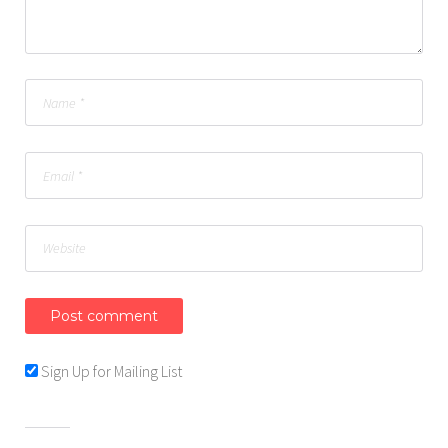
Sign Up for Mailing List