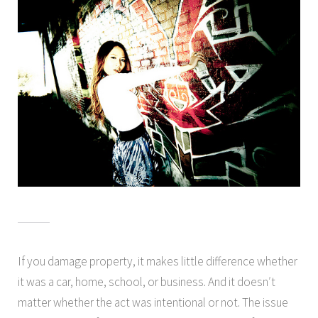
If you damage property, it makes little difference whether
it was a car, home, school, or business. And it doesn′t
matter whether the act was intentional or not. The issue