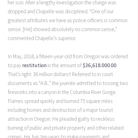
her son. After a lengthy investigation the charge was
dropped and Chapelle was disciplined. “One of our
greatest attributes we have as police officers is common
sense. [He] showed absolutely no common sense,”
commented Chapelle’s superior.
In May, 2018, a fifteen-year-old from Oregon was ordered
to pay
restitution
in the amount of
$36,618.000.00
.
That’s right: 36 million dollars!! Referred to in court
documents as “A.B..” the juvenile admitted to tossing two
fireworks into a canyon in the Columbia River Gorge.
Flames spread quickly and burned 75 square miles
including homes and destruction of a major tourist
attraction in Oregon. He pleaded guilty to reckless
burning of public and private property and other related
crimes. He has ten years to make payments and