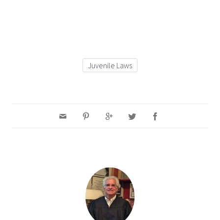
Juvenile Laws