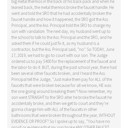
big metal thermos in the back of his back pack and when he
leaned back, the metal thermos broke the faucet handle. He
went and told the SRO that he had accidentally broken the
faucet handle and how it happened, the SRO got the Ass.
Principal, and the Ass. Principal told the SRO to charge my
son with vandalism. The next day, my husband went up to
the school to talk to the Ass. Principal and the SRO, and he
asked them if he could just fix it, as my husband is a
contractor, but the Ass. Principal said, “no”. So TODAY, June
17, 2019, we had to go to court with our son. The Judge
ordered us to pay $400 for the replacement of the faucet and
the labor to do it. BUT, during the past school year, there had
been several other faucets broken, and I heard the Ass.
Principal tell the Judge, “Just make them pay for ALL of the
faucets that were broken because for all we know, HE was
the one going around breaking them”! Now remember, my
son went STRAIGHT to the SRO after he broke the faucet he
accidentally broke, and then we get to court and they’re
gonna charge him with ALL of the faucets in other
bathrooms that were broken throughout the year, WITHOUT
EVIDENCE OR PROOF? So I spoke up to say, “You have no
proof or evidence that my son broke ANY OTHER FAUCET