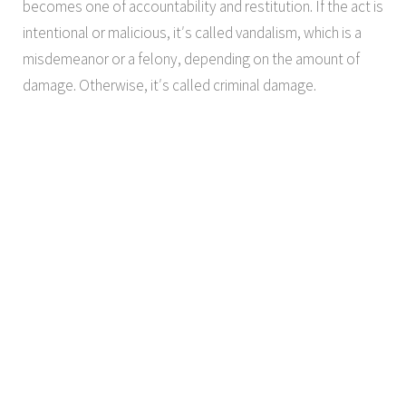
becomes one of accountability and restitution. If the act is
intentional or malicious, it′s called vandalism, which is a
misdemeanor or a felony, depending on the amount of
damage. Otherwise, it′s called criminal damage.