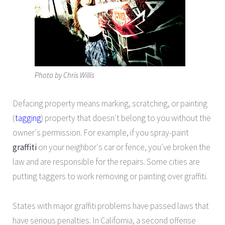
Photo by Chris Willis
Defacing property means marking, scratching, or painting
(
tagging
) property that doesn′t belong to you without the
owner′s permission. For example, if you spray-paint
graffiti
on your neighbor′s car or fence, you′ve broken the
law and are responsible for the repairs. Some cities are
putting taggers to work removing or painting over graffiti.
States with major graffiti problems have passed laws that
have serious penalties. In California, a second offense