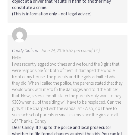
object at a driver that results in harm to another may
constitute a crime.
(This is information only – not legal advice).
Candy Olofson
June 24, 2018 5:52 pm count( 14 )
Hello,
I was recently egged two times and we found the 3 girls that
were responsible for both of them. It damaged the whole
front of my house. The parents and the girls admitted what
they did. When I called the police, the parents stated that they
would work with me to fix the damages and told the officer
that. Now, several months later the parents only want to pay
$300 when all of the siding will have to be resplaced. Can the
girls still be charged with the vandalism? Also, do I have to
sue each set of parents in small claims since the girls are all
16? Thanks, Candy
Dear Candy: It’s up to the police and local prosecutor
whether to file formal charges against the girls. You can let