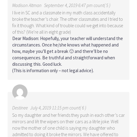
Madison Altman
September 4, 2019 6:47 pm count( 5 )
I live in SC and a classmate in my math class accidentally
broke the teacher’s chair. The other classmates and I tried to
fix it though. What kind of trouble could we get into because
of this? (We’re all in eight grade)
Dear Madison: Hopefully, your teacher will understand the
circumstances. Once he/she knows what happened and
how, maybe you’ll get a break 🙂 and there’ll be no
consequences. Be truthful and straightforward when
discussing this. Good luck.
(This is information only – not legal advice).
Destinee
July 4, 2019 11:15 pm count( 6 )
So my daughter and her friends they push in each other’s car
mirrors and lift the wipers on their cars as a litrle joke. Well
now the mother of one child is saying my daughter who
admitted to doing it broke the mirrors. We have offered to