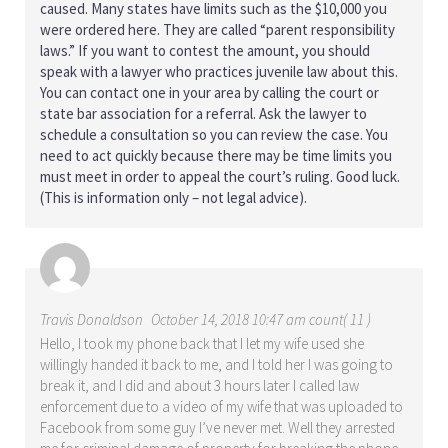
caused. Many states have limits such as the $10,000 you
were ordered here. They are called “parent responsibility
laws.” If you want to contest the amount, you should
speak with a lawyer who practices juvenile law about this.
You can contact one in your area by calling the court or
state bar association for a referral. Ask the lawyer to
schedule a consultation so you can review the case. You
need to act quickly because there may be time limits you
must meet in order to appeal the court’s ruling. Good luck.
(This is information only – not legal advice).
Travis Donaldson
October 14, 2018 10:47 am count( 11 )
Hello, I took my phone back that I let my wife used she
willingly handed it back to me, and I told her I was going to
break it, and I did and about 3 hours later I called law
enforcement due to a video of my wife that was uploaded to
Facebook from some guy I’ve never met. Well they arrested