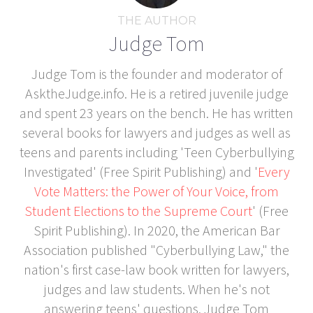
THE AUTHOR
Judge Tom
Judge Tom is the founder and moderator of
AsktheJudge.info. He is a retired juvenile judge
and spent 23 years on the bench. He has written
several books for lawyers and judges as well as
teens and parents including 'Teen Cyberbullying
Investigated' (Free Spirit Publishing) and '
Every
Vote Matters: the Power of Your Voice, from
Student Elections to the Supreme Court
' (Free
Spirit Publishing). In 2020, the American Bar
Association published "Cyberbullying Law," the
nation's first case-law book written for lawyers,
judges and law students. When he's not
answering teens' questions, Judge Tom