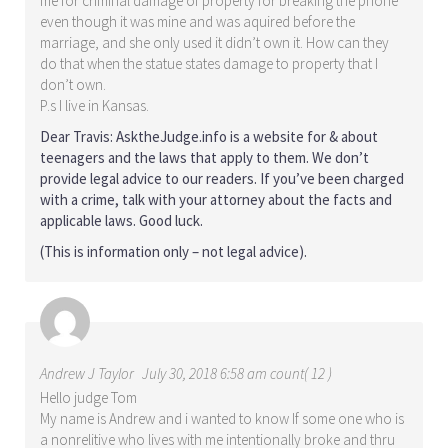
me for criminal damage of property for breaking the phone
even though it was mine and was aquired before the
marriage, and she only used it didn’t own it. How can they
do that when the statue states damage to property that I
don’t own.
P.s I live in Kansas.
Dear Travis: AsktheJudge.info is a website for & about
teenagers and the laws that apply to them. We don’t
provide legal advice to our readers. If you’ve been charged
with a crime, talk with your attorney about the facts and
applicable laws. Good luck.
(This is information only – not legal advice).
Andrew J Taylor
July 30, 2018 6:58 am count( 12 )
Hello judge Tom
My name is Andrew and i wanted to know If some one who is
a nonrelitive who lives with me intentionally broke and thru