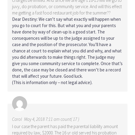
charges be limited. And since we are age’s 10-15 will we go to
juvy, do probation, or community service. And will this effect
me getting a fast food restaurant job for the summer??
Dear Destiny: We can’t say what exactly will happen when
you go to court for this. But what you and your parents
have done by way of clean-up is a good start. The
consequences will be up to the judge assigned to your
case and the position of the prosecutor. You’ll have a
chance at court to explain what you did and why, and what
you did afterwards to make things right. The judge may
give you some community service to complete. Once that’s
done, the case may be closed and there won’t be a record
that will affect your future. Good luck.
(This is information only – not legal advice).
Carol
May 4, 2018 7:11 am count( 17 )
I our case the parent has paid the parental liability amount
required by law, $2000. The 16 yr old served his probation