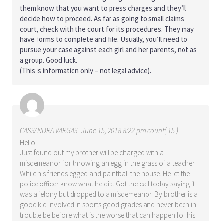
them know that you want to press charges and they’ll
decide how to proceed. As far as going to small claims
court, check with the court for its procedures. They may
have forms to complete and file. Usually, you’ll need to
pursue your case against each girl and her parents, not as
a group. Good luck.
(This is information only – not legal advice).
CASSANDRA VARGAS
June 15, 2018 8:22 pm count( 15 )
Hello
Just found out my brother will be charged with a
misdemeanor for throwing an egg in the grass of a teacher.
While his friends egged and paintball the house. He let the
police officer know what he did. Got the call today saying it
was a felony but dropped to a misdemeanor. By brother is a
good kid involved in sports good grades and never been in
trouble be before what is the worse that can happen for his