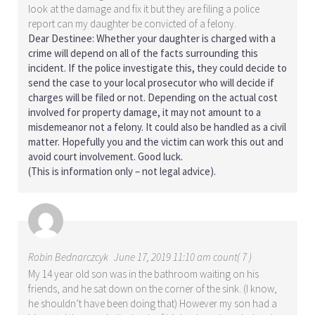
look at the damage and fix it but they are filing a police
report can my daughter be convicted of a felony.
Dear Destinee: Whether your daughter is charged with a
crime will depend on all of the facts surrounding this
incident. If the police investigate this, they could decide to
send the case to your local prosecutor who will decide if
charges will be filed or not. Depending on the actual cost
involved for property damage, it may not amount to a
misdemeanor not a felony. It could also be handled as a civil
matter. Hopefully you and the victim can work this out and
avoid court involvement. Good luck.
(This is information only – not legal advice).
Robin Bednarczcyk
June 17, 2019 11:10 am count( 7 )
My 14 year old son was in the bathroom waiting on his
friends, and he sat down on the corner of the sink. (I know,
he shouldn’t have been doing that) However my son had a