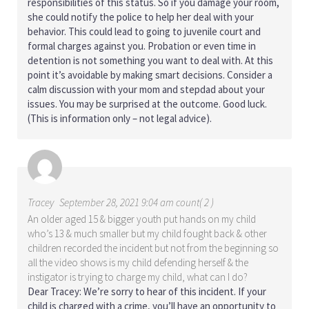
responsibilities of this status. So if you damage your room,
she could notify the police to help her deal with your
behavior. This could lead to going to juvenile court and
formal charges against you. Probation or even time in
detention is not something you want to deal with. At this
point it’s avoidable by making smart decisions. Consider a
calm discussion with your mom and stepdad about your
issues. You may be surprised at the outcome. Good luck.
(This is information only – not legal advice).
Tracey
September 28, 2021 9:04 am count( 2 )
An older aged 15 & bigger youth put hands on my child
who’s 13 & much smaller but my child fought back & other
children recorded the incident but not from the beginning so
all the video shows is my child defending herself & the
instigator is trying to charge my child, what can I do?
Dear Tracey: We’re sorry to hear of this incident. If your
child is charged with a crime, you’ll have an opportunity to