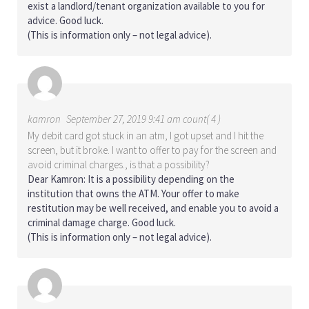
exist a landlord/tenant organization available to you for
advice. Good luck.
(This is information only – not legal advice).
kamron
September 27, 2019 9:41 am count( 4 )
My debit card got stuck in an atm, I got upset and I hit the
screen, but it broke. I want to offer to pay for the screen and
avoid criminal charges., is that a possibility?
Dear Kamron: It is a possibility depending on the
institution that owns the ATM. Your offer to make
restitution may be well received, and enable you to avoid a
criminal damage charge. Good luck.
(This is information only – not legal advice).