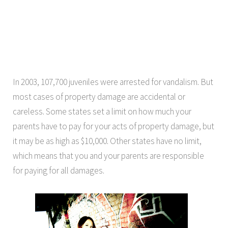
In 2003, 107,700 juveniles were arrested for vandalism. But
most cases of property damage are accidental or
careless. Some states set a limit on how much your
parents have to pay for your acts of property damage, but
it may be as high as $10,000. Other states have no limit,
which means that you and your parents are responsible
for paying for all damages.