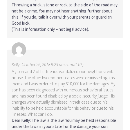
Throwing a brick, stone or rock to the side of the road may
not be a crime. You may not hear anything further about
this. If you do, talk it over with your parents or guardian.
Good luck.
(This is information only – not legal advice).
Kelly
October 26, 2018 9:23 am count( 10 )
My son and 2 of his friends vandalized our neighbors rental
house. The other two mothers cases were dismissed against
them and I was ordered to pay $10,000 for the damages. My
son has been diagnosed with numerous behavioral issues
and has been found disabled by a social security judge. His
charges were actually dismissed in their case due to his
inability to be held accountable for his behavior due to his
illnesses. What can I do.
Dear Kelly: The law is the law. You may be held responsible
under the laws in your state for the damage your son