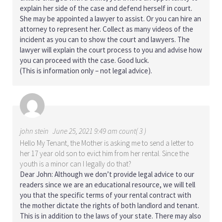
explain her side of the case and defend herself in court.
She may be appointed a lawyer to assist. Or you can hire an
attorney to represent her. Collect as many videos of the
incident as you can to show the court and lawyers. The
lawyer will explain the court process to you and advise how
you can proceed with the case. Good luck.
(This is information only – not legal advice).
john stein
June 25, 2021 9:49 am count( 3 )
Hello My Tenant, the Mother is asking me to send a letter to
her 17 year old son to evict him from her rental. Since the
youth is a minor can I legally do that?
Dear John: Although we don’t provide legal advice to our
readers since we are an educational resource, we will tell
you that the specific terms of your rental contract with
the mother dictate the rights of both landlord and tenant.
This is in addition to the laws of your state. There may also