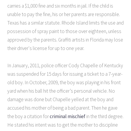
carries a $1,000 fine and six months in jail. If the child is
unable to pay the fine, his or her parents are responsible.
Texas has a similar statute. Rhode Island limits the use and
possession of spray paint to those over eighteen, unless
approved by the parents. Graffiti artists in Florida may lose
their driver′s license for up to one year.
In January, 2011, police officer Cody Chapelle of Kentucky
was suspended for 15 days for issuing a ticket to a 7-year-
old boy. In October, 2009, the boy was playing in his front
yard when his ball hit the officer’s personal vehicle. No
damage was done but Chapelle yelled at the boy and
accused his mother of being a bad parent. Then he gave
the boy a citation for
criminal mischief
in the third degree.
He stated his intent was to get the mother to discipline