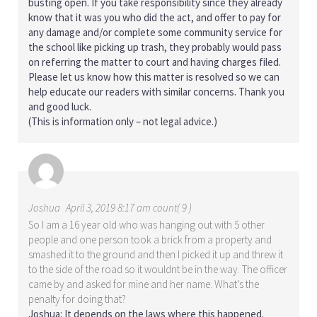
busting open. If you take responsibility since they already
know that it was you who did the act, and offer to pay for
any damage and/or complete some community service for
the school like picking up trash, they probably would pass
on referring the matter to court and having charges filed.
Please let us know how this matter is resolved so we can
help educate our readers with similar concerns. Thank you
and good luck.
(This is information only – not legal advice.)
Joshua
April 3, 2019 8:17 am count( 9 )
So I am a 16 year old who was hanging out with 5 other
people and one person took a brick from a property and
smashed it to the ground and then I picked it up and threw it
to the side of the road so it wouldnt be in the way. The officer
came by and asked for mine and her name. What’s the
penalty for doing that?
Joshua: It depends on the laws where this happened.