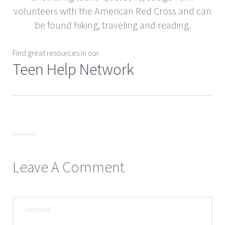
volunteers with the American Red Cross and can
be found hiking, traveling and reading.
Find great resources in our
Teen Help Network
Leave A Comment