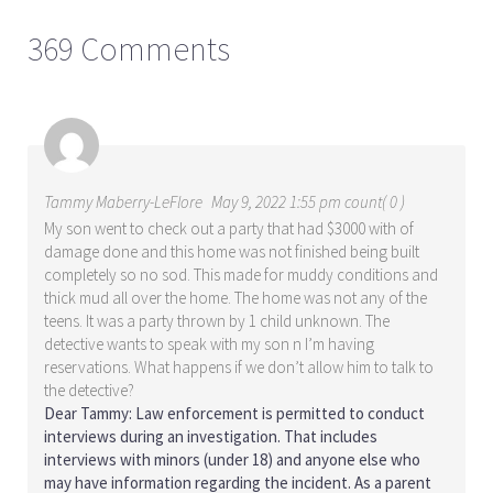
369 Comments
Tammy Maberry-LeFlore
May 9, 2022 1:55 pm count( 0 )
My son went to check out a party that had $3000 with of
damage done and this home was not finished being built
completely so no sod. This made for muddy conditions and
thick mud all over the home. The home was not any of the
teens. It was a party thrown by 1 child unknown. The
detective wants to speak with my son n I’m having
reservations. What happens if we don’t allow him to talk to
the detective?
Dear Tammy: Law enforcement is permitted to conduct
interviews during an investigation. That includes
interviews with minors (under 18) and anyone else who
may have information regarding the incident. As a parent