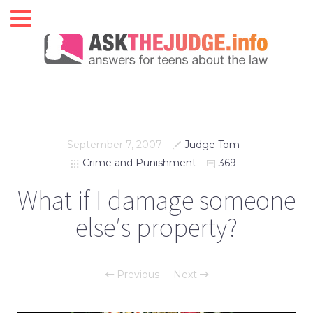
September 7, 2007
Judge Tom
Crime and Punishment
369
What if I damage someone
else′s property?
Previous
Next