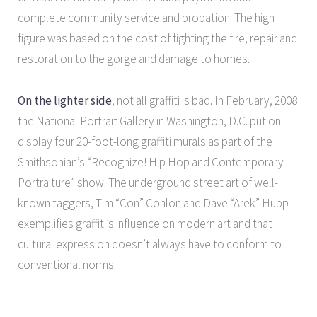
complete community service and probation. The high
figure was based on the cost of fighting the fire, repair and
restoration to the gorge and damage to homes.
On the lighter side
, not all graffiti is bad. In February, 2008
the National Portrait Gallery in Washington, D.C. put on
display four 20-foot-long graffiti murals as part of the
Smithsonian’s “Recognize! Hip Hop and Contemporary
Portraiture” show. The underground street art of well-
known taggers, Tim “Con” Conlon and Dave “Arek” Hupp
exemplifies graffiti’s influence on modern art and that
cultural expression doesn’t always have to conform to
conventional norms.