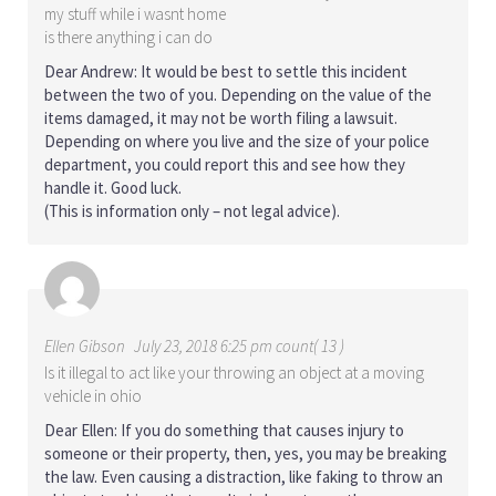
my stuff while i wasnt home
is there anything i can do
Dear Andrew: It would be best to settle this incident
between the two of you. Depending on the value of the
items damaged, it may not be worth filing a lawsuit.
Depending on where you live and the size of your police
department, you could report this and see how they
handle it. Good luck.
(This is information only – not legal advice).
Ellen Gibson
July 23, 2018 6:25 pm count( 13 )
Is it illegal to act like your throwing an object at a moving
vehicle in ohio
Dear Ellen: If you do something that causes injury to
someone or their property, then, yes, you may be breaking
the law. Even causing a distraction, like faking to throw an