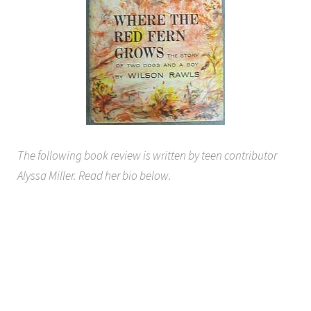
The following book review is written by teen contributor
Alyssa Miller. Read her bio below.