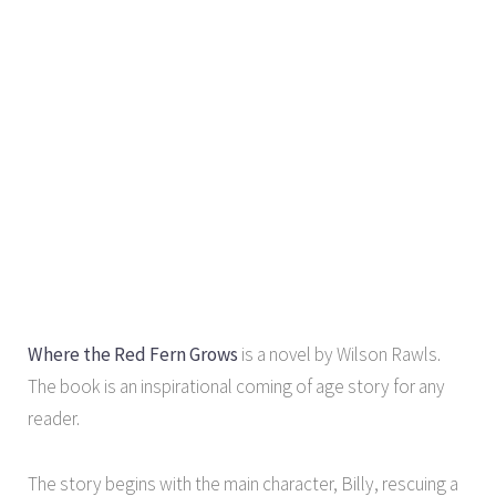
Where the Red Fern Grows
is a novel by Wilson Rawls.
The book is an inspirational coming of age story for any
reader.
The story begins with the main character, Billy, rescuing a