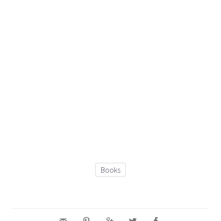
Books