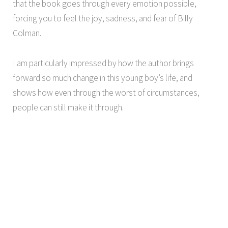
that the book goes through every emotion possible,
forcing you to feel the joy, sadness, and fear of Billy
Colman.
I am particularly impressed by how the author brings
forward so much change in this young boy’s life, and
shows how even through the worst of circumstances,
people can still make it through.