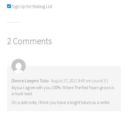
Sign Up for Mailing List
2 Comments
Divorce Lawyers Tulsa
August 27, 2011 8:40 am count( 0 )
Alyssa I agree with you 100%. Where The Red Fearn grows is
a must read.
On a side note, I think you have a bright future as a writer.