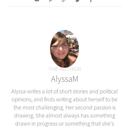
THE AUTHOR
AlyssaM
Alyssa writes a lot of short stories and political
opinions, and finds writing about herself to be
the most challenging. Her second passion is
drawing. She almost always has something
drawn in progress or something that she's