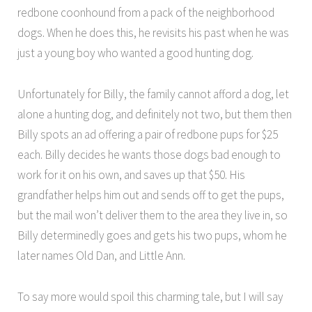
redbone coonhound from a pack of the neighborhood
dogs. When he does this, he revisits his past when he was
just a young boy who wanted a good hunting dog.
Unfortunately for Billy, the family cannot afford a dog, let
alone a hunting dog, and definitely not two, but them then
Billy spots an ad offering a pair of redbone pups for $25
each. Billy decides he wants those dogs bad enough to
work for it on his own, and saves up that $50. His
grandfather helps him out and sends off to get the pups,
but the mail won’t deliver them to the area they live in, so
Billy determinedly goes and gets his two pups, whom he
later names Old Dan, and Little Ann.
To say more would spoil this charming tale, but I will say