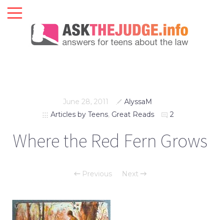
June 28, 2011
AlyssaM
Articles by Teens
,
Great Reads
2
Where the Red Fern Grows
Previous
Next