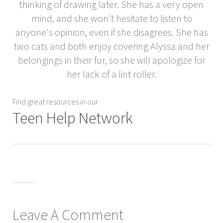
thinking of drawing later. She has a very open
mind, and she won't hesitate to listen to
anyone's opinion, even if she disagrees. She has
two cats and both enjoy covering Alyssa and her
belongings in their fur, so she will apologize for
her lack of a lint roller.
Find great resources in our
Teen Help Network
Leave A Comment