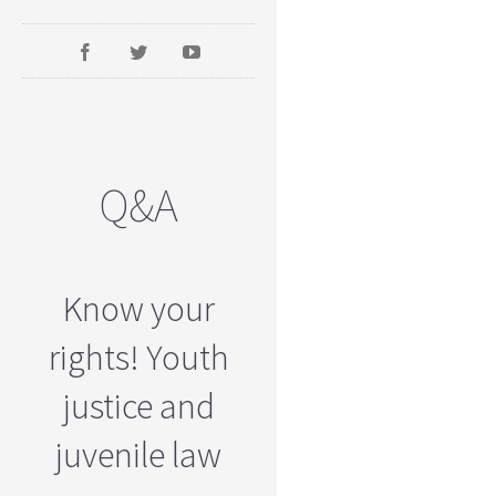
Q&A
Know your
rights! Youth
justice and
juvenile law