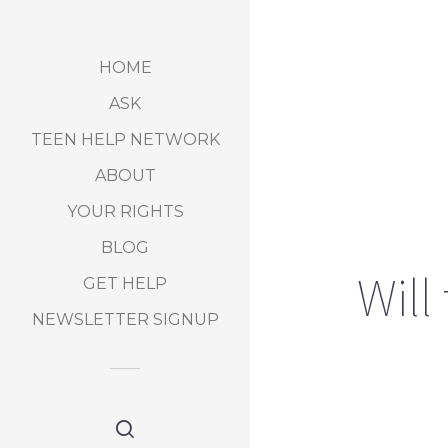
HOME
ASK
TEEN HELP NETWORK
ABOUT
YOUR RIGHTS
BLOG
Will
GET HELP
NEWSLETTER SIGNUP