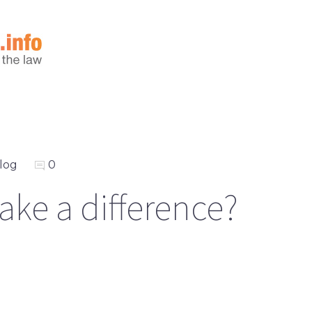
log
0
ake a difference?