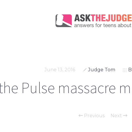
June 13, 2016
Judge Tom
B
 the Pulse massacre m
Previous
Next