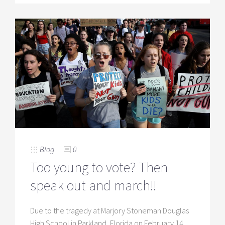
Blog
0
Too young to vote? Then
speak out and march!!
Due to the tragedy at Marjory Stoneman Douglas
High School in Parkland, Florida on February 14,