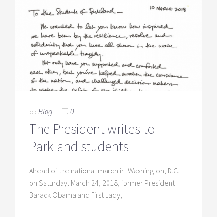
Blog
0
The President writes to
Parkland students
Ahead of the national march in Washington, D.C.
on Saturday, March 24, 2018, former President
Barack Obama and First Lady,