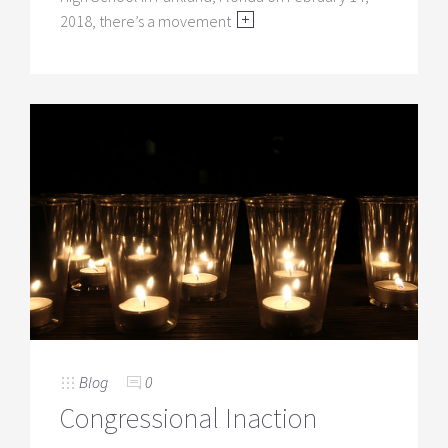
2018, there’s a movement
Blog
0
Congressional Inaction