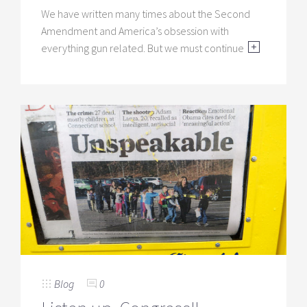
We have written many times about the Second
Amendment and America’s obsession with
everything gun related. But we must continue
Blog
0