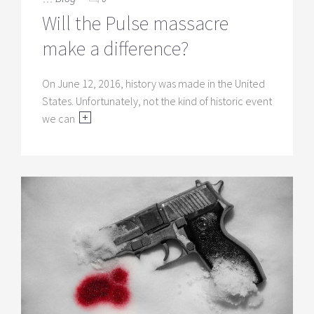
Will the Pulse massacre
make a difference?
On June 12, 2016, history was made in the United
States. Unfortunately, not the kind of historic event
we can