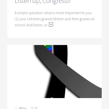
Listen up, Congress!!
A simple question: what is more important to you:
(1) your children/grandchildren and their grades at
school and future, or
Blog
0