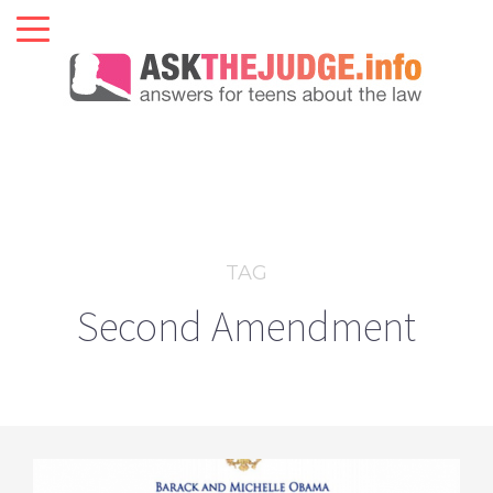
TAG
Second Amendment