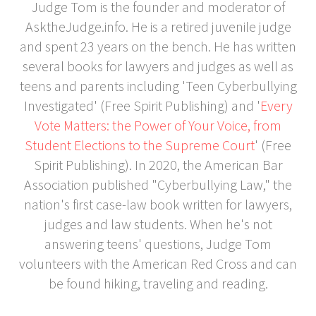
Judge Tom is the founder and moderator of
AsktheJudge.info. He is a retired juvenile judge
and spent 23 years on the bench. He has written
several books for lawyers and judges as well as
teens and parents including 'Teen Cyberbullying
Investigated' (Free Spirit Publishing) and '
Every
Vote Matters: the Power of Your Voice, from
Student Elections to the Supreme Court
' (Free
Spirit Publishing). In 2020, the American Bar
Association published "Cyberbullying Law," the
nation's first case-law book written for lawyers,
judges and law students. When he's not
answering teens' questions, Judge Tom
volunteers with the American Red Cross and can
be found hiking, traveling and reading.