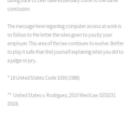
dating back to 1997 have essentially come to the same
conclusion.
The message here regarding computer access at work is
to follow to the letter the rules given to you by your
employer. This area of the law continues to evolve. Better
to play it safe than find yourself explaining what you did to
a judge or jury.
* 18 United States Code 1030 (1986)
** United States v. Rodriguez, 2010 WestLaw 5253231
2010).