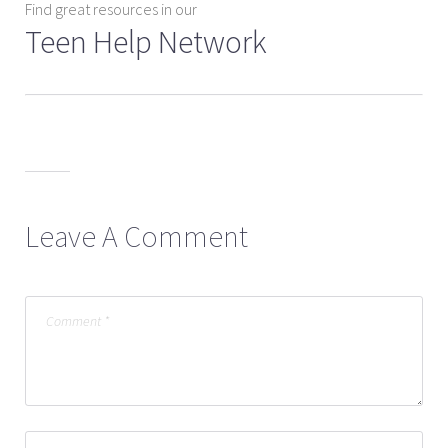
Find great resources in our
Teen Help Network
Leave A Comment