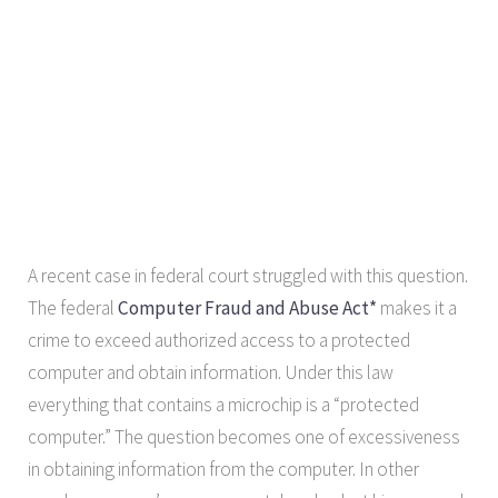
A recent case in federal court struggled with this question.
The federal
Computer Fraud and Abuse Act*
makes it a
crime to exceed authorized access to a protected
computer and obtain information. Under this law
everything that contains a microchip is a “protected
computer.” The question becomes one of excessiveness
in obtaining information from the computer. In other