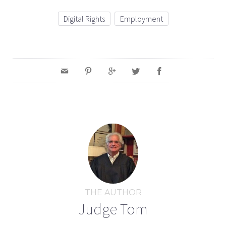
Digital Rights
Employment
THE AUTHOR
Judge Tom