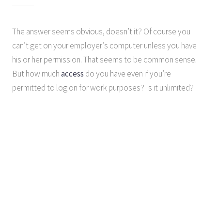
The answer seems obvious, doesn’t it? Of course you
can’t get on your employer’s computer unless you have
his or her permission. That seems to be common sense.
But how much
access
do you have even if you’re
permitted to log on for work purposes? Is it unlimited?