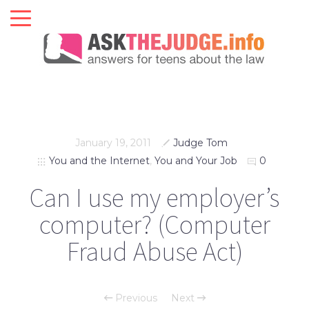
January 19, 2011
Judge Tom
You and the Internet
,
You and Your Job
0
Can I use my employer’s
computer? (Computer
Fraud Abuse Act)
Previous
Next