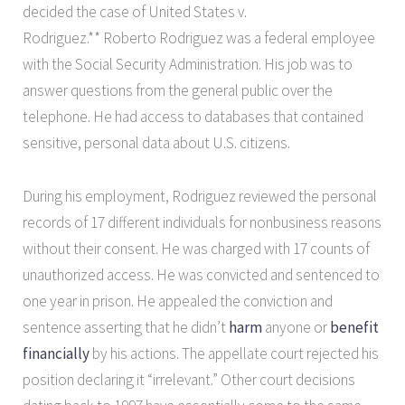
decided the case of United States v.
Rodriguez.** Roberto Rodriguez was a federal employee
with the Social Security Administration. His job was to
answer questions from the general public over the
telephone. He had access to databases that contained
sensitive, personal data about U.S. citizens.
During his employment, Rodriguez reviewed the personal
records of 17 different individuals for nonbusiness reasons
without their consent. He was charged with 17 counts of
unauthorized access. He was convicted and sentenced to
one year in prison. He appealed the conviction and
sentence asserting that he didn’t
harm
anyone or
benefit
financially
by his actions. The appellate court rejected his
position declaring it “irrelevant.” Other court decisions