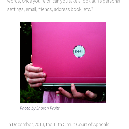
words, once you’re on can you take a look at his personal
settings, email, friends, address book, etc.?
Photo by Sharon Pruitt
In December, 2010, the 11th Circuit Court of Appeals