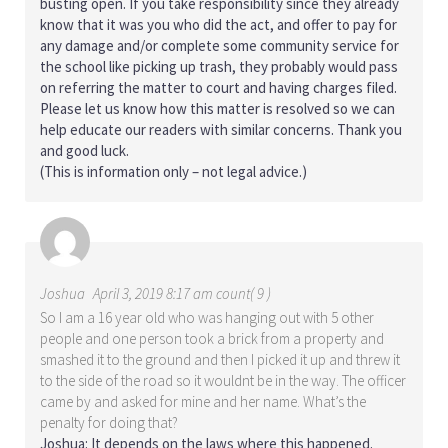
busting open. If you take responsibility since they already
know that it was you who did the act, and offer to pay for
any damage and/or complete some community service for
the school like picking up trash, they probably would pass
on referring the matter to court and having charges filed.
Please let us know how this matter is resolved so we can
help educate our readers with similar concerns. Thank you
and good luck.
(This is information only – not legal advice.)
Joshua
April 3, 2019 8:17 am count( 9 )
So I am a 16 year old who was hanging out with 5 other
people and one person took a brick from a property and
smashed it to the ground and then I picked it up and threw it
to the side of the road so it wouldnt be in the way. The officer
came by and asked for mine and her name. What’s the
penalty for doing that?
Joshua: It depends on the laws where this happened.