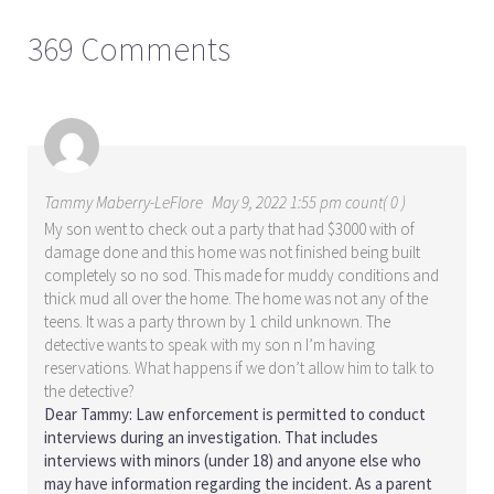
369 Comments
Tammy Maberry-LeFlore
May 9, 2022 1:55 pm count( 0 )
My son went to check out a party that had $3000 with of
damage done and this home was not finished being built
completely so no sod. This made for muddy conditions and
thick mud all over the home. The home was not any of the
teens. It was a party thrown by 1 child unknown. The
detective wants to speak with my son n I’m having
reservations. What happens if we don’t allow him to talk to
the detective?
Dear Tammy: Law enforcement is permitted to conduct
interviews during an investigation. That includes
interviews with minors (under 18) and anyone else who
may have information regarding the incident. As a parent