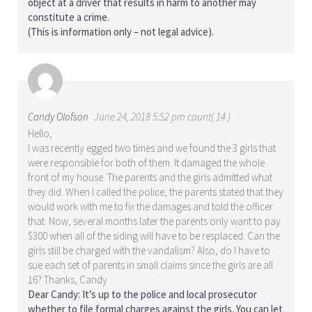
object at a driver that results in harm to another may
constitute a crime.
(This is information only – not legal advice).
Candy Olofson
June 24, 2018 5:52 pm count( 14 )
Hello,
I was recently egged two times and we found the 3 girls that
were responsible for both of them. It damaged the whole
front of my house. The parents and the girls admitted what
they did. When I called the police, the parents stated that they
would work with me to fix the damages and told the officer
that. Now, several months later the parents only want to pay
$300 when all of the siding will have to be resplaced. Can the
girls still be charged with the vandalism? Also, do I have to
sue each set of parents in small claims since the girls are all
16? Thanks, Candy
Dear Candy: It’s up to the police and local prosecutor
whether to file formal charges against the girls. You can let