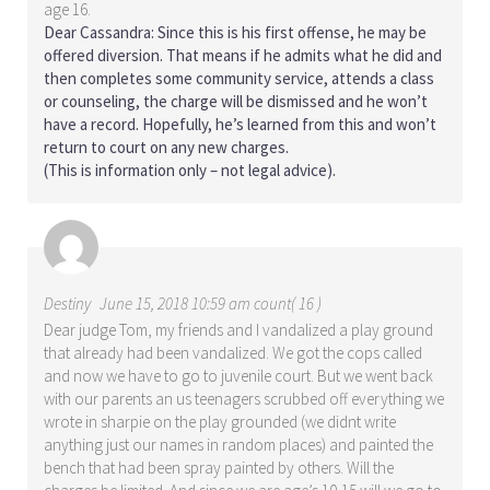
age 16.
Dear Cassandra: Since this is his first offense, he may be
offered diversion. That means if he admits what he did and
then completes some community service, attends a class
or counseling, the charge will be dismissed and he won’t
have a record. Hopefully, he’s learned from this and won’t
return to court on any new charges.
(This is information only – not legal advice).
Destiny
June 15, 2018 10:59 am count( 16 )
Dear judge Tom, my friends and I vandalized a play ground
that already had been vandalized. We got the cops called
and now we have to go to juvenile court. But we went back
with our parents an us teenagers scrubbed off everything we
wrote in sharpie on the play grounded (we didnt write
anything just our names in random places) and painted the
bench that had been spray painted by others. Will the