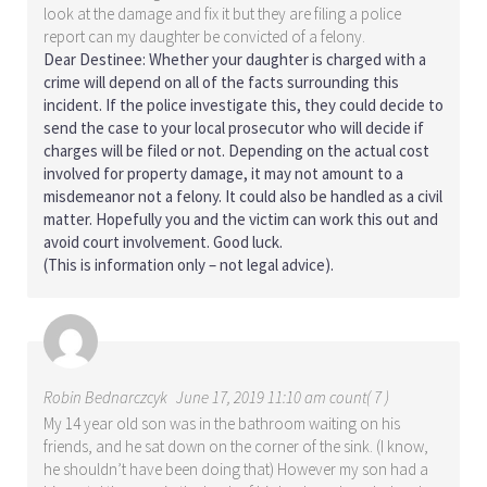
look at the damage and fix it but they are filing a police
report can my daughter be convicted of a felony.
Dear Destinee: Whether your daughter is charged with a
crime will depend on all of the facts surrounding this
incident. If the police investigate this, they could decide to
send the case to your local prosecutor who will decide if
charges will be filed or not. Depending on the actual cost
involved for property damage, it may not amount to a
misdemeanor not a felony. It could also be handled as a civil
matter. Hopefully you and the victim can work this out and
avoid court involvement. Good luck.
(This is information only – not legal advice).
Robin Bednarczcyk
June 17, 2019 11:10 am count( 7 )
My 14 year old son was in the bathroom waiting on his
friends, and he sat down on the corner of the sink. (I know,
he shouldn’t have been doing that) However my son had a