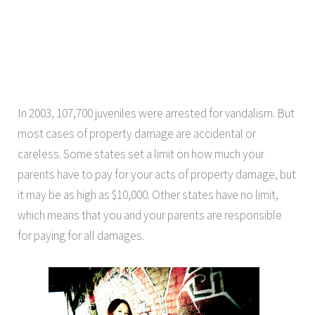
In 2003, 107,700 juveniles were arrested for vandalism. But
most cases of property damage are accidental or
careless. Some states set a limit on how much your
parents have to pay for your acts of property damage, but
it may be as high as $10,000. Other states have no limit,
which means that you and your parents are responsible
for paying for all damages.