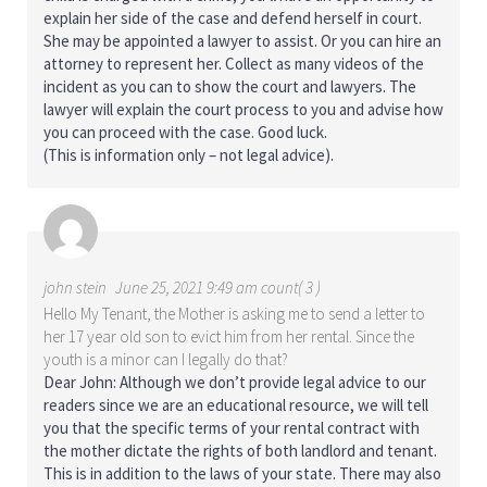
explain her side of the case and defend herself in court.
She may be appointed a lawyer to assist. Or you can hire an
attorney to represent her. Collect as many videos of the
incident as you can to show the court and lawyers. The
lawyer will explain the court process to you and advise how
you can proceed with the case. Good luck.
(This is information only – not legal advice).
john stein
June 25, 2021 9:49 am count( 3 )
Hello My Tenant, the Mother is asking me to send a letter to
her 17 year old son to evict him from her rental. Since the
youth is a minor can I legally do that?
Dear John: Although we don’t provide legal advice to our
readers since we are an educational resource, we will tell
you that the specific terms of your rental contract with
the mother dictate the rights of both landlord and tenant.
This is in addition to the laws of your state. There may also