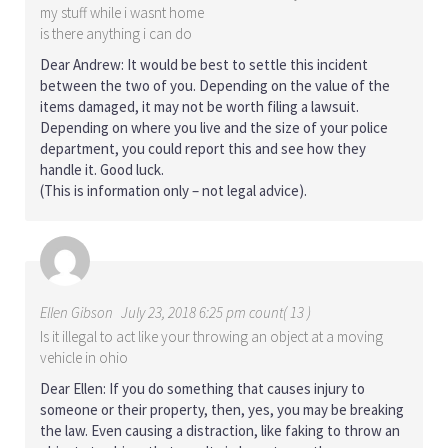
my stuff while i wasnt home
is there anything i can do
Dear Andrew: It would be best to settle this incident
between the two of you. Depending on the value of the
items damaged, it may not be worth filing a lawsuit.
Depending on where you live and the size of your police
department, you could report this and see how they
handle it. Good luck.
(This is information only – not legal advice).
Ellen Gibson
July 23, 2018 6:25 pm count( 13 )
Is it illegal to act like your throwing an object at a moving
vehicle in ohio
Dear Ellen: If you do something that causes injury to
someone or their property, then, yes, you may be breaking
the law. Even causing a distraction, like faking to throw an