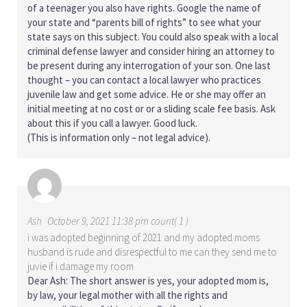
of a teenager you also have rights. Google the name of
your state and “parents bill of rights” to see what your
state says on this subject. You could also speak with a local
criminal defense lawyer and consider hiring an attorney to
be present during any interrogation of your son. One last
thought – you can contact a local lawyer who practices
juvenile law and get some advice. He or she may offer an
initial meeting at no cost or or a sliding scale fee basis. Ask
about this if you call a lawyer. Good luck.
(This is information only – not legal advice).
Ash
October 9, 2021 11:38 pm count( 1 )
i was adopted beginning of 2021 and my adopted moms
husband is rude and disrespectful to me can they send me to
juvie if i damage my room
Dear Ash: The short answer is yes, your adopted mom is,
by law, your legal mother with all the rights and