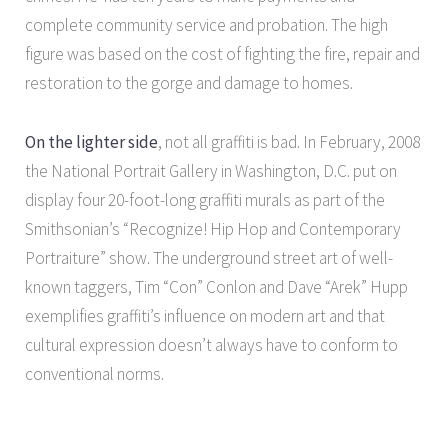
complete community service and probation. The high
figure was based on the cost of fighting the fire, repair and
restoration to the gorge and damage to homes.
On the lighter side
, not all graffiti is bad. In February, 2008
the National Portrait Gallery in Washington, D.C. put on
display four 20-foot-long graffiti murals as part of the
Smithsonian’s “Recognize! Hip Hop and Contemporary
Portraiture” show. The underground street art of well-
known taggers, Tim “Con” Conlon and Dave “Arek” Hupp
exemplifies graffiti’s influence on modern art and that
cultural expression doesn’t always have to conform to
conventional norms.