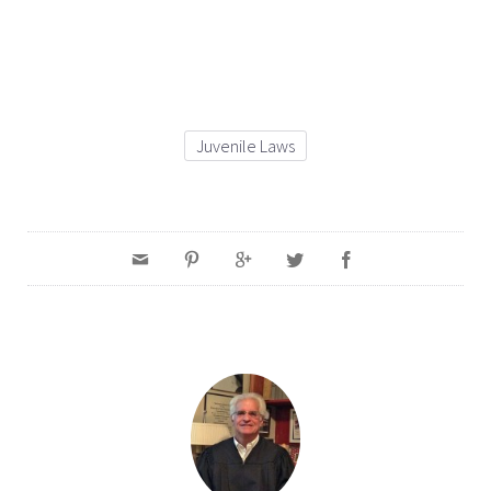
Juvenile Laws