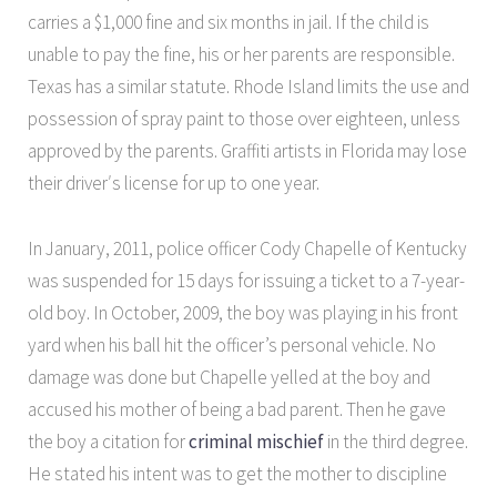
carries a $1,000 fine and six months in jail. If the child is
unable to pay the fine, his or her parents are responsible.
Texas has a similar statute. Rhode Island limits the use and
possession of spray paint to those over eighteen, unless
approved by the parents. Graffiti artists in Florida may lose
their driver′s license for up to one year.
In January, 2011, police officer Cody Chapelle of Kentucky
was suspended for 15 days for issuing a ticket to a 7-year-
old boy. In October, 2009, the boy was playing in his front
yard when his ball hit the officer’s personal vehicle. No
damage was done but Chapelle yelled at the boy and
accused his mother of being a bad parent. Then he gave
the boy a citation for
criminal mischief
in the third degree.
He stated his intent was to get the mother to discipline