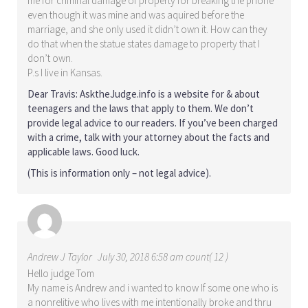
me for criminal damage of property for breaking the phone
even though it was mine and was aquired before the
marriage, and she only used it didn’t own it. How can they
do that when the statue states damage to property that I
don’t own.
P.s I live in Kansas.
Dear Travis: AsktheJudge.info is a website for & about
teenagers and the laws that apply to them. We don’t
provide legal advice to our readers. If you’ve been charged
with a crime, talk with your attorney about the facts and
applicable laws. Good luck.
(This is information only – not legal advice).
Andrew J Taylor
July 30, 2018 6:58 am count( 12 )
Hello judge Tom
My name is Andrew and i wanted to know If some one who is
a nonrelitive who lives with me intentionally broke and thru