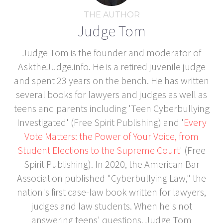
THE AUTHOR
Judge Tom
Judge Tom is the founder and moderator of
AsktheJudge.info. He is a retired juvenile judge
and spent 23 years on the bench. He has written
several books for lawyers and judges as well as
teens and parents including 'Teen Cyberbullying
Investigated' (Free Spirit Publishing) and '
Every
Vote Matters: the Power of Your Voice, from
Student Elections to the Supreme Court
' (Free
Spirit Publishing). In 2020, the American Bar
Association published "Cyberbullying Law," the
nation's first case-law book written for lawyers,
judges and law students. When he's not
answering teens' questions, Judge Tom