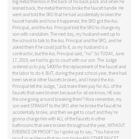
big metal thermos in the back of his back pack and when he
leaned back, the metal thermos broke the faucet handle. He
went and told the SRO that he had accidentally broken the
faucet handle and how it happened, the SRO got the Ass.
Principal, and the Ass. Principal told the SRO to charge my
son with vandalism. The next day, my husband went up to
the school to talk to the Ass. Principal and the SRO, and he
asked them if he could just fix it, as my husband is a
contractor, but the Ass. Principal said, “no”. So TODAY, June
17, 2019, we had to go to court with our son. The Judge
ordered us to pay $400 for the replacement of the faucet and
the labor to do it. BUT, during the past school year, there had
been several other faucets broken, and I heard the Ass.
Principal tell the Judge, “Just make them pay for ALL of the
faucets that were broken because for all we know, HE was
the one going around breaking them”! Now remember, my
son went STRAIGHT to the SRO after he broke the faucet he
accidentally broke, and then we get to court and they’re
gonna charge him with ALL of the faucets in other
bathrooms that were broken throughout the year, WITHOUT
EVIDENCE OR PROOF? So I spoke up to say, “You have no
proof or evidence that my son broke ANY OTHER FAUCET