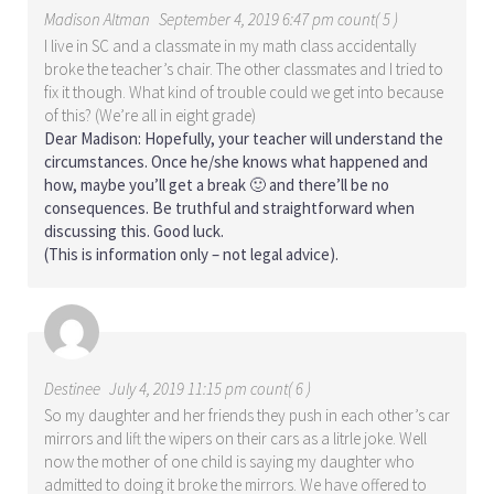
Madison Altman
September 4, 2019 6:47 pm count( 5 )
I live in SC and a classmate in my math class accidentally
broke the teacher’s chair. The other classmates and I tried to
fix it though. What kind of trouble could we get into because
of this? (We’re all in eight grade)
Dear Madison: Hopefully, your teacher will understand the
circumstances. Once he/she knows what happened and
how, maybe you’ll get a break 🙂 and there’ll be no
consequences. Be truthful and straightforward when
discussing this. Good luck.
(This is information only – not legal advice).
Destinee
July 4, 2019 11:15 pm count( 6 )
So my daughter and her friends they push in each other’s car
mirrors and lift the wipers on their cars as a litrle joke. Well
now the mother of one child is saying my daughter who
admitted to doing it broke the mirrors. We have offered to