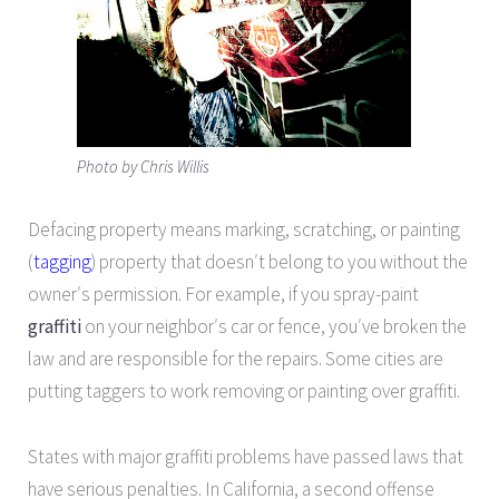
Photo by Chris Willis
Defacing property means marking, scratching, or painting
(
tagging
) property that doesn′t belong to you without the
owner′s permission. For example, if you spray-paint
graffiti
on your neighbor′s car or fence, you′ve broken the
law and are responsible for the repairs. Some cities are
putting taggers to work removing or painting over graffiti.
States with major graffiti problems have passed laws that
have serious penalties. In California, a second offense