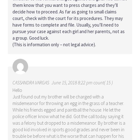
them know that you want to press charges and they’ll
decide how to proceed. As far as going to small claims
court, check with the court for its procedures. They may
have forms to complete and file. Usually, you’ll need to
pursue your case against each girl and her parents, not as
a group. Good luck.
(This is information only – not legal advice).
CASSANDRA VARGAS
June 15, 2018 8:22 pm count( 15 )
Hello
Just found out my brother will be charged with a
misdemeanor for throwing an egg in the grass of a teacher.
While his friends egged and paintball the house. He let the
police officer know what he did. Got the call today saying it
was a felony but dropped to a misdemeanor. By brother is a
good kid involved in sports good grades and never been in
trouble be before what is the worse that can happen for his