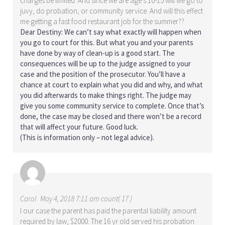
charges be limited. And since we are age’s 10-15 will we go to
juvy, do probation, or community service. And will this effect
me getting a fast food restaurant job for the summer??
Dear Destiny: We can’t say what exactly will happen when
you go to court for this. But what you and your parents
have done by way of clean-up is a good start. The
consequences will be up to the judge assigned to your
case and the position of the prosecutor. You’ll have a
chance at court to explain what you did and why, and what
you did afterwards to make things right. The judge may
give you some community service to complete. Once that’s
done, the case may be closed and there won’t be a record
that will affect your future. Good luck.
(This is information only – not legal advice).
Carol
May 4, 2018 7:11 am count( 17 )
I our case the parent has paid the parental liability amount
required by law, $2000. The 16 yr old served his probation