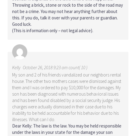
Throwing a brick, stone or rock to the side of the road may
not be a crime. You may not hear anything further about
this. If you do, talk it over with your parents or guardian.
Good luck.
(This is information only – not legal advice).
Kelly
October 26, 2018 9:23 am count( 10 )
My son and 2 of his friends vandalized our neighbors rental
house. The other two mothers cases were dismissed against
them and I was ordered to pay $10,000 for the damages. My
son has been diagnosed with numerous behavioral issues
and has been found disabled by a social security judge. His
charges were actually dismissed in their case due to his
inability to be held accountable for his behavior due to his
illnesses. What can I do.
Dear Kelly: The law is the law. You may be held responsible
under the laws in your state for the damage your son