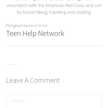
volunteers with the American Red Cross and can
be found hiking, traveling and reading.
Find great resources in our
Teen Help Network
Leave A Comment