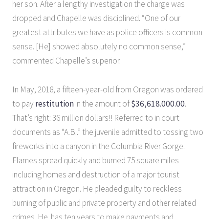
her son. After a lengthy investigation the charge was
dropped and Chapelle was disciplined. “One of our
greatest attributes we have as police officers is common
sense. [He] showed absolutely no common sense,”
commented Chapelle’s superior.
In May, 2018, a fifteen-year-old from Oregon was ordered
to pay
restitution
in the amount of
$36,618.000.00
.
That’s right: 36 million dollars!! Referred to in court
documents as “A.B..” the juvenile admitted to tossing two
fireworks into a canyon in the Columbia River Gorge.
Flames spread quickly and burned 75 square miles
including homes and destruction of a major tourist
attraction in Oregon. He pleaded guilty to reckless
burning of public and private property and other related
crimes. He has ten years to make payments and