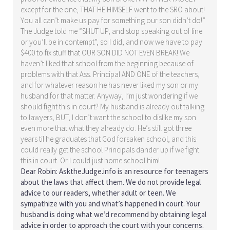
except for the one, THAT HE HIMSELF went to the SRO about!
You all can’t make us pay for something our son didn’t do!”
The Judge told me “SHUT UP, and stop speaking out of line
or you’ll be in contempt”, so I did, and now we have to pay
$400 to fix stuff that OUR SON DID NOT EVEN BREAK! We
haven’t liked that school from the beginning because of
problems with that Ass. Principal AND ONE of the teachers,
and for whatever reason he has never liked my son or my
husband for that matter. Anyway, I’m just wondering if we
should fight this in court? My husband is already out talking
to lawyers, BUT, I don’t want the school to dislike my son
even more that what they already do. He’s still got three
years til he graduates that God forsaken school, and this
could really get the school Principals dander up if we fight
this in court. Or I could just home school him!
Dear Robin: AsktheJudge.info is an resource for teenagers
about the laws that affect them. We do not provide legal
advice to our readers, whether adult or teen. We
sympathize with you and what’s happened in court. Your
husband is doing what we’d recommend by obtaining legal
advice in order to approach the court with your concerns.