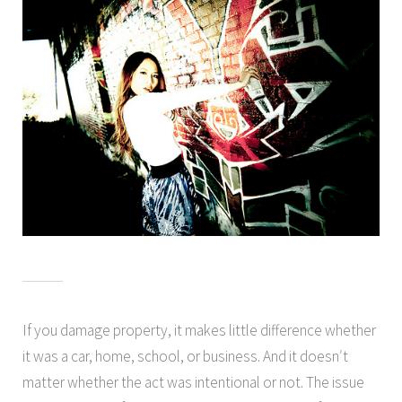
If you damage property, it makes little difference whether
it was a car, home, school, or business. And it doesn′t
matter whether the act was intentional or not. The issue