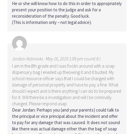
He or she will know how to do this in order to appropriately
present your position to the judge and ask for a
reconsideration of the penalty. Good luck.
(This is information only – not legal advice).
Jordan Alsbrooks
May 16, 2019 1:09 pm count( 8 )
I am in the 8th grade and I was foolin around with a soap
dispensary bag I eneded up theowing it and it busted. My
school resource officer says that I could be charged with
damage of personal property and have to pay a fine. What
should I expect and is there anything I can do to be prepared
for it. Will there be a investigation and will I be criminally
charged. Please respond asap.
Dear Jordan: Perhaps you (and your parents) could talk to
the principal or vice principal about the incident and offer
to pay for any damage that was caused. It does not sound
like there was actual damage other than the bag of soap