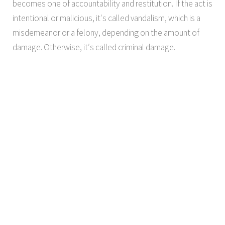
becomes one of accountability and restitution. If the act is
intentional or malicious, it′s called vandalism, which is a
misdemeanor or a felony, depending on the amount of
damage. Otherwise, it′s called criminal damage.