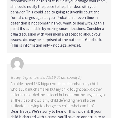
responsibilities of this status. So if you damage your room,
she could notify the police to help her deal with your
behavior. This could lead to going to juvenile court and
formal charges against you. Probation or even time in
detention is not something you want to deal with. At this
point it’s avoidable by making smart decisions. Consider a
calm discussion with your mom and stepdad about your
issues. You may be surprised at the outcome. Good luck.
(This is information only – not legal advice).
Tracey
September 28, 2021 9:04 am count( 2 )
An older aged 15 & bigger youth put hands on my child
who’s 13 & much smaller but my child fought back & other
children recorded the incident but not from the beginning so
all the video shows is my child defending herself & the
instigator is trying to charge my child, what can I do?
Dear Tracey: We’re sorry to hear of this incident. If your
child is charged with a crime, you’ll have an opportunity to