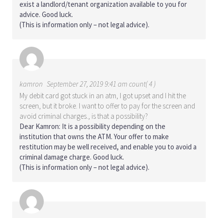
exist a landlord/tenant organization available to you for
advice. Good luck.
(This is information only – not legal advice).
kamron
September 27, 2019 9:41 am count( 4 )
My debit card got stuck in an atm, I got upset and I hit the
screen, but it broke. I want to offer to pay for the screen and
avoid criminal charges., is that a possibility?
Dear Kamron: It is a possibility depending on the
institution that owns the ATM. Your offer to make
restitution may be well received, and enable you to avoid a
criminal damage charge. Good luck.
(This is information only – not legal advice).