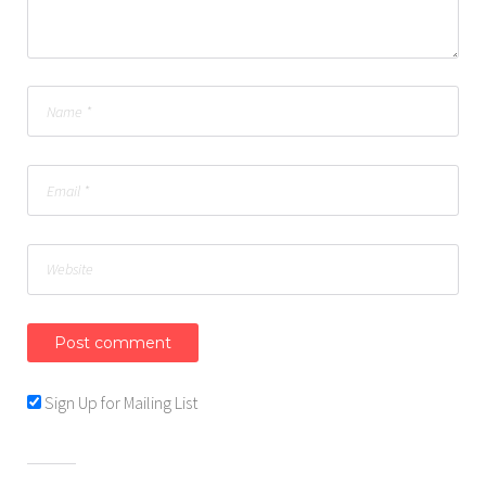
Sign Up for Mailing List