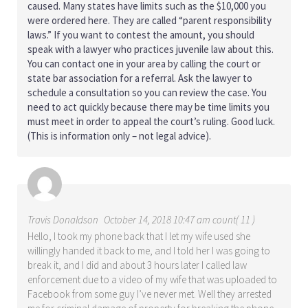
caused. Many states have limits such as the $10,000 you
were ordered here. They are called “parent responsibility
laws.” If you want to contest the amount, you should
speak with a lawyer who practices juvenile law about this.
You can contact one in your area by calling the court or
state bar association for a referral. Ask the lawyer to
schedule a consultation so you can review the case. You
need to act quickly because there may be time limits you
must meet in order to appeal the court’s ruling. Good luck.
(This is information only – not legal advice).
Travis Donaldson
October 14, 2018 10:47 am count( 11 )
Hello, I took my phone back that I let my wife used she
willingly handed it back to me, and I told her I was going to
break it, and I did and about 3 hours later I called law
enforcement due to a video of my wife that was uploaded to
Facebook from some guy I’ve never met. Well they arrested