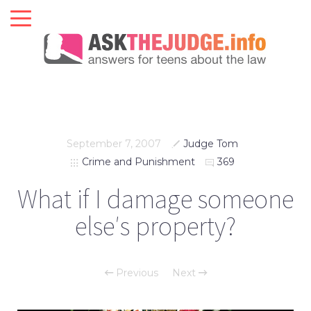
September 7, 2007
Judge Tom
Crime and Punishment
369
What if I damage someone
else′s property?
Previous
Next