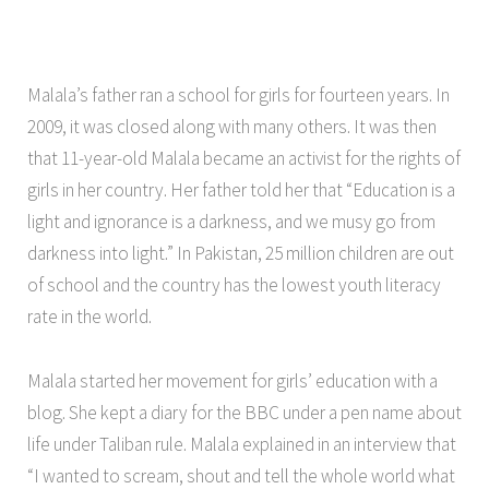
Malala’s father ran a school for girls for fourteen years. In
2009, it was closed along with many others. It was then
that 11-year-old Malala became an activist for the rights of
girls in her country. Her father told her that “Education is a
light and ignorance is a darkness, and we musy go from
darkness into light.” In Pakistan, 25 million children are out
of school and the country has the lowest youth literacy
rate in the world.
Malala started her movement for girls’ education with a
blog. She kept a diary for the BBC under a pen name about
life under Taliban rule. Malala explained in an interview that
“I wanted to scream, shout and tell the whole world what