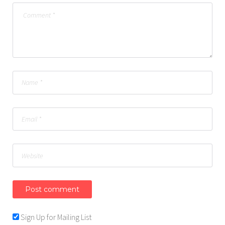
Sign Up for Mailing List