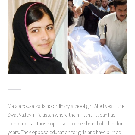
Malala Yousafzai is no ordinary school girl. She lives in the
Swat Valley in Pakistan where the militant Taliban has
tormented all those opposed to their brand of Islam for
years. They oppose education for girls and have burned