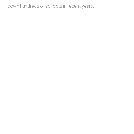
down hundreds of schools in recent years.