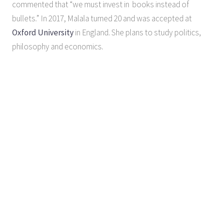
commented that “we must invest in books instead of
bullets.” In 2017, Malala turned 20 and was accepted at
Oxford University
in England. She plans to study politics,
philosophy and economics.