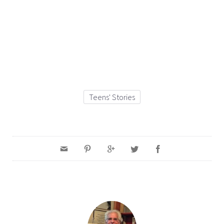
Teens' Stories