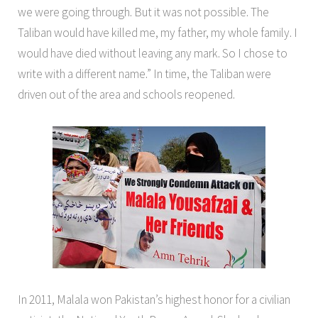
we were going through. But it was not possible. The
Taliban would have killed me, my father, my whole family. I
would have died without leaving any mark. So I chose to
write with a different name.” In time, the Taliban were
driven out of the area and schools reopened.
In 2011, Malala won Pakistan’s highest honor for a civilian