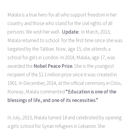
Malala is a true hero for all who support freedom in her
country and those who stand for the civil rights of all
persons. We wish her well.
Update:
In March, 2013,
Malala returned to school for the first time since she was
targeted by the Taliban. Now, age 15, she attends a
school for girls in London. In 2014, Malala, age 17, was
awarded the
Nobel Peace Prize.
She is the youngest
recipient of the $1.1 million prize since it was created in
1901. In December, 2014, at the official ceremony in Oslo,
Norway, Malala commented
“Education is one of the
blessings of life, and one of its necessities.”
In July, 2015, Malala turned 18 and celebrated by opening
a girls school for Syrian refugees in Lebanon. She