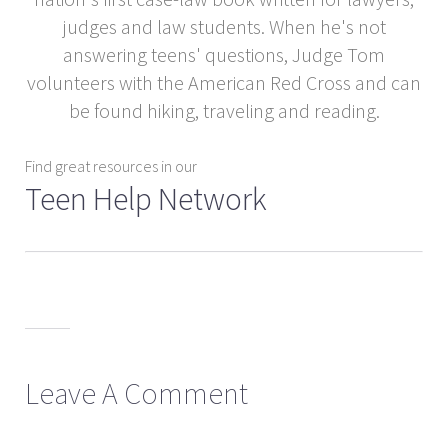
judges and law students. When he's not
answering teens' questions, Judge Tom
volunteers with the American Red Cross and can
be found hiking, traveling and reading.
Find great resources in our
Teen Help Network
Leave A Comment