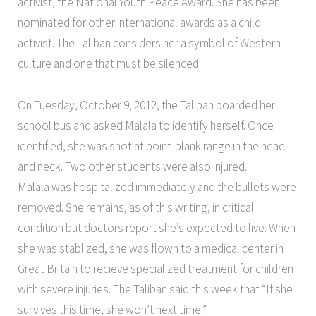
activist, the National Youth Peace Award. She has been
nominated for other international awards as a child
activist. The Taliban considers her a symbol of Western
culture and one that must be silenced.
On Tuesday, October 9, 2012, the Taliban boarded her
school bus and asked Malala to identify herself. Once
identified, she was shot at point-blank range in the head
and neck. Two other students were also injured.
Malala was hospitalized immediately and the bullets were
removed. She remains, as of this writing, in critical
condition but doctors report she’s expected to live. When
she was stablized, she was flown to a medical center in
Great Britain to recieve specialized treatment for children
with severe injuries. The Taliban said this week that “If she
survives this time, she won’t next time.”