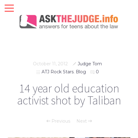
October 11, 2012
Judge Tom
ATJ Rock Stars
,
Blog
0
14 year old education
activist shot by Taliban
Previous
Next