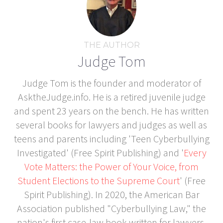
THE AUTHOR
Judge Tom
Judge Tom is the founder and moderator of
AsktheJudge.info. He is a retired juvenile judge
and spent 23 years on the bench. He has written
several books for lawyers and judges as well as
teens and parents including 'Teen Cyberbullying
Investigated' (Free Spirit Publishing) and '
Every
Vote Matters: the Power of Your Voice, from
Student Elections to the Supreme Court
' (Free
Spirit Publishing). In 2020, the American Bar
Association published "Cyberbullying Law," the
nation's first case-law book written for lawyers,