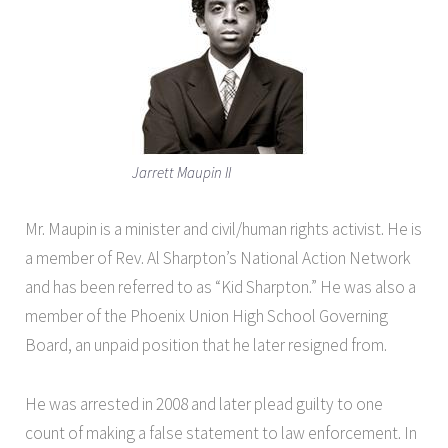
Jarrett Maupin II
Mr. Maupin is a minister and civil/human rights activist. He is
a member of Rev. Al Sharpton’s National Action Network
and has been referred to as “Kid Sharpton.” He was also a
member of the Phoenix Union High School Governing
Board, an unpaid position that he later resigned from.
He was arrested in 2008 and later plead guilty to one
count of making a false statement to law enforcement. In