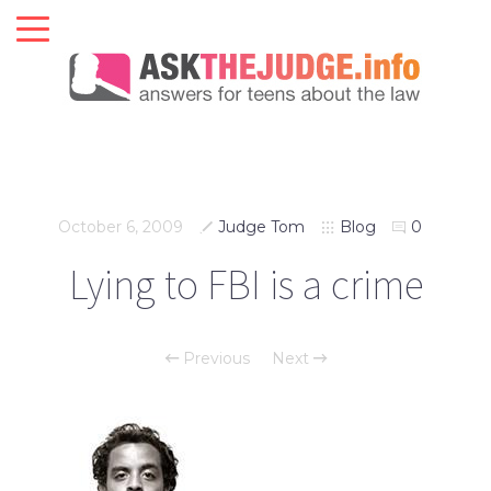
October 6, 2009
Judge Tom
Blog
0
Lying to FBI is a crime
Previous
Next