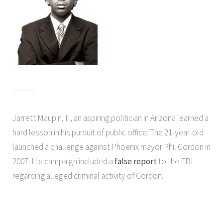
Jarrett Maupin, II, an aspiring politician in Arizona learned a
hard lesson in his pursuit of public office. The 21-year-old
launched a challenge against Phoenix mayor Phil Gordon in
2007. His campaign included a
false report
to the FBI
regarding alleged criminal activity of Gordon.