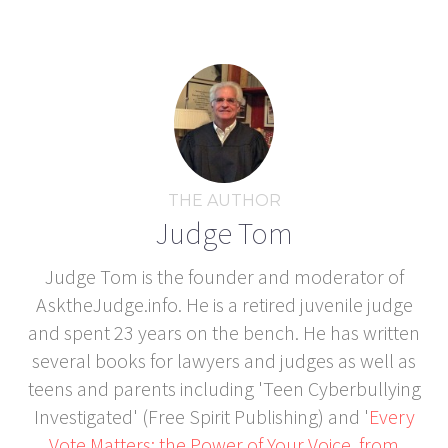
THE AUTHOR
Judge Tom
Judge Tom is the founder and moderator of
AsktheJudge.info. He is a retired juvenile judge
and spent 23 years on the bench. He has written
several books for lawyers and judges as well as
teens and parents including 'Teen Cyberbullying
Investigated' (Free Spirit Publishing) and '
Every
Vote Matters: the Power of Your Voice, from