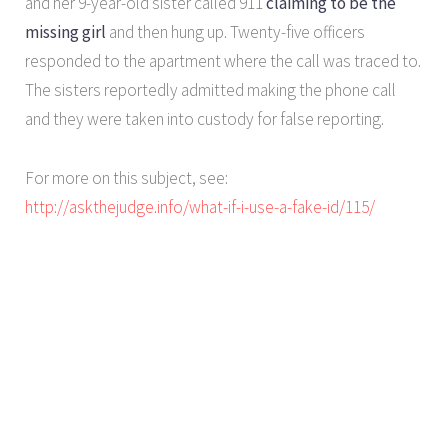
and her 9-year-old sister called 911
claiming to be the
missing girl
and then hung up. Twenty-five officers
responded to the apartment where the call was traced to.
The sisters reportedly admitted making the phone call
and they were taken into custody for false reporting.
For more on this subject, see:
http://askthejudge.info/what-if-i-use-a-fake-id/115/