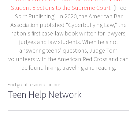
Student Elections to the Supreme Court
' (Free
Spirit Publishing). In 2020, the American Bar
Association published "Cyberbullying Law," the
nation's first case-law book written for lawyers,
judges and law students. When he's not
answering teens' questions, Judge Tom
volunteers with the American Red Cross and can
be found hiking, traveling and reading.
Find great resources in our
Teen Help Network