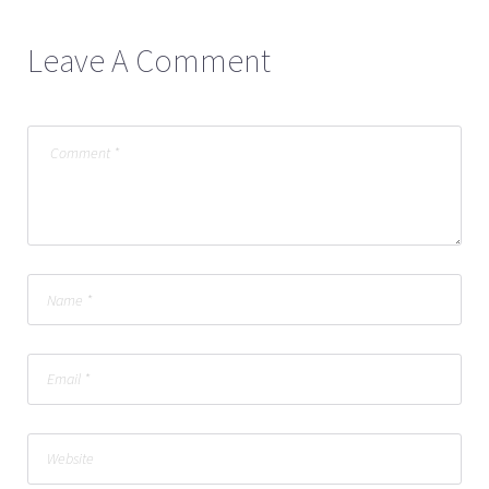
Leave A Comment