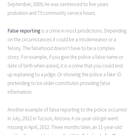
September, 2009, he was sentenced to five years
probation and 75 community service hours.
False reporting
is a crime in most jurisdictions. Depending
on the circumstances it could be a misdemeanor or a
felony. The falsehood doesn’t have to be a complex
story. For example, if you give the police a false name or
date of birth when asked, it is a crime that you could end
up explaining to a judge. Or showing the police a fake ID
pretending to be older constitutes providing false
information.
Another example of false reporting to the police occurred
in July, 2012 in Tucson, Arizona. A six-year-old girl went
missing in April, 2012. Three months later, an 11-year-old