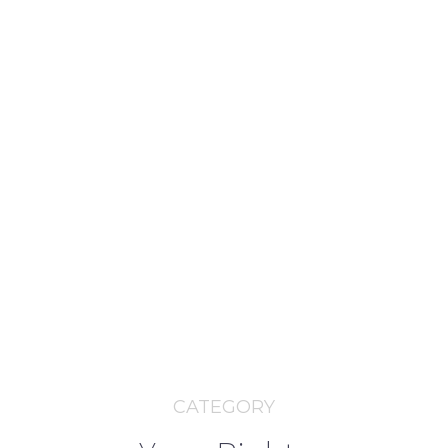
CATEGORY