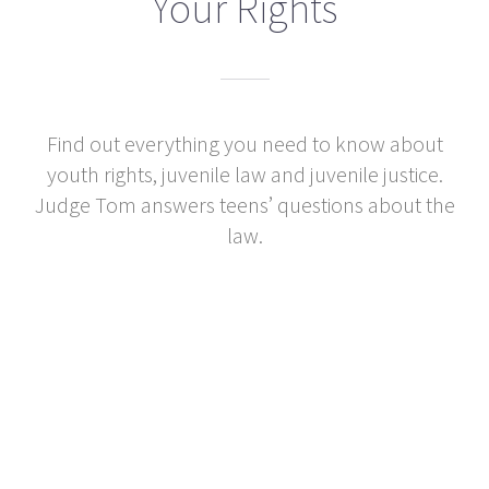
Your Rights
Find out everything you need to know about
youth rights, juvenile law and juvenile justice.
Judge Tom answers teens’ questions about the
law.