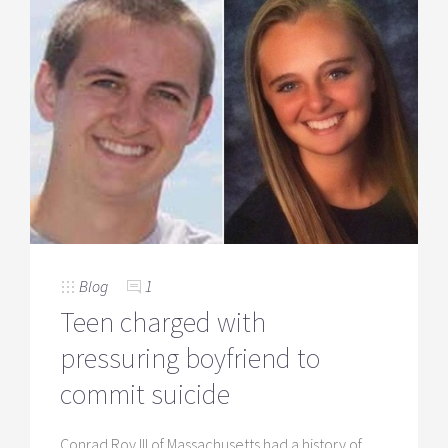
Blog
1
Teen charged with
pressuring boyfriend to
commit suicide
Conrad Roy III of Massachusetts had a history of