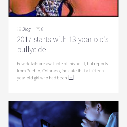
Blog
0
2017 starts with 13-year-old’s
bullycide
Few details are available at this point, but reports
from Pueblo, Colorado, indicate that a thirteen
year-old girl who had been