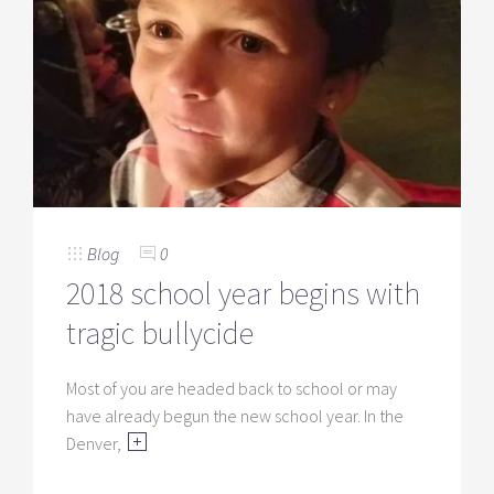
Blog
0
2018 school year begins with
tragic bullycide
Most of you are headed back to school or may
have already begun the new school year. In the
Denver,