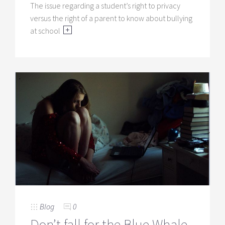
The issue regarding a student’s right to privacy
versus the right of a parent to know about bullying
at school
Blog
0
Don’t fall for the Blue Whale