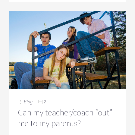
Blog
2
Can my teacher/coach “out”
me to my parents?