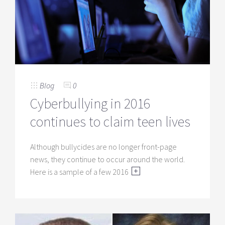
Blog
0
Cyberbullying in 2016
continues to claim teen lives
Although bullycides are no longer front-page
news, they continue to occur around the world.
Here is a sample of a few 2016