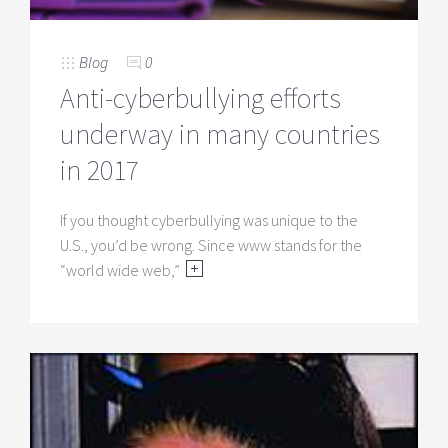
Blog
0
Anti-cyberbullying efforts
underway in many countries
in 2017
If you thought cyberbullying was unique to the
U.S., you’d be wrong. Since www stands for the
“world wide web,”