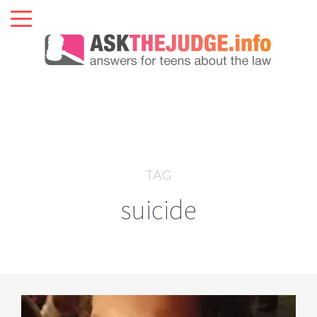
TAG
suicide