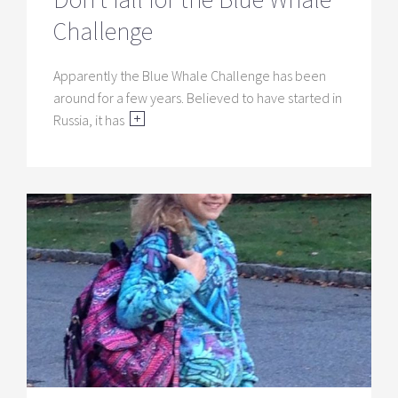
Challenge
Apparently the Blue Whale Challenge has been
around for a few years. Believed to have started in
Russia, it has