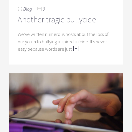
Blog
0
Another tragic bullycide
We’ve written numerous posts about the loss of
our youth to bullying-inspired suicide. It’s never
easy because words are just